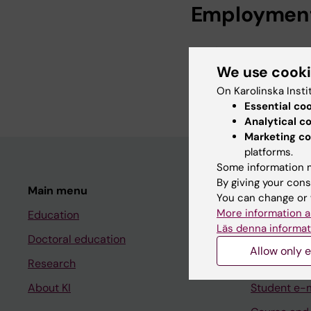
Employmen
System Manager, P
We use cook
System Manager, Ka
2026
On Karolinska Insti
Essential co
Analytical c
Marketing co
platforms.
Some information m
By giving your cons
Main menu
Student
You can change or 
More information a
Education
Ladok
Läs denna informat
Doctoral education
Canvas
Allow only e
Research
Schedule
About KI
Student e-