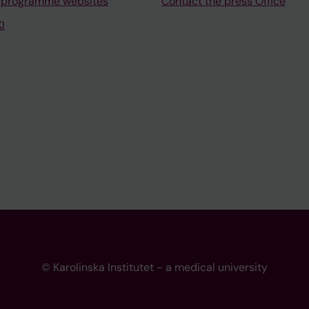
 programme websites
Contact the press Office
I
© Karolinska Institutet - a medical university