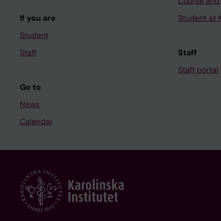
Course and
If you are
Student at K
Student
Staff
Staff
Staff portal
Go to
News
Calendar