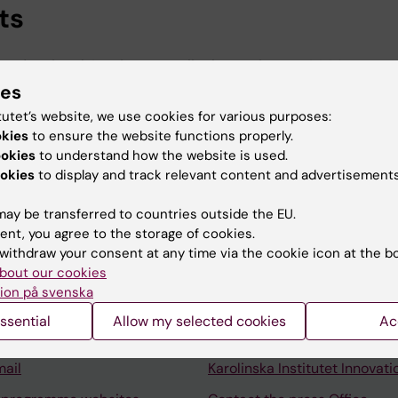
ts
rofessional Services, Karolinska Institutet, 2026-
ies
rolinska Institutet University Library, Karolinska Instit
tutet’s website, we use cookies for various purposes:
okies
to ensure the website functions properly.
ookies
to understand how the website is used.
okies
to display and track relevant content and advertisements
ay be transferred to countries outside the EU.
ent, you agree to the storage of cookies.
Contact and visit Karolinska I
withdraw your consent at any time via the cookie icon at the b
bout our cookies
University Library
ion på svenska
Support research and educa
ssential
Allow my selected cookies
Ac
Jobs at KI
mail
Karolinska Institutet Innovati