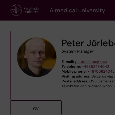
Skip
A medical university
to
main
content
Peter Jörle
System Manager
E-mail:
peter.jorlebo@ki.se
Telephone:
+46852484042
Mobile phone:
+46706624042
Visiting address:
Berzelius väg 
Postal address:
GVS Gemensamt
Teknikstöd och bildproduktion, 
CV