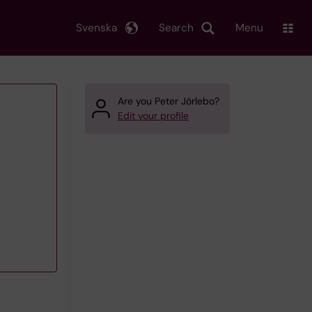
Svenska
Search
Menu
Are you Peter Jörlebo?
Edit your profile