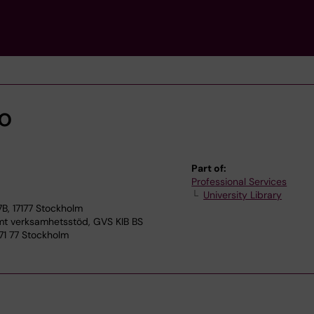
bo
Part of:
Professional Services
University Library
7B, 17177 Stockholm
 verksamhetsstöd, GVS KIB BS
171 77 Stockholm