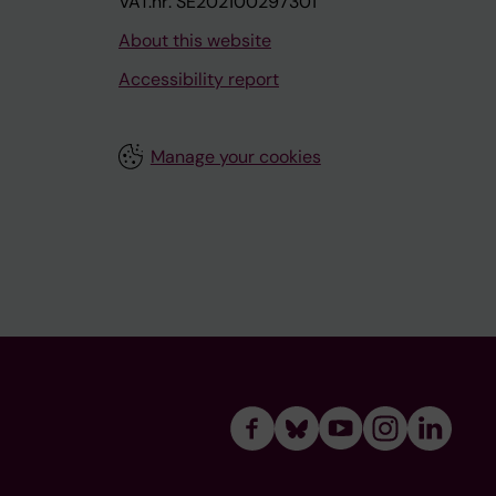
VAT.nr: SE202100297301
About this website
Accessibility report
Manage your cookies