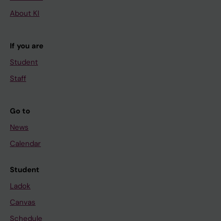
About KI
If you are
Student
Staff
Go to
News
Calendar
Student
Ladok
Canvas
Schedule