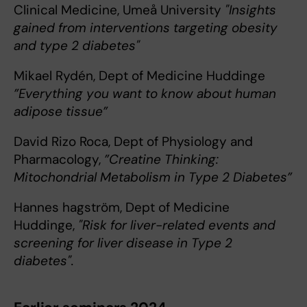
Clinical Medicine, Umeå University
"Insights
gained from interventions targeting obesity
and type 2 diabetes"
Mikael Rydén, Dept of Medicine Huddinge
”Everything you want to know about human
adipose tissue”
David Rizo Roca, Dept of Physiology and
Pharmacology,
”Creatine Thinking:
Mitochondrial Metabolism in Type 2 Diabetes”
Hannes hagström, Dept of Medicine
Huddinge,
"Risk for liver-related events and
screening for liver disease in Type 2
diabetes".