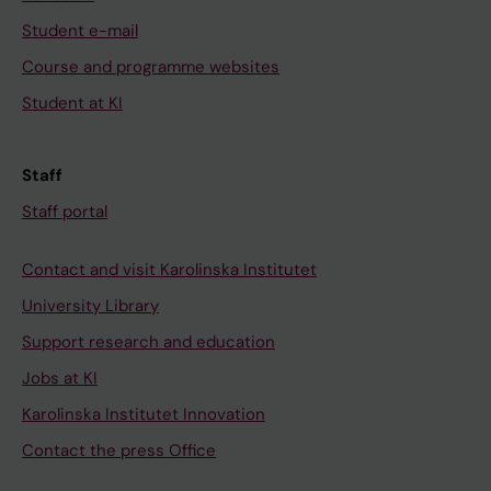
Student e-mail
Course and programme websites
Student at KI
Staff
Staff portal
Contact and visit Karolinska Institutet
University Library
Support research and education
Jobs at KI
Karolinska Institutet Innovation
Contact the press Office