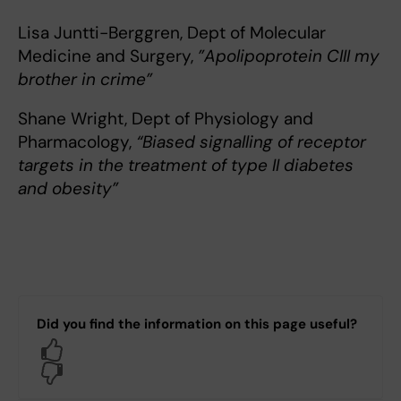
Lisa Juntti-Berggren, Dept of Molecular
Medicine and Surgery,
”Apolipoprotein CIII my
brother in crime”
Shane Wright, Dept of Physiology and
Pharmacology,
“Biased signalling of receptor
targets in the treatment of type II diabetes
and obesity”
Did you find the information on this page useful?
Yes
No