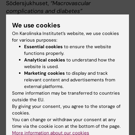
Södersjukhuset,
“Macrovascular
complications and diabetes”
Rongrong Fan, Dept of Medicine Huddinge,
We use cookies
"F.sight 2.0 - A benchtop cell sorter for highly
On Karolinska Institutet’s website, we use cookies
efficient single cell dispensing"
for various purposes:
Essential cookies
to ensure the website
functions properly.
Earlier seminars 2023
Analytical cookies
to understand how the
website is used.
Ana Teixeira, Dept of Physiology and
Marketing cookies
to display and track
Pharmacology,
"Mapping and targeting insulin
relevant content and advertisements from
receptor nanodomains"
external platforms.
Some information may be transferred to countries
Petter Brodin, Dept of Women’s and Children’s
outside the EU.
By giving your consent, you agree to the storage of
Health,
"Immune-microbe interactions early
cookies.
in life"
You can change or withdraw your consent at any
time via the cookie icon at the bottom of the page.
Jorge Ruas, Dept of Physiology and
More information about our cookies