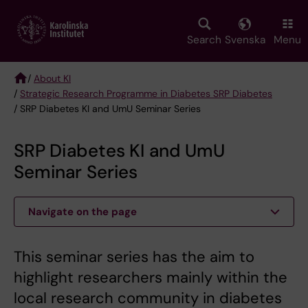
Skip
to
main
Search
Svenska
Menu
content
/
About KI
/
Strategic Research Programme in Diabetes SRP Diabetes
Breadcrumb
/ SRP Diabetes KI and UmU Seminar Series
SRP Diabetes KI and UmU
Seminar Series
Navigate on the page
This seminar series has the aim to
highlight researchers mainly within the
local research community in diabetes