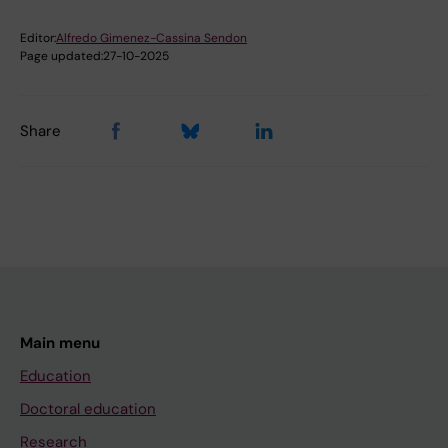
Editor:
Alfredo Gimenez-Cassina Sendon
Page updated:
27-10-2025
Share
Main menu
Education
Doctoral education
Research