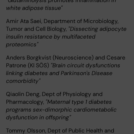
"Glutaminolysis promotes inflammation in
white adipose tissue"
Amir Ata Saei, Department of Microbiology,
Tumor and Cell Biology,
"Dissecting adipocyte
insulin resistance by multifaceted
proteomics"
Anders Borgkvist (Neuroscience) and Cesare
Patrone (KI SÖS)
"Brain circuit dysfunctions
linking diabetes and Parkinson's Disease
comorbidity"
Qiaolin Deng, Dept of Physiology and
Pharmacology,
"Maternal type 1 diabetes
programs sex-dimorphic cardiometabolic
dysfunction in offspring"
Tommy Olsson, Dept of Public Health and