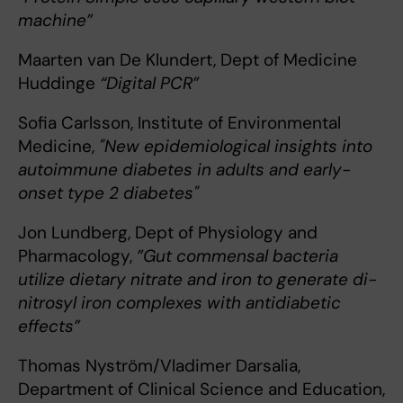
machine”
Maarten van De Klundert, Dept of Medicine
Huddinge
“Digital PCR”
Sofia Carlsson, Institute of Environmental
Medicine,
"New epidemiological insights into
autoimmune diabetes in adults and early-
onset type 2 diabetes"
Jon Lundberg, Dept of Physiology and
Pharmacology,
”Gut commensal bacteria
utilize dietary nitrate and iron to generate di-
nitrosyl iron complexes with antidiabetic
effects”
Thomas Nyström/Vladimer Darsalia,
Department of Clinical Science and Education,