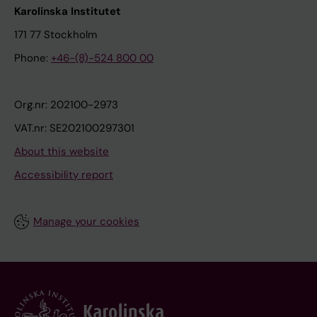
Karolinska Institutet
171 77 Stockholm
Phone:
+46-(8)-524 800 00
Org.nr: 202100-2973
VAT.nr: SE202100297301
About this website
Accessibility report
Manage your cookies