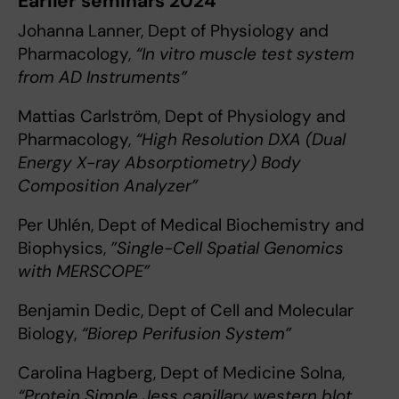
Earlier seminars 2024
Johanna Lanner, Dept of Physiology and
Pharmacology,
“In vitro muscle test system
from AD Instruments”
Mattias Carlström, Dept of Physiology and
Pharmacology,
“High Resolution DXA (Dual
Energy X-ray Absorptiometry) Body
Composition Analyzer”
Per Uhlén, Dept of Medical Biochemistry and
Biophysics,
”Single-Cell Spatial Genomics
with MERSCOPE”
Benjamin Dedic, Dept of Cell and Molecular
Biology,
“Biorep Perifusion System”
Carolina Hagberg, Dept of Medicine Solna,
“Protein Simple Jess capillary western blot