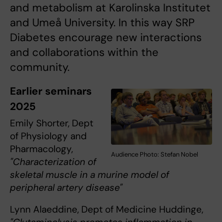
and metabolism at Karolinska Institutet
and Umeå University. In this way SRP
Diabetes encourage new interactions
and collaborations within the
community.
Earlier seminars
2025
Emily Shorter, Dept
of Physiology and
Pharmacology,
Audience Photo: Stefan Nobel
"Characterization of
skeletal muscle in a murine model of
peripheral artery disease"
Lynn Alaeddine, Dept of Medicine Huddinge,