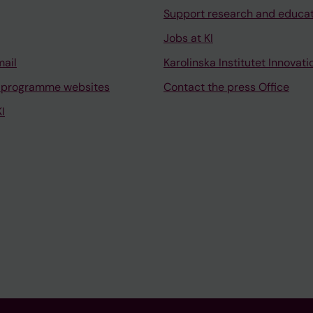
Support research and educa
Jobs at KI
mail
Karolinska Institutet Innovati
 programme websites
Contact the press Office
I