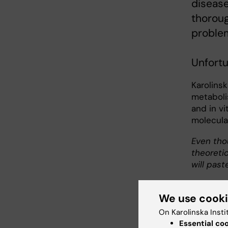
disease
thorou
problem
Unfort
Karolinsk
metaboli
and in v
molecular
Even tho
theoretic
will past
We use cook
On Karolinska Insti
Essential co