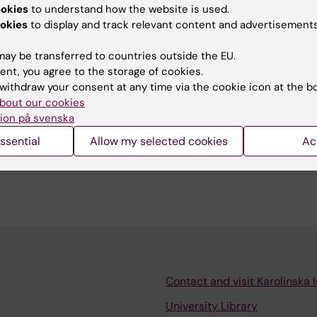
ookies
to understand how the website is used.
u find the information on this page useful?
okies
to display and track relevant content and advertisements
ay be transferred to countries outside the EU.
ent, you agree to the storage of cookies.
do Gimenez-Cassina Sendon
withdraw your consent at any time via the cookie icon at the b
d:
19-03-2026
bout our cookies
ion på svenska
ssential
Allow my selected cookies
Ac
Contact and visit Karolinska I
University Library