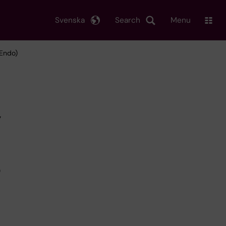
Svenska
Search
Menu
tEndo)
y
D