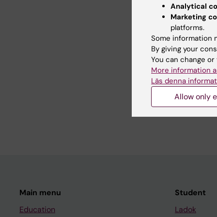
Analytical c
Did yo
Marketing co
platforms.
Some information m
By giving your cons
Editor:
Alfre
You can change or 
Page update
More information a
Läs denna informat
Allow only e
Share
Main menu
Student
Education
Ladok