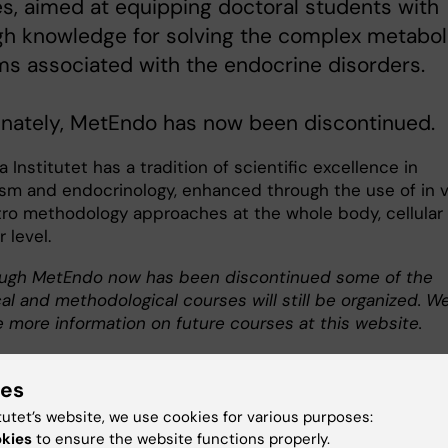
s, aimed at equipping doctoral students with
gh knowledge for solving the complex metabol
s associated with the endocrine disorders.
unately, MetEndo has now been discontinued.
a Institutet has a tradition of scientific excellence in
sm and endocrinology, enhanced through the use of in v
itro methodology approaches at the whole body, cellular
 level.
ugh MetEndo now has been discontinued some of the
al and methodological courses will still be organized. W
e more information on future courses at this website.
ies
tutet’s website, we use cookies for various purposes:
okies
to ensure the website functions properly.