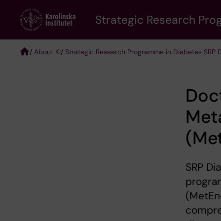
Skip
Strategic Research Pro
to
main
content
/
About KI
/
Strategic Research Programme in Diabetes SRP 
Breadcrumb
Doc
Met
(Me
SRP Di
progra
(MetEnd
compre