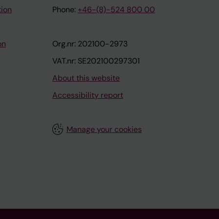
tion
Phone:
+46-(8)-524 800 00
on
Org.nr: 202100-2973
VAT.nr: SE202100297301
About this website
Accessibility report
Manage your cookies