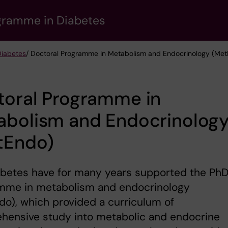
gramme in Diabetes
Diabetes
/ Doctoral Programme in Metabolism and Endocrinology (Me
toral Programme in
abolism and Endocrinolog
tEndo)
abetes have for many years supported the Ph
mme in metabolism and endocrinology
o), which provided a curriculum of
hensive study into metabolic and endocrine