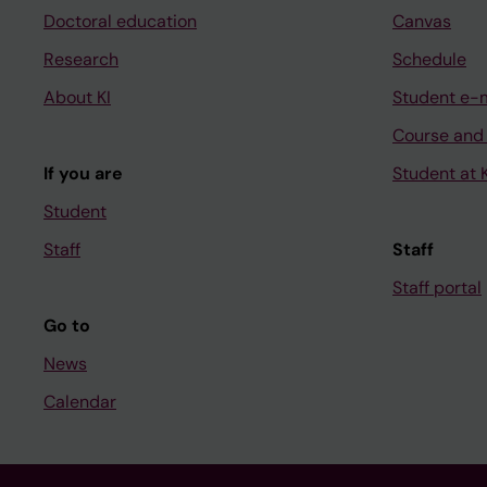
Doctoral education
Canvas
Research
Schedule
About KI
Student e-
Course and
If you are
Student at K
Student
Staff
Staff
Staff portal
Go to
News
Calendar