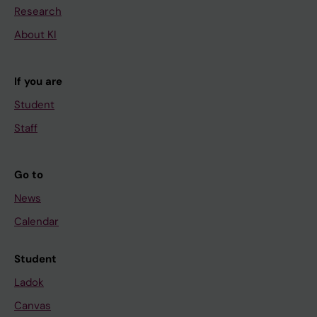
Research
About KI
If you are
Student
Staff
Go to
News
Calendar
Student
Ladok
Canvas