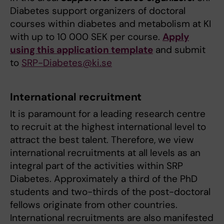
Diabetes support organizers of doctoral
courses within diabetes and metabolism at KI
with up to 10 000 SEK per course.
Apply
using this application template
and submit
to
SRP-Diabetes@ki.se
International recruitment
It is paramount for a leading research centre
to recruit at the highest international level to
attract the best talent. Therefore, we view
international recruitments at all levels as an
integral part of the activities within SRP
Diabetes. Approximately a third of the PhD
students and two-thirds of the post-doctoral
fellows originate from other countries.
International recruitments are also manifested