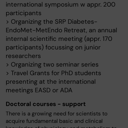
international symposium w appr. 200
participants
> Organizing the SRP Diabetes-
EndoMet-MetEndo Retreat, an annual
internal scientific meeting (appr. 170
participants) focussing on junior
researchers
> Organizing two seminar series
> Travel Grants for PhD students
presenting at the international
meetings EASD or ADA
Doctoral courses - support
There is a growing need for scientists to
acquire fundamental basic and clinical