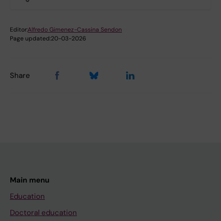
Editor:
Alfredo Gimenez-Cassina Sendon
Page updated:
20-03-2026
Share
Main menu
Education
Doctoral education