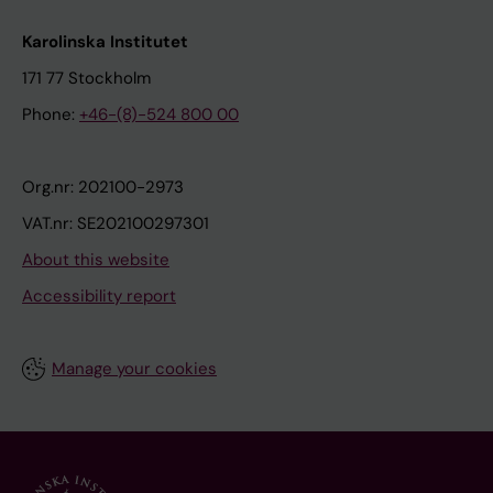
Karolinska Institutet
171 77 Stockholm
Phone:
+46-(8)-524 800 00
Org.nr: 202100-2973
VAT.nr: SE202100297301
About this website
Accessibility report
Manage your cookies