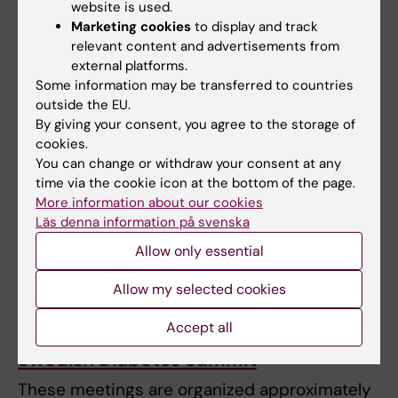
and train in scientific communication. There
website is used.
is a focus on talks by PhD students and
Marketing cookies
to display and track
Postdoctoral fellows.
relevant content and advertisements from
external platforms.
Some information may be transferred to countries
KI Diabetes Day
outside the EU.
By giving your consent, you agree to the storage of
Each year, SRP Diabetes organizes an
cookies.
international
scientific symposium on
You can change or withdraw your consent at any
Diabetes and Metabolism
at KI with over 200
time via the cookie icon at the bottom of the page.
More information about our cookies
participants, where PhD Students and
Läs denna information på svenska
postdocs meet and network with renowned
Allow only essential
international researchers in the field. Poster
presentations are available primarily for PhD
Allow my selected cookies
student and Postdocs.
Accept all
Swedish Diabetes Summit
These meetings are organized approximately