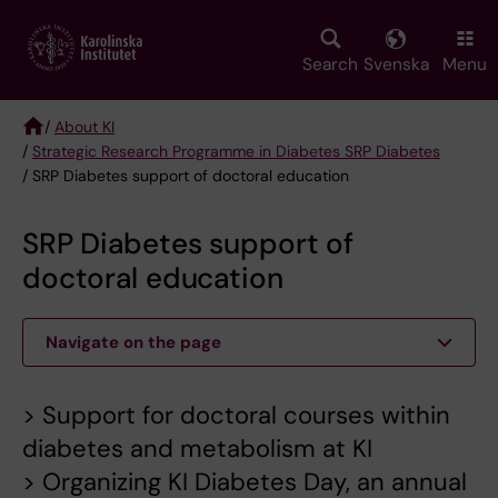
Skip
to
main
Search
Svenska
Menu
content
/
About KI
/
Strategic Research Programme in Diabetes SRP Diabetes
Breadcrumb
/ SRP Diabetes support of doctoral education
SRP Diabetes support of
doctoral education
Navigate on the page
> Support for doctoral courses within
diabetes and metabolism at KI
> Organizing KI Diabetes Day, an annual