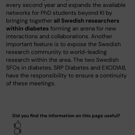
every second year and expands the available
networks for PhD students beyond KI by
bringing together
all Swedish researchers
within diabetes
forming an arena for new
interactions and collaborations. Another
important feature is to expose the Swedish
research community to world-leading
research within the area. The two Swedish
SFOs in diabetes, SRP Diabetes and EXODIAB,
have the responsibility to ensure a continuity
of these meetings.
Did you find the information on this page useful?
Yes
No