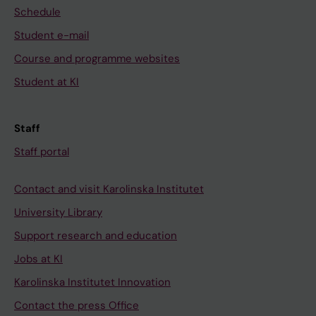
Schedule
Student e-mail
Course and programme websites
Student at KI
Staff
Staff portal
Contact and visit Karolinska Institutet
University Library
Support research and education
Jobs at KI
Karolinska Institutet Innovation
Contact the press Office