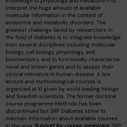
knowledge of physiology and metabolism to
interpret the huge amount of available
molecular information in the context of
endocrine and metabolic disorders. The
greatest challenge faced by researchers in
the field of diabetes is to integrate knowledge
from several disciplines including molecular
biology, cell biology, physiology, and
biochemistry, and to functionally characterize
novel and known genes and to assess their
clinical relevance in human disease. A few
lecture and methodological courses is
organized at KI given by world leading foreign
and Swedish scientists. The former doctoral
course programme MetEndo has been
discontinued but SRP Diabetes strive to
maintain information about available courses
in the area.
Support for course organizers:
SRP