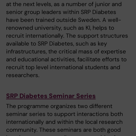
at the next levels, as a number of junior and
senior group leaders within SRP Diabetes
have been trained outside Sweden. A well-
renowned university, such as KI, helps to
recruit internationally. The support structures
available to SRP Diabetes, such as key
infrastructures, the critical mass of expertise
and educational activities, facilitate efforts to
recruit top level international students and
researchers.
SRP Diabetes Seminar Series
The programme organizes two different
seminar series to support interactions both
internationally and within the local research
community. These seminars are both good