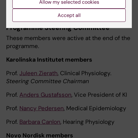
Allow my selected cookies
Dr
Kirstin MacGregor
Accept all
Programme Steering Committee
These members were active at the end of the
programme.
Karolinska Institutet members
Prof.
Juleen Zierath
, Clinical Physiology.
Steering Committee Chairman
Prof.
Anders Gustafsson
, Vice President of KI
Prof.
Nancy Pedersen
, Medical Epidemiology
Prof.
Barbara Canlon
, Hearing Physiology
Novo Nordisk members