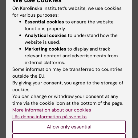
We use cookies
On Karolinska Institutet’s website, we use cookies
Dr
Katharina Herzog
for various purposes:
Essential cookies
to ensure the website
Dr
Vladimir Shavva
functions properly.
Analytical cookies
to understand how the
Dr
Thomas Ebert
website is used.
Marketing cookies
to display and track
Dr
Prasad Kamble
relevant content and advertisements from
external platforms.
Dr
David Rizo Roca
Some information may be transferred to countries
outside the EU.
Dr
Ilke Sen
By giving your consent, you agree to the storage of
cookies.
Dr
Osman Ahmed
You can change or withdraw your consent at any
time via the cookie icon at the bottom of the page.
Dr
Aida Collado Sánchez
More information about our cookies
Läs denna information på svenska
Dr
Scott Frendo-Cumbo
Allow only essential
Dr
Alison Ludzki