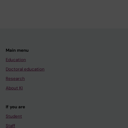
Main menu
Education
Doctoral education
Research
About KI
If you are
Student
Staff