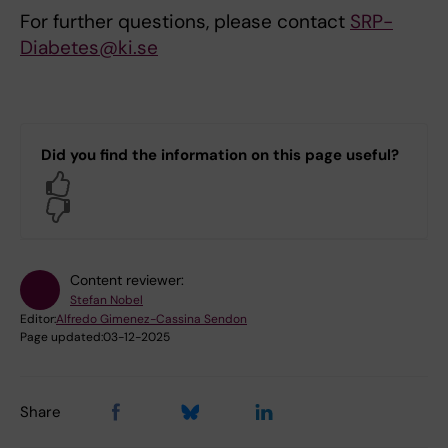
For further questions, please contact
SRP-
Diabetes@ki.se
Did you find the information on this page useful?
Yes
No
Content reviewer:
Stefan Nobel
Editor:
Alfredo Gimenez-Cassina Sendon
Page updated:
03-12-2025
Share