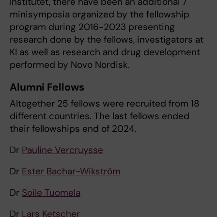
Institutet, there have been an additional 7
minisymposia organized by the fellowship
program during 2016-2023 presenting
research done by the fellows, investigators at
KI as well as research and drug development
performed by Novo Nordisk.
Alumni Fellows
Altogether 25 fellows were recruited from 18
different countries. The last fellows ended
their fellowships end of 2024.
Dr
Pauline Vercruysse
Dr
Ester Bachar-Wikström
Dr
Soile Tuomela
Dr
Lars Ketscher