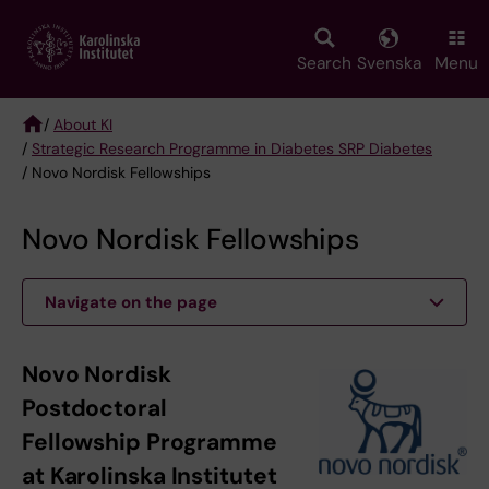
Skip
to
main
Search
Svenska
Menu
content
/
About KI
/
Strategic Research Programme in Diabetes SRP Diabetes
Breadcrumb
/ Novo Nordisk Fellowships
Novo Nordisk Fellowships
Navigate on the page
Novo Nordisk
Postdoctoral
Fellowship Programme
at Karolinska Institutet