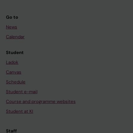
Go to
News
Calendar
Student
Ladok
Canvas
Schedule
Student e-mail
Course and programme websites
Student at KI
Staff