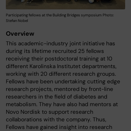
Participating fellows at the Building Bridges symposium Photo:
Stefan Nobel
Overview
This academic-industry joint initiative has
during its lifetime recruited 25 fellows
receiving their postdoctoral training at 10
different Karolinska Institutet departments,
working with 20 different research groups.
Fellows have been undertaking cutting edge
research projects, mentored by front-line
researchers in the field of diabetes and
metabolism. They have also had mentors at
Novo Nordisk to support research
collaborations with the company. Thus,
Fellows have gained insight into research