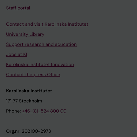
Staff portal
Contact and visit Karolinska Institutet
University Library
Support research and education
Jobs at KI
Karolinska Institutet Innovation
Contact the press Office
Karolinska Institutet
171 77 Stockholm
Phone:
+46-(8)-524 800 00
Org.nr: 202100-2973