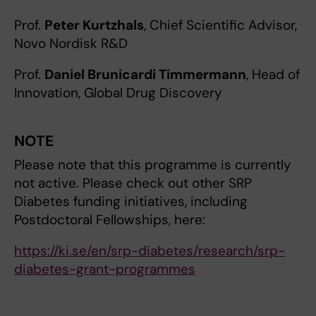
Prof.
Peter Kurtzhals
, Chief Scientific Advisor,
Novo Nordisk R&D
Prof.
Daniel Brunicardi Timmermann
, Head of
Innovation, Global Drug Discovery
NOTE
Please note that this programme is currently
not active. Please check out other SRP
Diabetes funding initiatives, including
Postdoctoral Fellowships, here:
https://ki.se/en/srp-diabetes/research/srp-
diabetes-grant-programmes