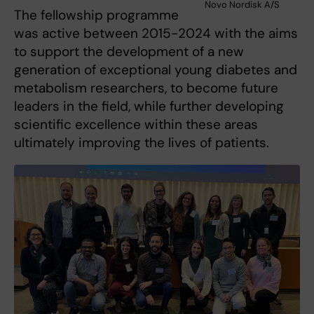
Novo Nordisk A/S
The fellowship programme
was active between 2015-2024 with the aims
to support the development of a new
generation of exceptional young diabetes and
metabolism researchers, to become future
leaders in the field, while further developing
scientific excellence within these areas
ultimately improving the lives of patients.