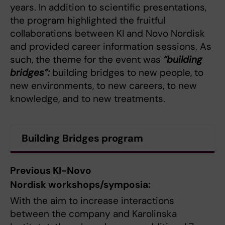
years. In addition to scientific presentations,
the program highlighted the fruitful
collaborations between KI and Novo Nordisk
and provided career information sessions. As
such, the theme for the event was
“building
bridges”:
building bridges to new people, to
new environments, to new careers, to new
knowledge, and to new treatments.
Building Bridges program
Previous KI-Novo
Nordisk workshops/symposia:
With the aim to increase interactions
between the company and Karolinska