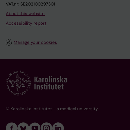
VAT.nr: SE202100297301
About this website
Accessibility report
Manage your cookies
© Karolinska Institutet - a medical university