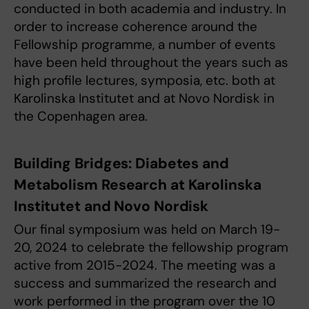
conducted in both academia and industry. In
order to increase coherence around the
Fellowship programme, a number of events
have been held throughout the years such as
high profile lectures, symposia, etc. both at
Karolinska Institutet and at Novo Nordisk in
the Copenhagen area.
Building Bridges: Diabetes and
Metabolism Research at Karolinska
Institutet and Novo Nordisk
Our final symposium was held on March 19-
20, 2024 to celebrate the fellowship program
active from 2015-2024. The meeting was a
success and summarized the research and
work performed in the program over the 10