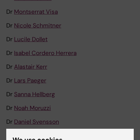
Dr
Montserrat Visa
Dr
Nicole Schmitner
Dr
Lucile Dollet
Dr
Isabel Cordero Herrera
Dr
Alastair Kerr
Dr
Lars Paeger
Dr
Sanna Hellberg
Dr
Noah Moruzzi
Dr
Daniel Svensson
Dr
Kelvin Kwok