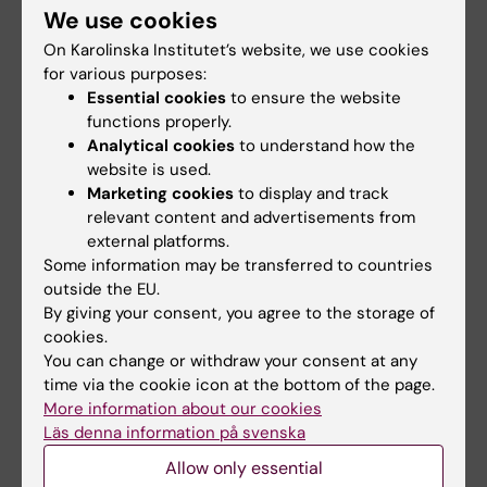
We use cookies
art and next frontier of core questions in stem
On Karolinska Institutet’s website, we use cookies
cells and their development, with a broad
for various purposes:
view of new biological insights, analytical
Essential cookies
to ensure the website
methods, technologies, tools, and models. The
functions properly.
core theme of the conference is to discuss
Analytical cookies
to understand how the
and showcase advances in understanding cell
website is used.
Marketing cookies
to display and track
lineages and fates, with the ultimate goal of
relevant content and advertisements from
leveraging these insights in regenerative
external platforms.
medicine.
Some information may be transferred to countries
outside the EU.
Date for the Conference: 8th and 9th of May
By giving your consent, you agree to the storage of
2025
cookies.
You can change or withdraw your consent at any
Contact:
Emma Andersson
time via the cookie icon at the bottom of the page.
More information about our cookies
Läs denna information på svenska
Medical Developmental Biology - Course
Allow only essential
The main purpose
of the course is to acquire