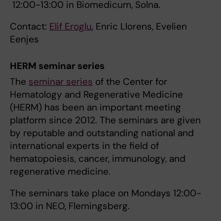
12:00-13:00 in Biomedicum, Solna.
Contact:
Elif Eroglu
, Enric Llorens, Evelien
Eenjes
HERM seminar series
The
seminar series
of the Center for
Hematology and Regenerative Medicine
(HERM) has been an important meeting
platform since 2012. The seminars are given
by reputable and outstanding national and
international experts in the field of
hematopoiesis, cancer, immunology, and
regenerative medicine.
The seminars take place on Mondays 12:00-
13:00 in NEO, Flemingsberg.