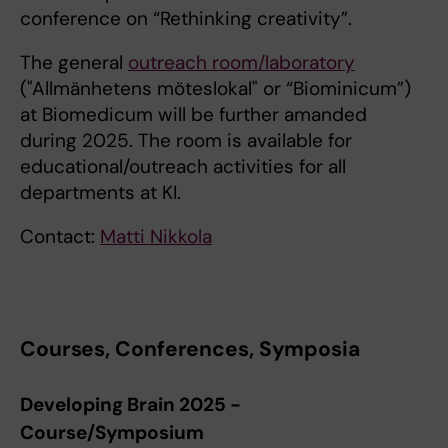
conference on “Rethinking creativity”.
The general
outreach room/laboratory
("Allmänhetens möteslokal" or “Biominicum”)
at Biomedicum will be further amanded
during 2025. The room is available for
educational/outreach activities for all
departments at KI.
Contact:
Matti Nikkola
Courses, Conferences, Symposia
Developing Brain 2025 -
Course/Symposium