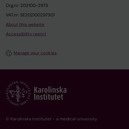
Org.nr: 202100-2973
VAT.nr: SE202100297301
About this website
Accessibility report
Manage your cookies
© Karolinska Institutet - a medical university