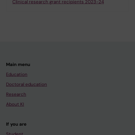
Clinical research grant recipients 2023-24
Main menu
Education
Doctoral education
Research
About KI
If you are
Student