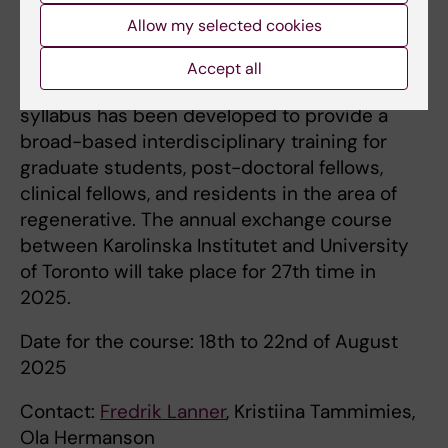
a better understanding of issues, including
Allow my selected cookies
ethical ones, in developmental and stem cell
biology with direct implications for human
Accept all
development and disease. The course
syllabus has been developed to provide a
broad-based interdisciplinary training for
graduate students, post-doctoral fellows,
clinical fellows, and residents in the area of
regenerative. The annual exchange course
between Karolinska Institutet and University
of Toronto will take place for 27th time in
2025.
Date for the course: 18th to 22nd of August
2025
Contact:
Fredrik Lanner
, Kristiina Tammimies,
Ola Hermanson