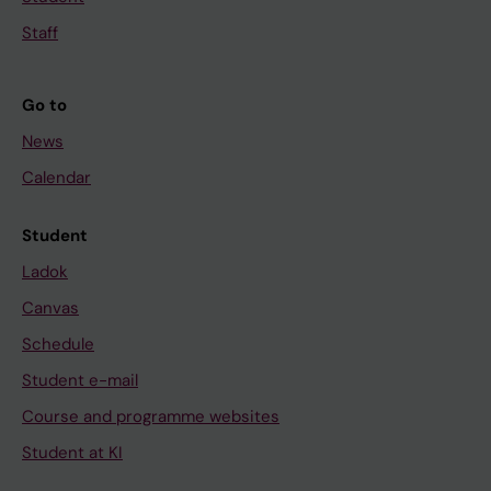
Staff
Go to
News
Calendar
Student
Ladok
Canvas
Schedule
Student e-mail
Course and programme websites
Student at KI