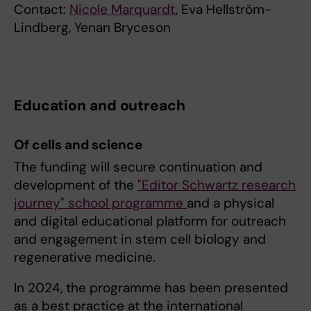
Contact:
Nicole Marquardt
, Eva Hellström-
Lindberg, Yenan Bryceson
Education and outreach
Of cells and science
The funding will secure continuation and
development of the
"Editor Schwartz research
journey" school programme
and a physical
and digital educational platform for outreach
and engagement in stem cell biology and
regenerative medicine.
In 2024, the programme has been presented
as a best practice at the international