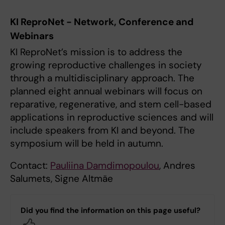
KI ReproNet - Network, Conference and
Webinars
KI ReproNet’s mission is to address the
growing reproductive challenges in society
through a multidisciplinary approach. The
planned eight annual webinars will focus on
reparative, regenerative, and stem cell-based
applications in reproductive sciences and will
include speakers from KI and beyond. The
symposium will be held in autumn.
Contact:
Pauliina Damdimopoulou
, Andres
Salumets, Signe Altmäe
Did you find the information on this page useful?
Yes