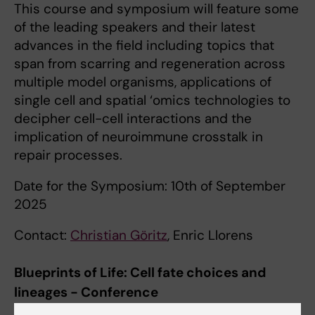
This course and symposium will feature some
of the leading speakers and their latest
advances in the field including topics that
span from scarring and regeneration across
multiple model organisms, applications of
single cell and spatial ‘omics technologies to
decipher cell-cell interactions and the
implication of neuroimmune crosstalk in
repair processes.
Date for the Symposium: 10th of September
2025
Contact:
Christian Göritz
, Enric Llorens
Blueprints of Life: Cell fate choices and
lineages - Conference
This conference focuses on the state of the