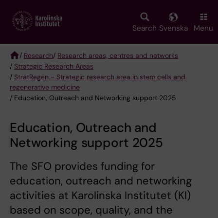
Skip
to
main
Search
Svenska
Menu
content
/
Research
/
Research areas, centres and networks
/
Strategic Research Areas
Breadcrumb
/
StratRegen - Strategic research area in stem cells and
regenerative medicine
/ Education, Outreach and Networking support 2025
Education, Outreach and
Networking support 2025
The SFO provides funding for
education, outreach and networking
activities at Karolinska Institutet (KI)
based on scope, quality, and the