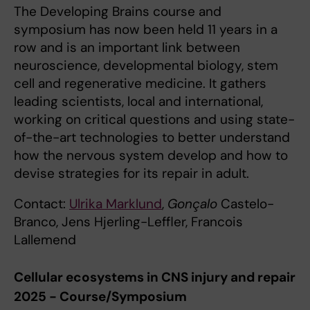
The Developing Brains course and
symposium has now been held 11 years in a
row and is an important link between
neuroscience, developmental biology, stem
cell and regenerative medicine. It gathers
leading scientists, local and international,
working on critical questions and using state-
of-the-art technologies to better understand
how the nervous system develop and how to
devise strategies for its repair in adult.
Contact:
Ulrika Marklund
,
Gonçalo
Castelo-
Branco, Jens Hjerling-Leffler, Francois
Lallemend
Cellular ecosystems in CNS injury and repair
2025 - Course/Symposium