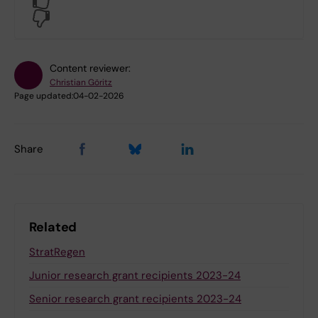
No
Content reviewer:
Christian Göritz
Page updated:
04-02-2026
Share
Related
StratRegen
Junior research grant recipients 2023-24
Senior research grant recipients 2023-24