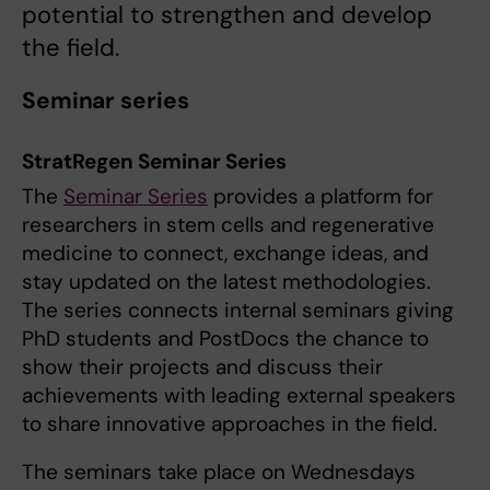
potential to strengthen and develop
the field.
Seminar series
StratRegen Seminar Series
The
Seminar Series
provides a platform for
researchers in stem cells and regenerative
medicine to connect, exchange ideas, and
stay updated on the latest methodologies.
The series connects internal seminars giving
PhD students and PostDocs the chance to
show their projects and discuss their
achievements with leading external speakers
to share innovative approaches in the field.
The seminars take place on Wednesdays