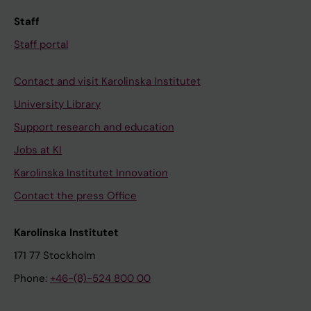
Staff
Staff portal
Contact and visit Karolinska Institutet
University Library
Support research and education
Jobs at KI
Karolinska Institutet Innovation
Contact the press Office
Karolinska Institutet
171 77 Stockholm
Phone:
+46-(8)-524 800 00