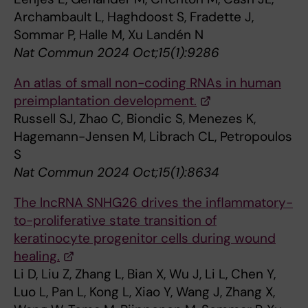
Archambault L, Haghdoost S, Fradette J,
Sommar P, Halle M, Xu Landén N
Nat Commun 2024 Oct;15(1):9286
An atlas of small non-coding RNAs in human
preimplantation development.
Russell SJ, Zhao C, Biondic S, Menezes K,
Hagemann-Jensen M, Librach CL, Petropoulos
S
Nat Commun 2024 Oct;15(1):8634
The lncRNA SNHG26 drives the inflammatory-
to-proliferative state transition of
keratinocyte progenitor cells during wound
healing.
Li D, Liu Z, Zhang L, Bian X, Wu J, Li L, Chen Y,
Luo L, Pan L, Kong L, Xiao Y, Wang J, Zhang X,