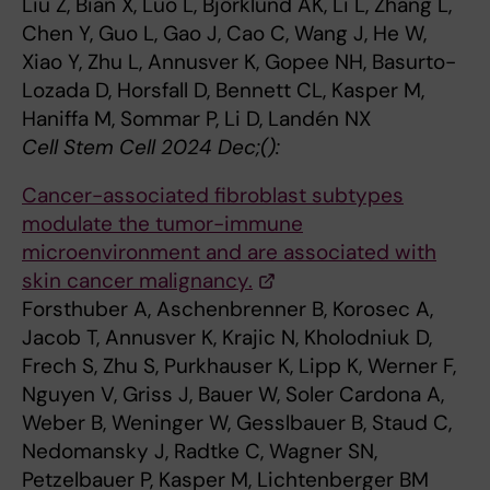
Liu Z, Bian X, Luo L, Björklund ÅK, Li L, Zhang L,
Chen Y, Guo L, Gao J, Cao C, Wang J, He W,
Xiao Y, Zhu L, Annusver K, Gopee NH, Basurto-
Lozada D, Horsfall D, Bennett CL, Kasper M,
Haniffa M, Sommar P, Li D, Landén NX
Cell Stem Cell 2024 Dec;():
Cancer-associated fibroblast subtypes
modulate the tumor-immune
microenvironment and are associated with
skin cancer malignancy.
Forsthuber A, Aschenbrenner B, Korosec A,
Jacob T, Annusver K, Krajic N, Kholodniuk D,
Frech S, Zhu S, Purkhauser K, Lipp K, Werner F,
Nguyen V, Griss J, Bauer W, Soler Cardona A,
Weber B, Weninger W, Gesslbauer B, Staud C,
Nedomansky J, Radtke C, Wagner SN,
Petzelbauer P, Kasper M, Lichtenberger BM