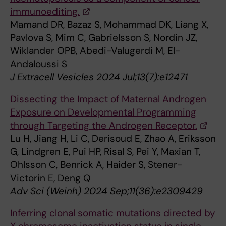
immunoediting.
Mamand DR, Bazaz S, Mohammad DK, Liang X,
Pavlova S, Mim C, Gabrielsson S, Nordin JZ,
Wiklander OPB, Abedi-Valugerdi M, El-
Andaloussi S
J Extracell Vesicles 2024 Jul;13(7):e12471
Dissecting the Impact of Maternal Androgen
Exposure on Developmental Programming
through Targeting the Androgen Receptor.
Lu H, Jiang H, Li C, Derisoud E, Zhao A, Eriksson
G, Lindgren E, Pui HP, Risal S, Pei Y, Maxian T,
Ohlsson C, Benrick A, Haider S, Stener-
Victorin E, Deng Q
Adv Sci (Weinh) 2024 Sep;11(36):e2309429
Inferring clonal somatic mutations directed by