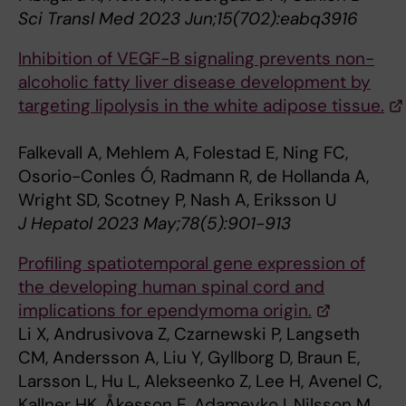
Sci Transl Med 2023 Jun;15(702):eabq3916
Inhibition of VEGF-B signaling prevents non-
alcoholic fatty liver disease development by
targeting lipolysis in the white adipose tissue.
Falkevall A, Mehlem A, Folestad E, Ning FC,
Osorio-Conles Ó, Radmann R, de Hollanda A,
Wright SD, Scotney P, Nash A, Eriksson U
J Hepatol 2023 May;78(5):901-913
Profiling spatiotemporal gene expression of
the developing human spinal cord and
implications for ependymoma origin.
Li X, Andrusivova Z, Czarnewski P, Langseth
CM, Andersson A, Liu Y, Gyllborg D, Braun E,
Larsson L, Hu L, Alekseenko Z, Lee H, Avenel C,
Kallner HK, Åkesson E, Adameyko I, Nilsson M,