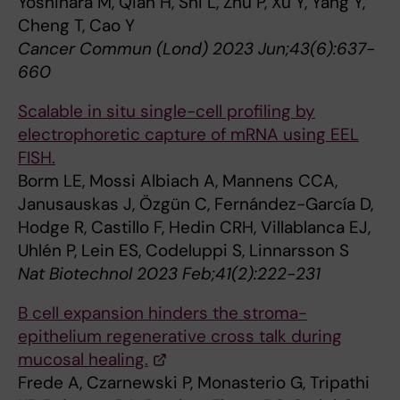
Yoshihara M, Qian H, Shi L, Zhu P, Xu Y, Yang Y,
Cheng T, Cao Y
Cancer Commun (Lond) 2023 Jun;43(6):637-
660
Scalable in situ single-cell profiling by
electrophoretic capture of mRNA using EEL
FISH.
Borm LE, Mossi Albiach A, Mannens CCA,
Janusauskas J, Özgün C, Fernández-García D,
Hodge R, Castillo F, Hedin CRH, Villablanca EJ,
Uhlén P, Lein ES, Codeluppi S, Linnarsson S
Nat Biotechnol 2023 Feb;41(2):222-231
B cell expansion hinders the stroma-
epithelium regenerative cross talk during
mucosal healing.
Frede A, Czarnewski P, Monasterio G, Tripathi