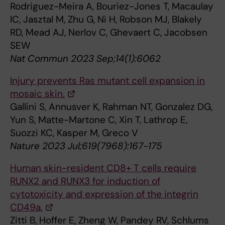
Rodriguez-Meira A, Bouriez-Jones T, Macaulay
IC, Jasztal M, Zhu G, Ni H, Robson MJ, Blakely
RD, Mead AJ, Nerlov C, Ghevaert C, Jacobsen
SEW
Nat Commun 2023 Sep;14(1):6062
Injury prevents Ras mutant cell expansion in
mosaic skin.
Gallini S, Annusver K, Rahman NT, Gonzalez DG,
Yun S, Matte-Martone C, Xin T, Lathrop E,
Suozzi KC, Kasper M, Greco V
Nature 2023 Jul;619(7968):167-175
Human skin-resident CD8+ T cells require
RUNX2 and RUNX3 for induction of
cytotoxicity and expression of the integrin
CD49a.
Zitti B, Hoffer E, Zheng W, Pandey RV, Schlums