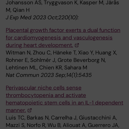
Johansson AS, Tryggvason K, Kasper M, Järås
M, Qian H
J Exp Med 2023 Oct;220(10):
Placental growth factor exerts a dual function
for cardiomyogenesis and vasculogenesis
during heart development.
Witman N, Zhou C, Häneke T, Xiao Y, Huang X,
Rohner E, Sohlmér J, Grote Beverborg N,
Lehtinen ML, Chien KR, Sahara M
Nat Commun 2023 Sep;14(1):5435
Perivascular niche cells sense
thrombocytopenia and activate
hematopoietic stem cells in an IL-1 dependent
manner.
Luis TC, Barkas N, Carrelha J, Giustacchini A,
Mazzi S, Norfo R, Wu B, Aliouat A, Guerrero JA,