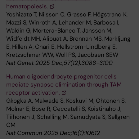
hematopoiesis.
Yoshizato T, Nilsson C, Grasso F, Högstrand K,
Mazzi S, Winroth A, Lehander M, Barbosa I,
Waldin G, Mortera-Blanco T, Jansson M,
Widfeldt MH, Aliouat A, Brennan MS, Markljung
E, Hillen A, Chari E, Hellström-Lindberg E,
Kretzschmar WW, Woll PS, Jacobsen SEW
Nat Genet 2025 Dec;57(12):3088-3100
Human oligodendrocyte progenitor cells
mediate synapse elimination through TAM
receptor activation.
Gkogka A, Malwade S, Koskuvi M, Ohtonen S,
Molnar E, Bose R, Ceccatelli S, Koistinaho J,
Tiihonen J, Schalling M, Samudyata S, Sellgren
CM
Nat Commun 2025 Dec;16(1):10612