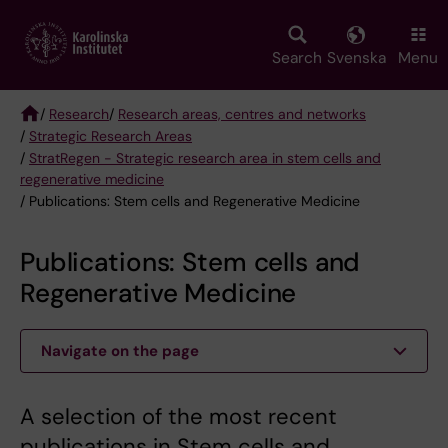
Skip
to
main
Search
Svenska
Menu
content
/
Research
/
Research areas, centres and networks
/
Strategic Research Areas
Breadcrumb
/
StratRegen - Strategic research area in stem cells and
regenerative medicine
/ Publications: Stem cells and Regenerative Medicine
Publications: Stem cells and
Regenerative Medicine
Navigate on the page
A selection of the most recent
publications in Stem cells and