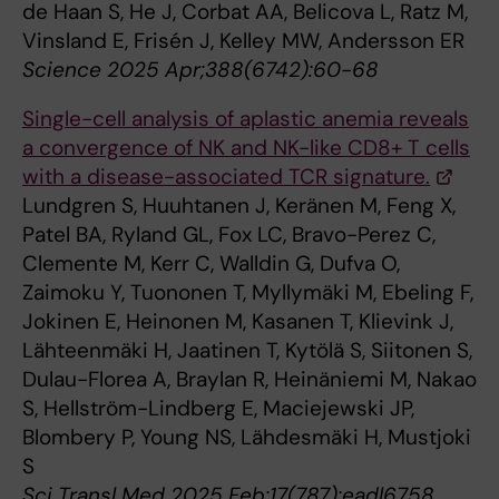
de Haan S, He J, Corbat AA, Belicova L, Ratz M,
Vinsland E, Frisén J, Kelley MW, Andersson ER
Science 2025 Apr;388(6742):60-68
Single-cell analysis of aplastic anemia reveals
a convergence of NK and NK-like CD8+ T cells
with a disease-associated TCR signature.
Lundgren S, Huuhtanen J, Keränen M, Feng X,
Patel BA, Ryland GL, Fox LC, Bravo-Perez C,
Clemente M, Kerr C, Walldin G, Dufva O,
Zaimoku Y, Tuononen T, Myllymäki M, Ebeling F,
Jokinen E, Heinonen M, Kasanen T, Klievink J,
Lähteenmäki H, Jaatinen T, Kytölä S, Siitonen S,
Dulau-Florea A, Braylan R, Heinäniemi M, Nakao
S, Hellström-Lindberg E, Maciejewski JP,
Blombery P, Young NS, Lähdesmäki H, Mustjoki
S
Sci Transl Med 2025 Feb;17(787):eadl6758