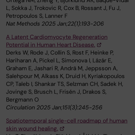
Ortega NM, Zheng Y, Björklund ÅK, Baqué-Vidal
L, Sokka J, Trokovic R, Cox B, Rossant J, Fu J,
Petropoulos S, Lanner F
Nat Methods 2025 Jan;22(1):193-206
A Latent Cardiomyocyte Regeneration
Potential in Human Heart Disease.
Derks W, Rode J, Collin S, Rost F, Heinke P,
Hariharan A, Pickel L, Simonova I, Lázár E,
Graham E, Jashari R, Andrä M, Jeppsson A,
Salehpour M, Alkass K, Druid H, Kyriakopoulos
CP, Taleb I, Shankar TS, Selzman CH, Sadek H,
Jovinge S, Brusch L, Frisén J, Drakos S,
Bergmann O
Circulation 2025 Jan;151(3):245-256
Spatiotemporal single-cell roadmap of human
skin wound healing.