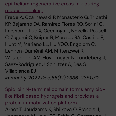
epithelium regenerative cross talk during
mucosal healing.
Frede A, Czarnewski P, Monasterio G, Tripathi
KP, Bejarano DA, Ramirez Flores RO, Sorini C,
Larsson L, Luo X, Geerlings L, Novella-Rausell
C, Zagami C, Kuiper R, Morales RA, Castillo F,
Hunt M, Mariano LL, Hu YOO, Engblom C,
Lennon-Duménil AM, Mittenzwei R,
Westendorf AM, Hövelmeyer N, Lundeberg J,
Saez-Rodriguez J, Schlitzer A, Das S,
Villablanca EJ
Immunity 2022 Dec;55(12):2336-2351.e12
Spidroin N-terminal domain forms amyloid-
like fibril based hydrogels and provides a
protein immobilization platform.
Arndt T, Jaudzems K, Shilkova O, Francis J,