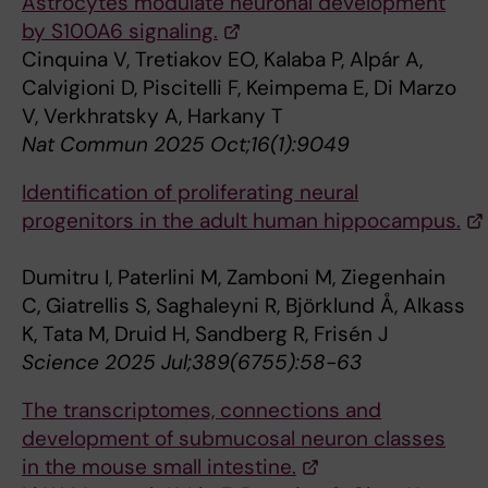
Astrocytes modulate neuronal development
by S100A6 signaling.
Cinquina V, Tretiakov EO, Kalaba P, Alpár A,
Calvigioni D, Piscitelli F, Keimpema E, Di Marzo
V, Verkhratsky A, Harkany T
Nat Commun 2025 Oct;16(1):9049
Identification of proliferating neural
progenitors in the adult human hippocampus.
Dumitru I, Paterlini M, Zamboni M, Ziegenhain
C, Giatrellis S, Saghaleyni R, Björklund Å, Alkass
K, Tata M, Druid H, Sandberg R, Frisén J
Science 2025 Jul;389(6755):58-63
The transcriptomes, connections and
development of submucosal neuron classes
in the mouse small intestine.