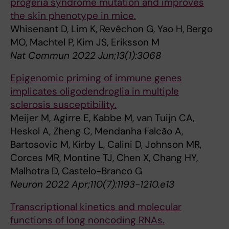
progeria syndrome mutation and improves
the skin phenotype in mice.
Whisenant D, Lim K, Revêchon G, Yao H, Bergo
MO, Machtel P, Kim JS, Eriksson M
Nat Commun 2022 Jun;13(1):3068
Epigenomic priming of immune genes
implicates oligodendroglia in multiple
sclerosis susceptibility.
Meijer M, Agirre E, Kabbe M, van Tuijn CA,
Heskol A, Zheng C, Mendanha Falcão A,
Bartosovic M, Kirby L, Calini D, Johnson MR,
Corces MR, Montine TJ, Chen X, Chang HY,
Malhotra D, Castelo-Branco G
Neuron 2022 Apr;110(7):1193-1210.e13
Transcriptional kinetics and molecular
functions of long noncoding RNAs.