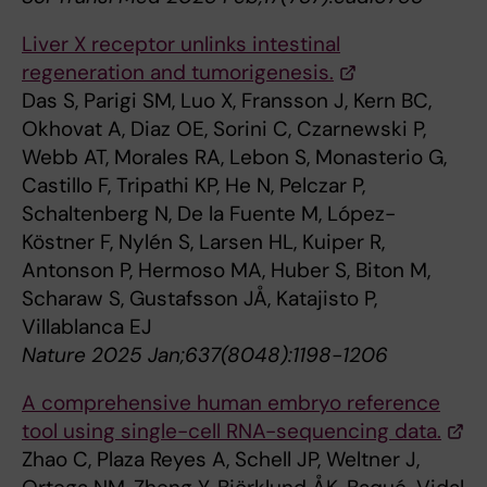
Liver X receptor unlinks intestinal
regeneration and tumorigenesis.
Das S, Parigi SM, Luo X, Fransson J, Kern BC,
Okhovat A, Diaz OE, Sorini C, Czarnewski P,
Webb AT, Morales RA, Lebon S, Monasterio G,
Castillo F, Tripathi KP, He N, Pelczar P,
Schaltenberg N, De la Fuente M, López-
Köstner F, Nylén S, Larsen HL, Kuiper R,
Antonson P, Hermoso MA, Huber S, Biton M,
Scharaw S, Gustafsson JÅ, Katajisto P,
Villablanca EJ
Nature 2025 Jan;637(8048):1198-1206
A comprehensive human embryo reference
tool using single-cell RNA-sequencing data.
Zhao C, Plaza Reyes A, Schell JP, Weltner J,