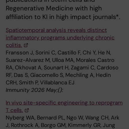
Regenerative Medicine with high
affiliation to KI in high impact journals*.
Spatiotemporal analysis reveals distinct
inflammatory programs underlying chronic
colitis.
Fransson J, Sorini C, Castillo F, Chi Y, He N,
Suarez-Alvarez M, Ulloa MA, Morales Castro
RA, Okhovat A, Sounart H, Zagami C, Cardoso
RF, Das S, Giacomello S, Mechling A, Hedin
CRH, Smith P, Villablanca EJ
Immunity 2026 May;():
In vivo site-specific engineering to reprogram
T cells.
Nyberg WA, Bernard PL, Ngo W, Wang CH, Ark
J, Rothrock A, Borgo GM, Kimmerly GR, Jung