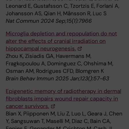
Leonard E, Gustafsson C, Tzortzis E, Forlani A,
Johansson AS, Qian H, Månsson R, Luc S
Nat Commun 2024 Sep;15(1):7966
Microglia depletion and repopulation do not
alter the effects of cranial irradiation on
hippocampal neurogenesis.
Zhou K, Zisiadis GA, Havermans M,
Fragkopoulou A, Dominguez C, Ohshima M,
Osman AM, Rodrigues CFD, Blomgren K
Brain Behav Immun 2025 Jan;123():57-63
Epigenetic memory of radiotherapy in dermal
fibroblasts impairs wound repair capacity in
cancer survivors.
Bian X, Piipponen M, Liu Z, Luo L, Geara J, Chen
Y, Sangsuwan T, Maselli M, Diaz C, Bain CA,
Eenjes E, Genander M, Crichton M, Cash JL,