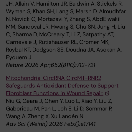
JH, Allain V, Hamilton JR, Baldwin A, Stickels R,
Wyman S, Khan SH, Lang S, Marsh D, Almudhfar
N, Novick C, Mortazavi Y, Zhang S, AbdElwakil
MM, Sandoval LR, Hwang S, Chu SN, Jung H, Liu
C, Sharma D, McCreary T, Li Z, Satpathy AT,
Carnevale J, Rutishauser RL, Cromer MK,
Roybal KT, Dodgson SE, Doudna JA, Asokan A,
Eyquem J
Nature 2026 Apr;652(8110):712-721
Mitochondrial CircRNA CircMT-RNR2
Safeguards Antioxidant Defense to Support
Fibroblast Functions in Wound Repair.
Niu G, Geara J, Chen Y, Luo L, Xiao Y, Liu Z,
Gaborieau M, Pan L, Loh E, Li D, Sommar P,
Wang A, Zheng X, Xu Landén N
Adv Sci (Weinh) 2026 Feb;():e17141