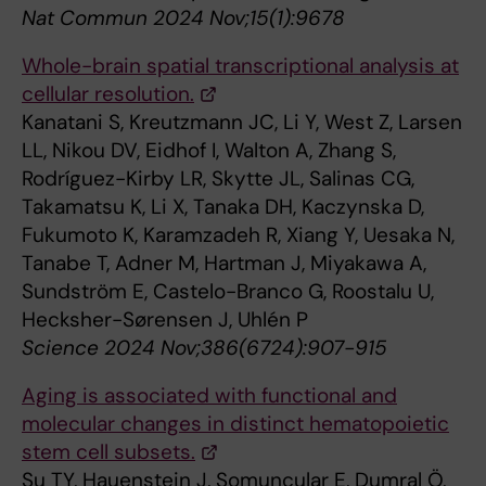
Nat Commun 2024 Nov;15(1):9678
Whole-brain spatial transcriptional analysis at
cellular resolution.
Kanatani S, Kreutzmann JC, Li Y, West Z, Larsen
LL, Nikou DV, Eidhof I, Walton A, Zhang S,
Rodríguez-Kirby LR, Skytte JL, Salinas CG,
Takamatsu K, Li X, Tanaka DH, Kaczynska D,
Fukumoto K, Karamzadeh R, Xiang Y, Uesaka N,
Tanabe T, Adner M, Hartman J, Miyakawa A,
Sundström E, Castelo-Branco G, Roostalu U,
Hecksher-Sørensen J, Uhlén P
Science 2024 Nov;386(6724):907-915
Aging is associated with functional and
molecular changes in distinct hematopoietic
stem cell subsets.
Su TY, Hauenstein J, Somuncular E, Dumral Ö,