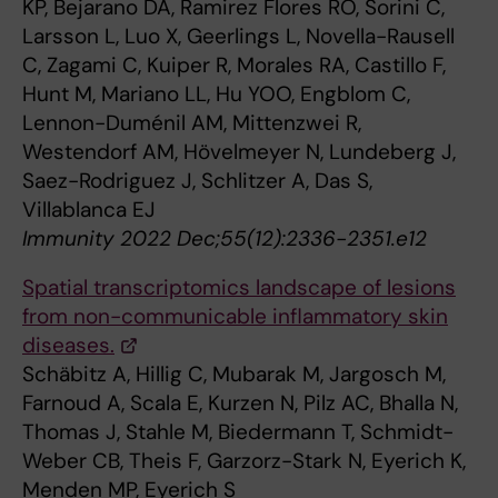
KP, Bejarano DA, Ramirez Flores RO, Sorini C,
Larsson L, Luo X, Geerlings L, Novella-Rausell
C, Zagami C, Kuiper R, Morales RA, Castillo F,
Hunt M, Mariano LL, Hu YOO, Engblom C,
Lennon-Duménil AM, Mittenzwei R,
Westendorf AM, Hövelmeyer N, Lundeberg J,
Saez-Rodriguez J, Schlitzer A, Das S,
Villablanca EJ
Immunity 2022 Dec;55(12):2336-2351.e12
Spatial transcriptomics landscape of lesions
from non-communicable inflammatory skin
diseases.
Schäbitz A, Hillig C, Mubarak M, Jargosch M,
Farnoud A, Scala E, Kurzen N, Pilz AC, Bhalla N,
Thomas J, Stahle M, Biedermann T, Schmidt-
Weber CB, Theis F, Garzorz-Stark N, Eyerich K,
Menden MP, Eyerich S