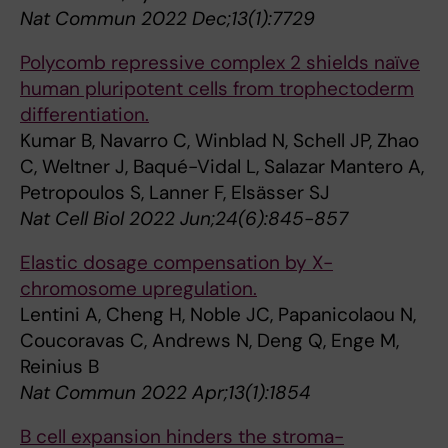
Nat Commun 2022 Dec;13(1):7729
Polycomb repressive complex 2 shields naïve
human pluripotent cells from trophectoderm
differentiation.
Kumar B, Navarro C, Winblad N, Schell JP, Zhao
C, Weltner J, Baqué-Vidal L, Salazar Mantero A,
Petropoulos S, Lanner F, Elsässer SJ
Nat Cell Biol 2022 Jun;24(6):845-857
Elastic dosage compensation by X-
chromosome upregulation.
Lentini A, Cheng H, Noble JC, Papanicolaou N,
Coucoravas C, Andrews N, Deng Q, Enge M,
Reinius B
Nat Commun 2022 Apr;13(1):1854
B cell expansion hinders the stroma-