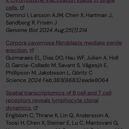
X chromosome inactivation status in single
cells.
Demirci I, Larsson AJM, Chen X, Hartman J,
Sandberg R, Frisén J
Genome Biol 2024 Aug;25(1):214
Corpora cavernosa fibroblasts mediate penile
erection.
Guimaraes EL, Dias DO, Hau WF, Julien A, Holl
D, Garcia-Collado M, Savant S, Vågesjö E,
Phillipson M, Jakobsson L, Göritz C
Science 2024 Feb;383(6683):eade8064
Spatial transcriptomics of B cell and T cell
receptors reveals lymphocyte clonal
dynamics.
Engblom C, Thrane K, Lin Q, Andersson A,
Toosi H, Chen X, Steiner E, Lu C, Mantovani G,