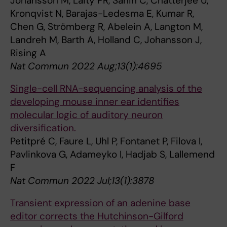
Johansson M, Laity PR, Sahin C, Chatterjee U,
Kronqvist N, Barajas-Ledesma E, Kumar R,
Chen G, Strömberg R, Abelein A, Langton M,
Landreh M, Barth A, Holland C, Johansson J,
Rising A
Nat Commun 2022 Aug;13(1):4695
Single-cell RNA-sequencing analysis of the
developing mouse inner ear identifies
molecular logic of auditory neuron
diversification.
Petitpré C, Faure L, Uhl P, Fontanet P, Filova I,
Pavlinkova G, Adameyko I, Hadjab S, Lallemend
F
Nat Commun 2022 Jul;13(1):3878
Transient expression of an adenine base
editor corrects the Hutchinson-Gilford