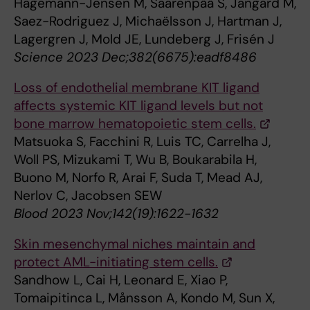
Hagemann-Jensen M, Saarenpää S, Jangard M,
Saez-Rodriguez J, Michaëlsson J, Hartman J,
Lagergren J, Mold JE, Lundeberg J, Frisén J
Science 2023 Dec;382(6675):eadf8486
Loss of endothelial membrane KIT ligand
affects systemic KIT ligand levels but not
bone marrow hematopoietic stem cells.
Matsuoka S, Facchini R, Luis TC, Carrelha J,
Woll PS, Mizukami T, Wu B, Boukarabila H,
Buono M, Norfo R, Arai F, Suda T, Mead AJ,
Nerlov C, Jacobsen SEW
Blood 2023 Nov;142(19):1622-1632
Skin mesenchymal niches maintain and
protect AML-initiating stem cells.
Sandhow L, Cai H, Leonard E, Xiao P,
Tomaipitinca L, Månsson A, Kondo M, Sun X,