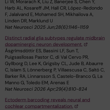
Li W, Morarach K, Liu Z, Banerjee S, Chen Y,
Harb AL, Kosareff JM, Hall CR, López-Redondo
F, Jalalvand E, Mohamed SH, Mikhailova A,
Linden DR, Marklund U
Nat Neurosci 2025 Jun;28(6):1146-1159
Distinct radial glia subtypes regulate midbrain
dopaminergic neuron development.
Ásgrímsdóttir ES, Bassini LF, Sun T,
Puigsasllosas Pastor C, di Val Cervo PR,
Gyllborg D, Lee K, Grigsby CL, Jude B, Abaurre
C, Islam S, Lönnerberg P, Villaescusa C, Saltó C,
Barker RA, Linnarsson S, Castelo-Branco G, La
Manno G, Toledo EM, Arenas E
Nat Neurosci 2026 Apr;29(4):810-824
Ectoderm barcoding reveals neural and
cochlear compartmentalization.