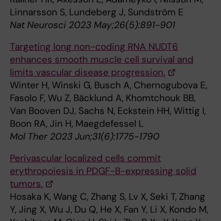
Linnarsson S, Lundeberg J, Sundström E
Nat Neurosci 2023 May;26(5):891-901
Targeting long non-coding RNA NUDT6
enhances smooth muscle cell survival and
limits vascular disease progression.
Winter H, Winski G, Busch A, Chernogubova E,
Fasolo F, Wu Z, Bäcklund A, Khomtchouk BB,
Van Booven DJ, Sachs N, Eckstein HH, Wittig I,
Boon RA, Jin H, Maegdefessel L
Mol Ther 2023 Jun;31(6):1775-1790
Perivascular localized cells commit
erythropoiesis in PDGF-B-expressing solid
tumors.
Hosaka K, Wang C, Zhang S, Lv X, Seki T, Zhang
Y, Jing X, Wu J, Du Q, He X, Fan Y, Li X, Kondo M,