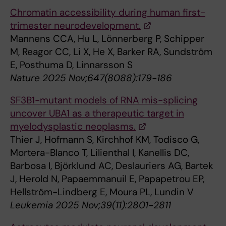
Chromatin accessibility during human first-
trimester neurodevelopment.
Mannens CCA, Hu L, Lönnerberg P, Schipper
M, Reagor CC, Li X, He X, Barker RA, Sundström
E, Posthuma D, Linnarsson S
Nature 2025 Nov;647(8088):179-186
SF3B1-mutant models of RNA mis-splicing
uncover UBA1 as a therapeutic target in
myelodysplastic neoplasms.
Thier J, Hofmann S, Kirchhof KM, Todisco G,
Mortera-Blanco T, Lilienthal I, Kanellis DC,
Barbosa I, Björklund AC, Deslauriers AG, Bartek
J, Herold N, Papaemmanuil E, Papapetrou EP,
Hellström-Lindberg E, Moura PL, Lundin V
Leukemia 2025 Nov;39(11):2801-2811