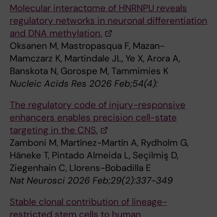
Molecular interactome of HNRNPU reveals
regulatory networks in neuronal differentiation
and DNA methylation.
Oksanen M, Mastropasqua F, Mazan-
Mamczarz K, Martindale JL, Ye X, Arora A,
Banskota N, Gorospe M, Tammimies K
Nucleic Acids Res 2026 Feb;54(4):
The regulatory code of injury-responsive
enhancers enables precision cell-state
targeting in the CNS.
Zamboni M, Martínez-Martín A, Rydholm G,
Häneke T, Pintado Almeida L, Seçilmiş D,
Ziegenhain C, Llorens-Bobadilla E
Nat Neurosci 2026 Feb;29(2):337-349
Stable clonal contribution of lineage-
restricted stem cells to human