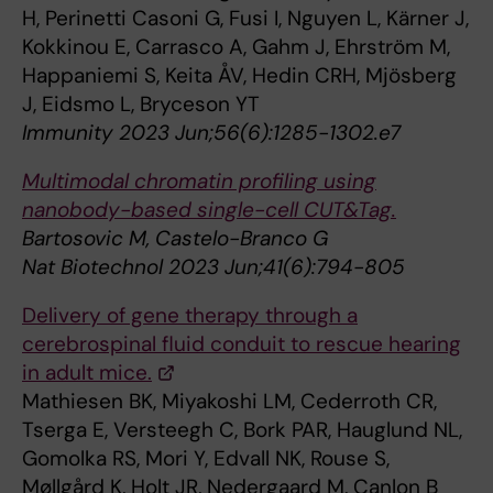
H, Perinetti Casoni G, Fusi I, Nguyen L, Kärner J,
Kokkinou E, Carrasco A, Gahm J, Ehrström M,
Happaniemi S, Keita ÅV, Hedin CRH, Mjösberg
J, Eidsmo L, Bryceson YT
Immunity 2023 Jun;56(6):1285-1302.e7
Multimodal chromatin profiling using
nanobody-based single-cell CUT&Tag.
Bartosovic M, Castelo-Branco G
Nat Biotechnol 2023 Jun;41(6):794-805
Delivery of gene therapy through a
cerebrospinal fluid conduit to rescue hearing
in adult mice.
Mathiesen BK, Miyakoshi LM, Cederroth CR,
Tserga E, Versteegh C, Bork PAR, Hauglund NL,
Gomolka RS, Mori Y, Edvall NK, Rouse S,
Møllgård K, Holt JR, Nedergaard M, Canlon B