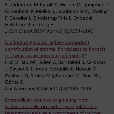
K, Jädersten M, Kytölä S, Walldin G, Ljungman P,
Groenbaek K, Mielke S, Jacobsen SEW, Ebeling
F, Cavelier L, Smidstrup Friis L, Dybedal I,
Hellström-Lindberg E
J Clin Oncol 2024 Apr;42(12):1378-1390
Distinct origin and region-dependent
contribution of stromal fibroblasts to fibrosis
following traumatic injury in mice.
Holl D, Hau WF, Julien A, Banitalebi S, Kalkitsas
J, Savant S, Llorens-Bobadilla E, Herault Y,
Pavlovic G, Amiry-Moghaddam M, Dias DO,
Göritz C
Nat Neurosci 2024 Jul;27(7):1285-1298
Extracellular vesicles originating from
melanoma cells promote dysregulation in
haematopoiesis as a component of cancer