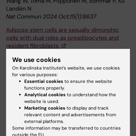
Wang W, Toma M, Piipponen M, Sommar P, Xu
Landén N
Nat Commun 2024 Oct;15(1):8637
Adipose stem cells are sexually dimorphic
cells with dual roles as preadipocytes and
resident fibroblasts.
Uhrbom M, Muhl L, Genové G, Liu J, Palmgren
We use cookies
H, Alexandersson I, Karlsson F, Zhou AX,
On Karolinska Institutet’s website, we use cookies
Lunnerdal S, Gustafsson S, Buyandelger B,
for various purposes:
Petkevicius K, Ahlstedt I, Karlsson D, Aasehaug
Essential cookies
to ensure the website
L, He L, Jeansson M, Betsholtz C, Peng XR
functions properly.
Nat Commun 2024 Sep;15(1):7643
Analytical cookies
to understand how the
website is used.
In-depth analysis of transcriptomes in ovarian
Marketing cookies
to display and track
cortical follicles from children and adults
relevant content and advertisements from
external platforms.
reveals interfollicular heterogeneity.
Some information may be transferred to countries
Rooda I, Hassan J, Hao J, Wagner M,
outside the EU.