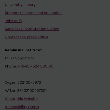
University Library
Support research and education
Jobs at KI
Karolinska Institutet Innovation
Contact the press Office
Karolinska Institutet
171 77 Stockholm
Phone:
+46-(8)-524 800 00
Org.nr: 202100-2973
VAT.nr: SE202100297301
About this website
Accessibility report