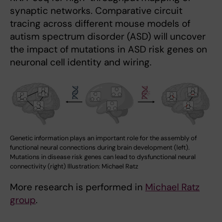
synaptic networks. Comparative circuit
tracing across different mouse models of
autism spectrum disorder (ASD) will uncover
the impact of mutations in ASD risk genes on
neuronal cell identity and wiring.
Genetic information plays an important role for the assembly of
functional neural connections during brain development (left).
Mutations in disease risk genes can lead to dysfunctional neural
connectivity (right) Illustration: Michael Ratz
More research is performed in
Michael Ratz
group
.