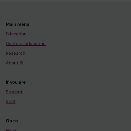
Main menu
Education
Doctoral education
Research
About KI
If you are
Student
Staff
Go to
News