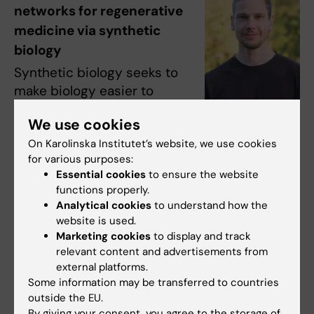
networks for regenerative
medicine via synthetic
biology
Synthetic biology seeks to
make biology easier to
engineer by combining
We use cookies
advances in genome
Photo: Privat
On Karolinska Institutet’s website, we use cookies
engineering, computer
for various purposes:
algorithms, nucleotide synthesis and
Essential cookies
to ensure the website
sequencing. This project will use synthetic
functions properly.
biology to address two key challenges in
Analytical cookies
to understand how the
regenerative medicine: improving the quality
website is used.
of stem cell differentiation using data-driven
Marketing cookies
to display and track
relevant content and advertisements from
gene circuitry, and developing therapeutic
external platforms.
cells that carry designer gene programs for
Some information may be transferred to countries
regenerative functions.
outside the EU.
By giving your consent, you agree to the storage of