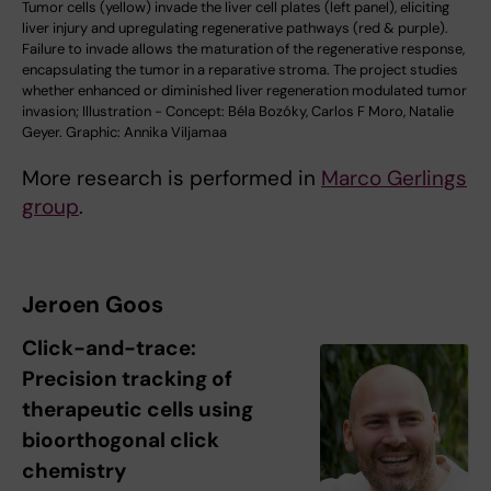
Tumor cells (yellow) invade the liver cell plates (left panel), eliciting
liver injury and upregulating regenerative pathways (red & purple).
Failure to invade allows the maturation of the regenerative response,
encapsulating the tumor in a reparative stroma. The project studies
whether enhanced or diminished liver regeneration modulated tumor
invasion; Illustration - Concept: Béla Bozóky, Carlos F Moro, Natalie
Geyer. Graphic: Annika Viljamaa
More research is performed in
Marco Gerlings
group
.
Jeroen Goos
Click-and-trace:
Precision tracking of
therapeutic cells using
bioorthogonal click
chemistry