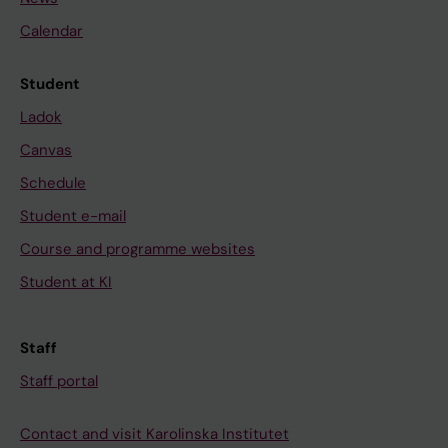
Calendar
Student
Ladok
Canvas
Schedule
Student e-mail
Course and programme websites
Student at KI
Staff
Staff portal
Contact and visit Karolinska Institutet