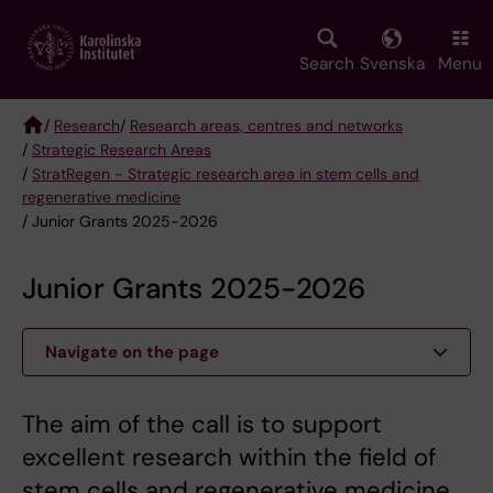
Skip
to
main
Search
Svenska
Menu
content
/
Research
/
Research areas, centres and networks
/
Strategic Research Areas
Breadcrumb
/
StratRegen - Strategic research area in stem cells and
regenerative medicine
/ Junior Grants 2025-2026
Junior Grants 2025-2026
Navigate on the page
The aim of the call is to support
excellent research within the field of
stem cells and regenerative medicine