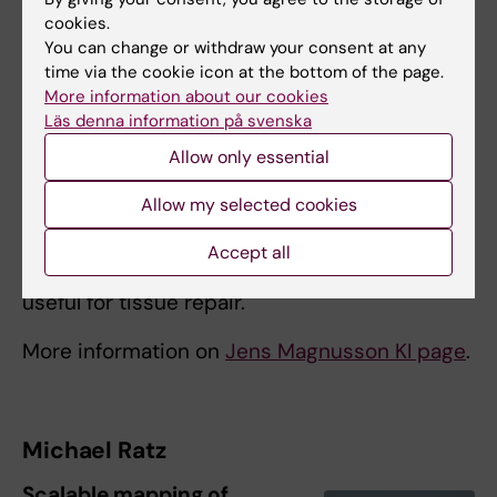
cookies.
You can change or withdraw your consent at any
time via the cookie icon at the bottom of the page.
More information about our cookies
Läs denna information på svenska
Graphical summary, Illustration: Jens Magnusson
Allow only essential
With the generous support of the StratRegen
Allow my selected cookies
Junior Grant, we will aim to demonstrate how
synthetic biology technology can be
Accept all
leveraged to program complex cell behaviors
useful for tissue repair.
More information on
Jens Magnusson KI page
.
Michael Ratz
Scalable mapping of