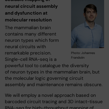
neural circuit assembly
and dysfunction at
molecular resolution
The mammalian brain
contains many different
neuron types which form
neural circuits with
remarkable precision.
Photo: Johannes
Frandsén
Single-cell RNA-seq is a
powerful tool to catalogue the diversity
of neuron types in the mammalian brain, but
the molecular logic governing circuit
assembly and maintenance remains obscure.
We will employ a novel approach based on
barcoded circuit tracing and 3D intact-tissue
RNA-seq for high-throughput mapping of