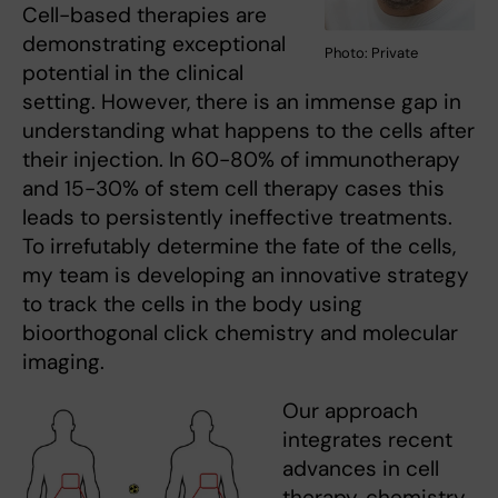
Cell-based therapies are
demonstrating exceptional
Photo: Private
potential in the clinical
setting. However, there is an immense gap in
understanding what happens to the cells after
their injection. In 60-80% of immunotherapy
and 15-30% of stem cell therapy cases this
leads to persistently ineffective treatments.
To irrefutably determine the fate of the cells,
my team is developing an innovative strategy
to track the cells in the body using
bioorthogonal click chemistry and molecular
imaging.
Our approach
integrates recent
advances in cell
therapy, chemistry