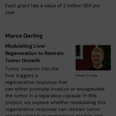
Each grant has a value of 2 million SEK per
year.
Marco Gerling
Modulating Liver
Regeneration to Restrain
Tumor Growth
Tumor invasion into the
liver triggers a
Photo: Private
regenerative response that
can either promote invasion or encapsulate
the tumor in a reparative capsule. In this
project, we explore whether modulating this
regenerative response can restrain tumor
growth, using liver metastases models and