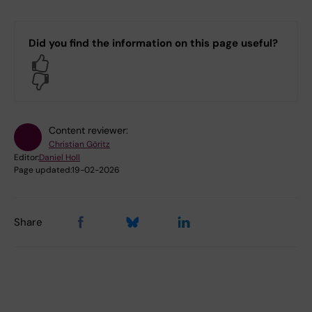
Did you find the information on this page useful?
Yes
No
Content reviewer:
Christian Göritz
Editor:
Daniel Holl
Page updated:
19-02-2026
Share