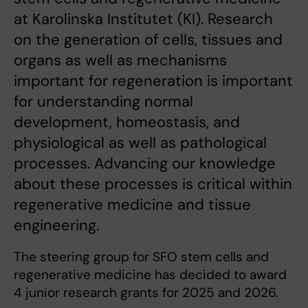
at Karolinska Institutet (KI). Research
on the generation of cells, tissues and
organs as well as mechanisms
important for regeneration is important
for understanding normal
development, homeostasis, and
physiological as well as pathological
processes. Advancing our knowledge
about these processes is critical within
regenerative medicine and tissue
engineering.
The steering group for SFO stem cells and
regenerative medicine has decided to award
4 junior research grants for 2025 and 2026.