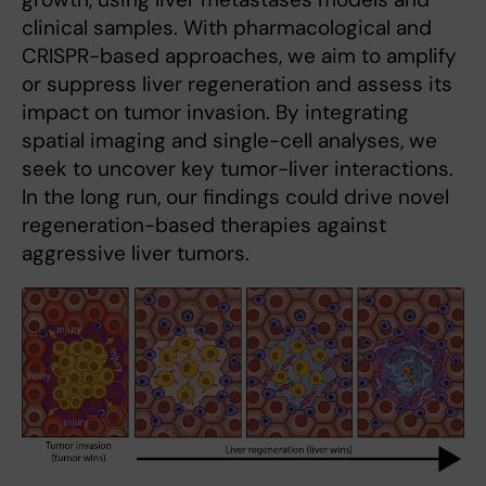
clinical samples. With pharmacological and
CRISPR-based approaches, we aim to amplify
or suppress liver regeneration and assess its
impact on tumor invasion. By integrating
spatial imaging and single-cell analyses, we
seek to uncover key tumor-liver interactions.
In the long run, our findings could drive novel
regeneration-based therapies against
aggressive liver tumors.