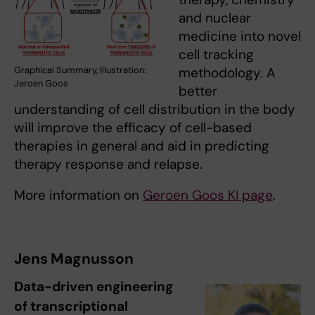
and nuclear
medicine into novel
cell tracking
Graphical Summary, Illustration:
methodology. A
Jeroen Goos
better
understanding of cell distribution in the body
will improve the efficacy of cell-based
therapies in general and aid in predicting
therapy response and relapse.
More information on
Geroen Goos KI page
.
Jens Magnusson
Data-driven engineering
of transcriptional