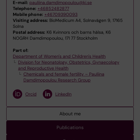
E-mail:
pauliina.damdimopoulou@ki.se
Telephone:
+46852482877
Mobile phone:
+46709390093
Visiting address:
BioMedicum A4, Solnavägen 9, 17165
Solna
Postal address:
K6 Kvinnors och barns hälsa, K6
NOGRH Damdimopoulou, 171 77 Stockholm
Part of:
Department of Women's and Children's Health
Division for Neonatology, Obstetrics, Gynaecology
and Reproductive Health
Chemicals and female fertility – Pauliina
Damdimopoulou Research Group
Orcid
LinkedIn
About me
Publications