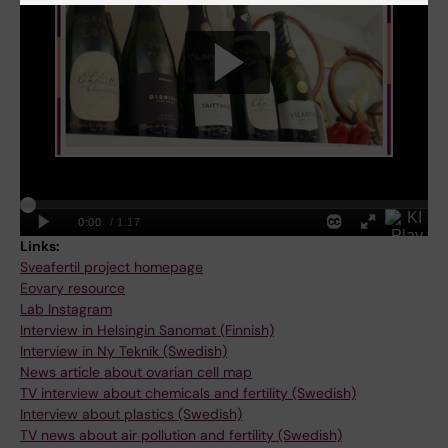
Links:
Sveafertil project homepage
Eovary resource
Lab Instagram
Interview in Helsingin Sanomat (Finnish)
Interview in Ny Teknik (Swedish)
News article about ovarian cell map
TV interview about chemicals and fertility (Swedish)
Interview about plastics (Swedish)
TV news about air pollution and fertility (Swedish)