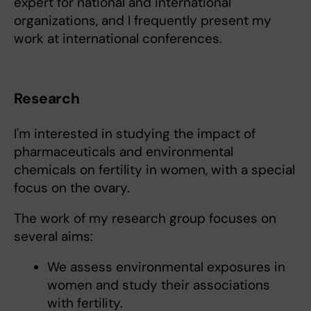
expert for national and international
organizations, and I frequently present my
work at international conferences.
Research
I'm interested in studying the impact of
pharmaceuticals and environmental
chemicals on fertility in women, with a special
focus on the ovary.
The work of my research group focuses on
several aims:
We assess environmental exposures in
women and study their associations
with fertility.