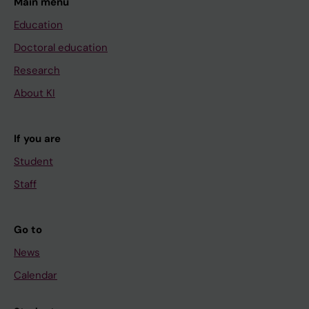
Main menu
Education
Doctoral education
Research
About KI
If you are
Student
Staff
Go to
News
Calendar