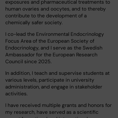
exposures and pharmaceutical treatments to
human ovaries and oocytes, and to thereby
contribute to the development of a
chemically safer society.
I co-lead the Environmental Endocrinology
Focus Area of the European Society of
Endocrinology, and I serve as the Swedish
Ambassador for the European Research
Council since 2025.
In addition, I teach and supervise students at
various levels, participate in university
administration, and engage in stakeholder
activities.
I have received multiple grants and honors for
my research, have served as a scientific