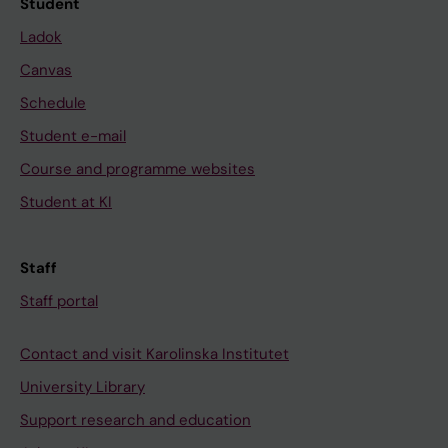
Student
Ladok
Canvas
Schedule
Student e-mail
Course and programme websites
Student at KI
Staff
Staff portal
Contact and visit Karolinska Institutet
University Library
Support research and education