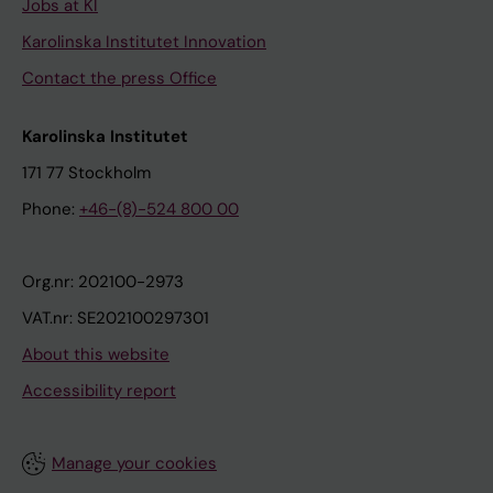
Jobs at KI
Karolinska Institutet Innovation
Contact the press Office
Karolinska Institutet
171 77 Stockholm
Phone:
+46-(8)-524 800 00
Org.nr: 202100-2973
VAT.nr: SE202100297301
About this website
Accessibility report
Manage your cookies