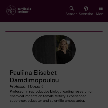
Skip
to
main
Search
Svenska
Menu
content
Pauliina Elisabet
Damdimopoulou
Professor
|
Docent
Professor in reproductive biology leading research on
chemical impacts on female fertility. Experienced
supervisor, educator and scientific ambassador.