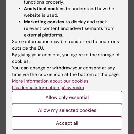
University of Turku, Finland) and toxicology
functions properly.
(2021, Karolinska Institutet) with teaching
Analytical cookies
to understand how the
website is used.
experience in various MSc and PhD courses at
Marketing cookies
to display and track
different universities in Sweden and Finland.
relevant content and advertisements from
external platforms.
I have supervised over 20 undergraduate
Some information may be transferred to countries
students and MSc thesis projects. I have also
outside the EU.
served as the main supervisor for five PhD
By giving your consent, you agree to the storage of
students, guiding them to successful
cookies.
graduations. I have formal training in higher
You can change or withdraw your consent at any
time via the cookie icon at the bottom of the page.
education pedagogy, leadership, and the
More information about our cookies
supervision of doctoral students.
Läs denna information på svenska
Allow only essential
Allow my selected cookies
Pauliina Damdimopoulou: Researching how chemicals and
drugs affect female fertility
Accept all