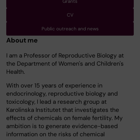
Grants
CV
Public outreach and news
About me
I am a Professor of Reproductive Biology at
the Department of Women's and Children's
Health.
With over 15 years of experience in
endocrinology, reproductive biology and
toxicology, I lead a research group at
Karolinska Institutet that investigates the
effects of chemicals on female fertility. My
ambition is to generate evidence-based
information on the risks of chemical