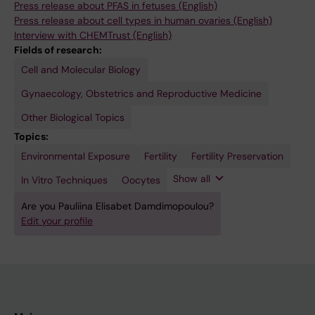
Press release about PFAS in fetuses (English)
Press release about cell types in human ovaries (English)
Interview with CHEMTrust (English)
Fields of research:
Cell and Molecular Biology
Gynaecology, Obstetrics and Reproductive Medicine
Other Biological Topics
Topics:
Environmental Exposure
Ovary
Reproductive
Toxicology
Fertility
Fertility Preservation
Medicine
Show all
In Vitro Techniques
Oocytes
Are you Pauliina Elisabet Damdimopoulou?
Edit your profile