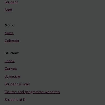
Student
Staff
Go to
News
Calendar
Student
Ladok
Canvas
Schedule
Student e-mail
Course and programme websites
Student at KI