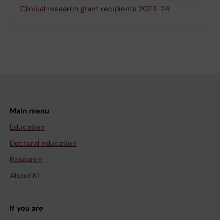
Clinical research grant recipients 2023-24
Main menu
Education
Doctoral education
Research
About KI
If you are