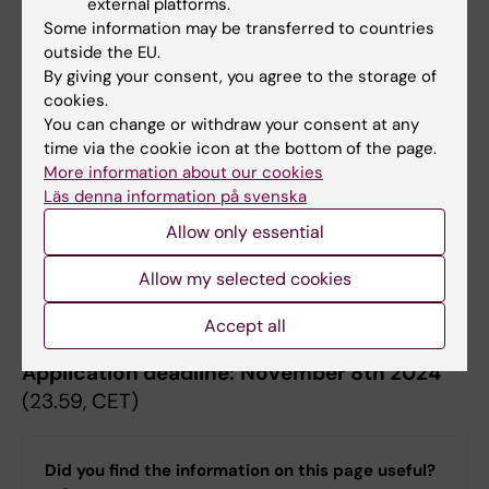
external platforms.
Some information may be transferred to countries
Instructions for StratRegen Tandem
outside the EU.
grants
By giving your consent, you agree to the storage of
cookies.
You can change or withdraw your consent at any
Instructions StratRegen Tandem Grants
time via the cookie icon at the bottom of the page.
2027/2028
(PDF, 104.48 KB)
More information about our cookies
Läs denna information på svenska
Allow only essential
The application should be submitted as a
Allow my selected cookies
single pdf to Daniel Holl, Karolinska Institutet
(
daniel.holl@ki.se
).
Accept all
Application deadline:
November 8th 2024
(23.59, CET)
Did you find the information on this page useful?