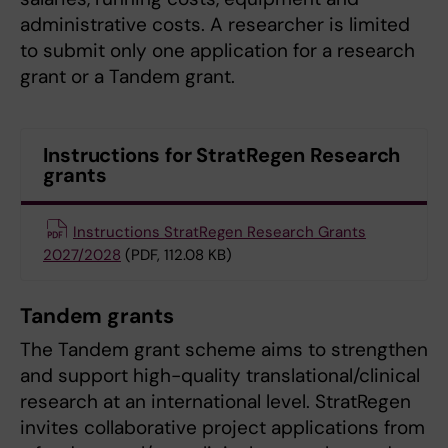
administrative costs. A researcher is limited
to submit only one application for a research
grant or a Tandem grant.
Instructions for StratRegen Research
grants
Instructions StratRegen Research Grants
2027/2028
(PDF, 112.08 KB)
Tandem grants
The Tandem grant scheme aims to strengthen
and support high-quality translational/clinical
research at an international level. StratRegen
invites collaborative project applications from