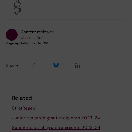
Yes
No
Content reviewer:
Christian Göritz
Page updated:
12-10-2025
Share
Related
StratRegen
Junior research grant recipients 2023-24
Senior research grant recipients 2023-24