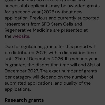
successful applicants may be awarded grants
for a second year (2026) without new
application. Previous and currently supported
researchers from SFO Stem Cells and
Regenerative Medicine are presented at
the
website
.
Due to regulations, grants for this period will
be distributed 2025, with a disposition time
until 31st of December 2026. If a second year
is granted, the disposition time will end 31st of
December 2027. The exact number of grants
per category will depend on the number of
submitted applications, and quality of the
applications.
Research grants