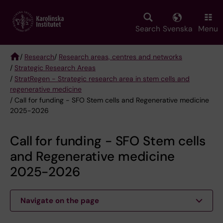
Skip
to
main
Search
Svenska
Menu
content
/
Research
/
Research areas, centres and networks
/
Strategic Research Areas
Breadcrumb
/
StratRegen - Strategic research area in stem cells and
regenerative medicine
/ Call for funding - SFO Stem cells and Regenerative medicine
2025-2026
Call for funding - SFO Stem cells
and Regenerative medicine
2025-2026
Navigate on the page