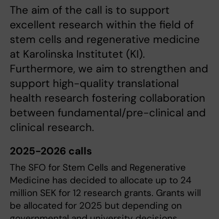
The aim of the call is to support
excellent research within the field of
stem cells and regenerative medicine
at Karolinska Institutet (KI).
Furthermore, we aim to strengthen and
support high-quality translational
health research fostering collaboration
between fundamental/pre-clinical and
clinical research.
2025-2026 calls
The SFO for Stem Cells and Regenerative
Medicine has decided to allocate up to 24
million SEK for 12 research grants. Grants will
be allocated for 2025 but depending on
governmental and university decisions