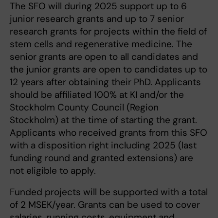
The SFO will during 2025 support up to 6
junior research grants and up to 7 senior
research grants for projects within the field of
stem cells and regenerative medicine. The
senior grants are open to all candidates and
the junior grants are open to candidates up to
12 years after obtaining their PhD. Applicants
should be affiliated 100% at KI and/or the
Stockholm County Council (Region
Stockholm) at the time of starting the grant.
Applicants who received grants from this SFO
with a disposition right including 2025 (last
funding round and granted extensions) are
not eligible to apply.
Funded projects will be supported with a total
of 2 MSEK/year. Grants can be used to cover
salaries, running costs, equipment and