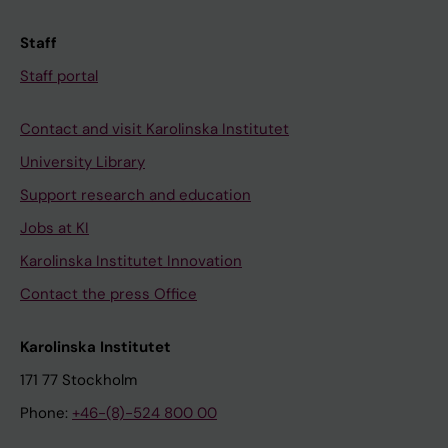
Staff
Staff portal
Contact and visit Karolinska Institutet
University Library
Support research and education
Jobs at KI
Karolinska Institutet Innovation
Contact the press Office
Karolinska Institutet
171 77 Stockholm
Phone:
+46-(8)-524 800 00