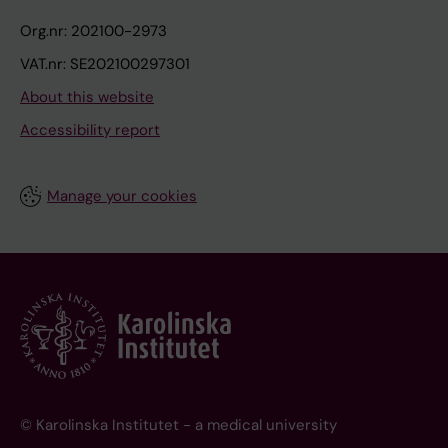
Org.nr: 202100-2973
VAT.nr: SE202100297301
About this website
Accessibility report
Manage your cookies
© Karolinska Institutet - a medical university