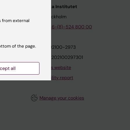
nstitutet
Karolinska Institutet
171 77 Stockholm
 from external
tion
Phone:
+46-(8)-524 800 00
ottom of the page.
on
Org.nr: 202100-2973
VAT.nr: SE202100297301
About this website
cept all
Accessibility report
Manage your cookies