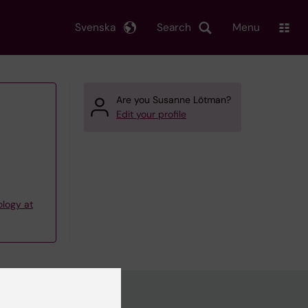
Svenska
Search
Menu
Are you Susanne Lötman?
Edit your profile
ology at