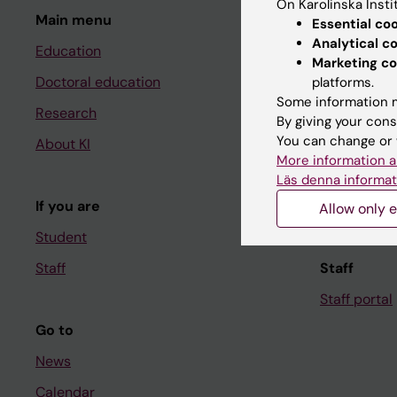
On Karolinska Insti
Main menu
Student
Essential co
Analytical c
Education
Ladok
Marketing co
Doctoral education
Canvas
platforms.
Some information m
Research
Schedule
By giving your cons
You can change or 
About KI
Student e-
More information a
Course and
Läs denna informat
If you are
Student at K
Allow only e
Student
Staff
Staff
Staff portal
Go to
News
Calendar