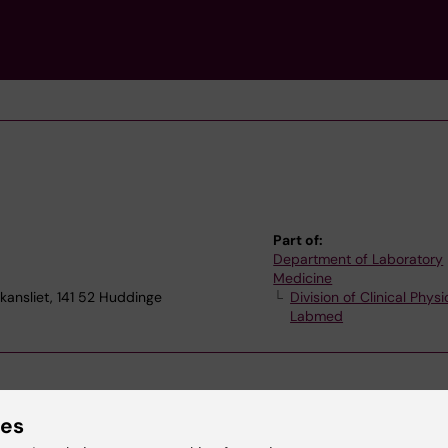
Part of:
Department of Laboratory
Medicine
kansliet, 141 52 Huddinge
Division of Clinical Physi
Labmed
ies