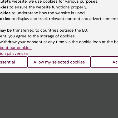
tutet’s website, we use cookies for various purposes:
Contact and visit Karolinska I
okies
to ensure the website functions properly.
ookies
to understand how the website is used.
University Library
okies
to display and track relevant content and advertisements
Support research and educa
ay be transferred to countries outside the EU.
Jobs at KI
ent, you agree to the storage of cookies.
withdraw your consent at any time via the cookie icon at the b
mail
Karolinska Institutet Innovati
bout our cookies
 programme websites
Contact the press Office
ion på svenska
I
ssential
Allow my selected cookies
Ac