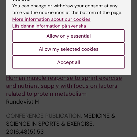
You can change or withdraw your consent at any
CONFERENCE PUBLICATION:
MEDICINE &
time via the cookie icon at the bottom of the page.
SCIENCE IN SPORTS & EXERCISE.
More information about our cookies
2018;50(5):807
Läs denna information på svenska
Systemic Effect On Myotube Size After Sprint
Allow only essential
Exercise Combined With Nutrients
Rundqvist HC; Tarum J; Esbjornsson M; Kadi F;
Allow my selected cookies
All authors
Jansson E
Accept all
DOCTORAL THESIS:
2016
Human muscle response to sprint exercise
and nutrient supply with focus on factors
related to protein metabolism
Rundqvist H
CONFERENCE PUBLICATION:
MEDICINE &
SCIENCE IN SPORTS & EXERCISE.
2016;48(5):53