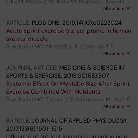
Lilja M; Moberg M; Apro W; Martinez-Aranda
All authors
LM; Rundqvist H; Langlet B; Gustafsson T;
Lundberg TR
ARTICLE:
PLOS ONE.
2019;14(10):e0223024
Acute sprint exercise transcriptome in human
skeletal muscle
Rundqvist HC; Montelius A; Osterlund T;
All authors
Norman B; Esbjornsson M; Jansson E
JOURNAL ARTICLE:
MEDICINE & SCIENCE IN
SPORTS & EXERCISE.
2018;50(5S):807
Systemic Effect On Myotube Size After Sprint
Exercise Combined With Nutrients
Rundqvist HC; Tarum J; Esbjörnsson M; Kadi F;
All authors
Jansson E
ARTICLE:
JOURNAL OF APPLIED PHYSIOLOGY.
2017;123(6):1501-1515
Influence of nutrient ingestion on amino acid