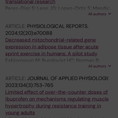
translational research
Perez-Diaz S; Leon JG; Lopez-Ortiz S; Mandic
All authors
M; Altun M; Rundqvist H; Gustafsson T;
Fernandez-Gonzalo R
ARTICLE:
PHYSIOLOGICAL REPORTS.
2024;12(20):e70088
Decreased mitochondrial-related gene
expression in adipose tissue after acute
sprint exercise in humans: A pilot study
Esbjornsson M; Rundqvist HC; Norman B;
All authors
Osterlund T; Rullman E; Bulow J; Jansson E
ARTICLE:
JOURNAL OF APPLIED PHYSIOLOGY.
2023;134(3):753-765
Limited effect of over-the-counter doses of
ibuprofen on mechanisms regulating muscle
hypertrophy during resistance training in
young adults