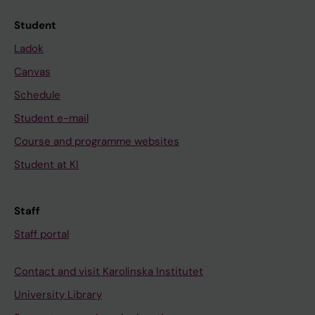
Student
Ladok
Canvas
Schedule
Student e-mail
Course and programme websites
Student at KI
Staff
Staff portal
Contact and visit Karolinska Institutet
University Library