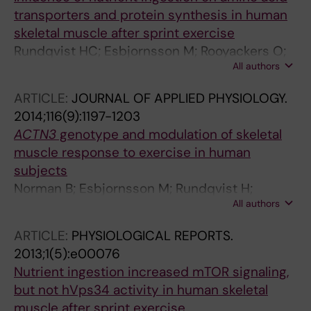
transporters and protein synthesis in human
skeletal muscle after sprint exercise
Rundqvist HC; Esbjornsson M; Rooyackers O;
All authors
Osterlund T; Moberg M; Apro W; Blomstrand E;
Jansson E
ARTICLE:
JOURNAL OF APPLIED PHYSIOLOGY.
2014;116(9):1197-1203
ACTN3
genotype and modulation of skeletal
muscle response to exercise in human
subjects
Norman B; Esbjornsson M; Rundqvist H;
All authors
Osterlund T; Glenmark B; Jansson E
ARTICLE:
PHYSIOLOGICAL REPORTS.
2013;1(5):e00076
Nutrient ingestion increased mTOR signaling,
but not hVps34 activity in human skeletal
muscle after sprint exercise