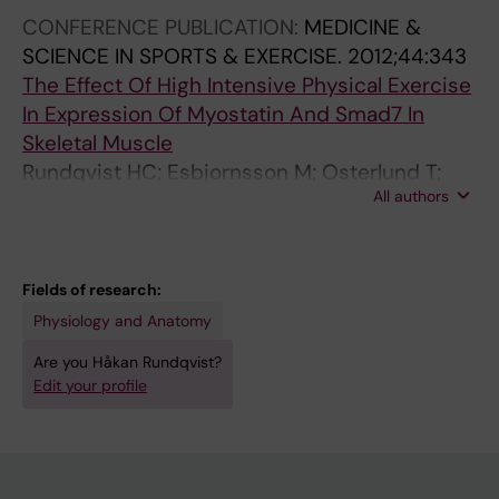
Jansson E
CONFERENCE PUBLICATION:
MEDICINE &
SCIENCE IN SPORTS & EXERCISE.
2012;44:343
The Effect Of High Intensive Physical Exercise
In Expression Of Myostatin And Smad7 In
Skeletal Muscle
Rundqvist HC; Esbjornsson M; Osterlund T;
All authors
Jansson E
Fields of research:
Physiology and Anatomy
Are you Håkan Rundqvist?
Edit your profile