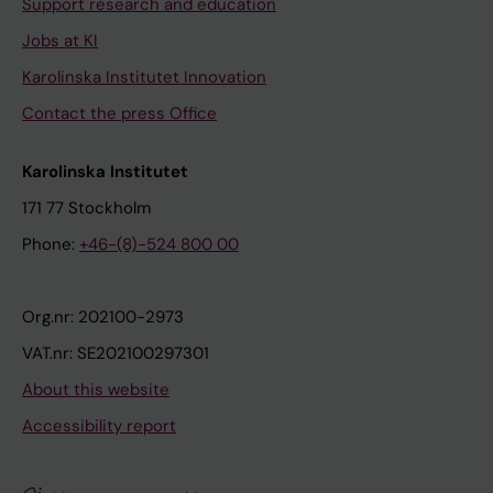
Support research and education
Jobs at KI
Karolinska Institutet Innovation
Contact the press Office
Karolinska Institutet
171 77 Stockholm
Phone:
+46-(8)-524 800 00
Org.nr: 202100-2973
VAT.nr: SE202100297301
About this website
Accessibility report