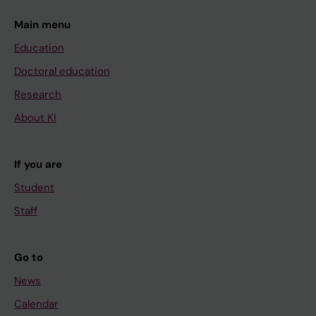
Main menu
Education
Doctoral education
Research
About KI
If you are
Student
Staff
Go to
News
Calendar