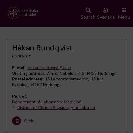
Skip
to
main
Search
Svenska
Menu
content
Håkan Rundqvist
Lecturer
E-mail:
hakan.rundqvist@ki.se
Visiting address:
Alfred Nobels allé 8, 14152 Huddinge
Postal address:
H5 Laboratoriemedicin, H5 Klin
Fysiologi, 141 52 Huddinge
Part of:
Department of Laboratory Medicine
Division of Clinical Physiology at Labmed
Orcid