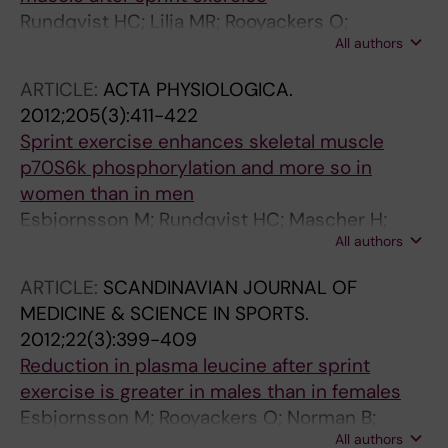
Rundqvist HC; Lilja MR; Rooyackers O;
All authors
Odrzywol K; Murray JT; Esbjornsson M;
Jansson E
ARTICLE:
ACTA PHYSIOLOGICA.
2012;205(3):411-422
Sprint exercise enhances skeletal muscle
p70S6k phosphorylation and more so in
women than in men
Esbjornsson M; Rundqvist HC; Mascher H;
All authors
Osterlund T; Rooyackers O; Blomstrand E;
Jansson E
ARTICLE:
SCANDINAVIAN JOURNAL OF
MEDICINE & SCIENCE IN SPORTS.
2012;22(3):399-409
Reduction in plasma leucine after sprint
exercise is greater in males than in females
Esbjornsson M; Rooyackers O; Norman B;
All authors
Rundqvist HC; Nowak J; Bulow J; Simonsen L;