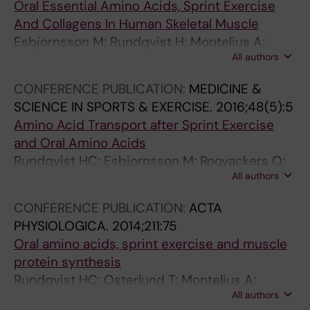
Oral Essential Amino Acids, Sprint Exercise
And Collagens In Human Skeletal Muscle
Esbjornsson M; Rundqvist H; Montelius A;
All authors
Bayani H; Otsterlund T; Jansson E
CONFERENCE PUBLICATION:
MEDICINE &
SCIENCE IN SPORTS & EXERCISE.
2016;48(5):5
Amino Acid Transport after Sprint Exercise
and Oral Amino Acids
Rundqvist HC; Esbjornsson M; Rooyackers O;
All authors
William A; Moberg M; Osterlund T; Jansson E
CONFERENCE PUBLICATION:
ACTA
PHYSIOLOGICA.
2014;211:75
Oral amino acids, sprint exercise and muscle
protein synthesis
Rundqvist HC; Osterlund T; Montelius A;
All authors
Moberg M; Rooyackers O; Esbjornsson M;