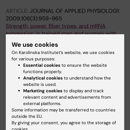
Jansson E
ARTICLE:
JOURNAL OF APPLIED PHYSIOLOGY.
2009;106(3):959-965
Strength, power, fiber types, and mRNA
expression in trained men and women with
different
ACTN3
R577X genotypes
We use cookies
Norman B; Esbjornsson M; Rundqvist H;
On Karolinska Institutet’s website, we use cookies
All authors
Osterlund T; von Walden F; Tesch PA
for various purposes:
Essential cookies
to ensure the website
functions properly.
All other publications
Analytical cookies
to understand how the
website is used.
PREPRINT:
BIORXIV.
2026
Marketing cookies
to display and track
Acute Sprint Exercise Transcriptome in
relevant content and advertisements from
Human Adipose Tissue: Associations with
external platforms.
Some information may be transferred to countries
Growth Hormone
outside the EU.
Esbjörnsson M; Rundqvist HC; Norman B;
By giving your consent, you agree to the storage of
All authors
Österlund T; Bülow J; Jansson E
cookies.