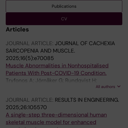
Publications
CV
Articles
JOURNAL ARTICLE:
JOURNAL OF CACHEXIA
SARCOPENIA AND MUSCLE.
2025;16(5):e70085
Muscle Abnormalities in Nonhospitalised
Patients With Post-COVID-19 Condition.
Tryfonos A; Jörnåker G; Rundqvist H;
All authors
Pourhamidi K; Melin M; Wallin H; Larsen FJ;
Pantelios S; Mutvei AP; Tillander V; Tietge UJF;
JOURNAL ARTICLE:
RESULTS IN ENGINEERING.
Diaz SP; Crafoord D; Lovric A; Fernandez-
2025;26:105570
Gonzalo R; Rullman E; Stål P; Gustafsson T;
A single-step three-dimensional human
Rundqvist H; Lundberg TR
skeletal muscle model for enhanced