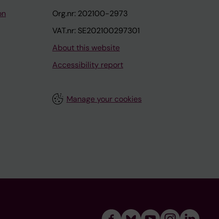
on
Org.nr: 202100-2973
VAT.nr: SE202100297301
About this website
Accessibility report
Manage your cookies