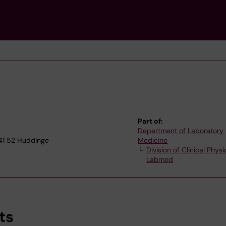
Part of:
Department of Laboratory
141 52 Huddinge
Medicine
Division of Clinical Physi
Labmed
ts