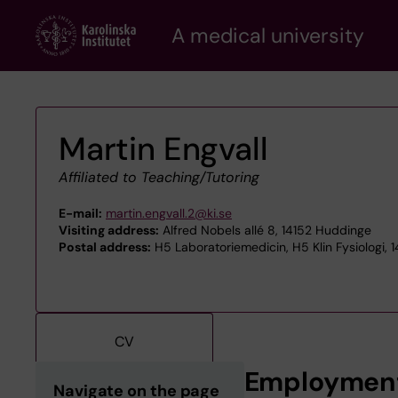
Skip
A medical university
to
main
content
Martin Engvall
Affiliated to Teaching/Tutoring
E-mail:
martin.engvall.2@ki.se
Visiting address:
Alfred Nobels allé 8, 14152 Huddinge
Postal address:
H5 Laboratoriemedicin, H5 Klin Fysiologi, 
CV
Employmen
Navigate on the page