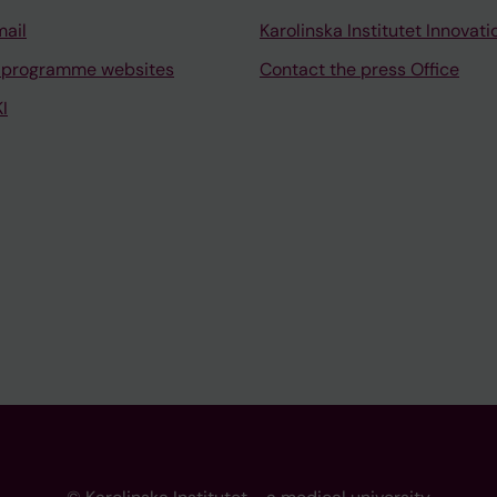
mail
Karolinska Institutet Innovati
 programme websites
Contact the press Office
I