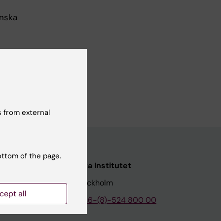
inska
 from external
ottom of the page.
nstitutet
Karolinska Institutet
171 77 Stockholm
cept all
tion
Phone:
+46-(8)-524 800 00