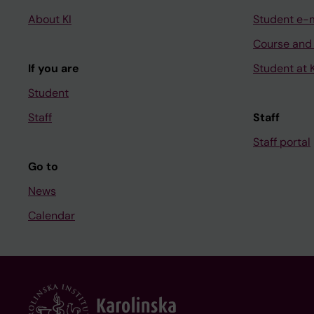
About KI
Student e-
Course and
If you are
Student at K
Student
Staff
Staff
Staff portal
Go to
News
Calendar