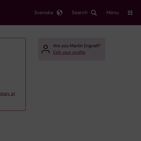
Svenska
Search
Menu
Are you Martin Engvall?
Edit your profile
ology at