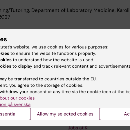
ching/Tutoring, Department of Laboratory Medicine, Karol
-2027
d Education
ies
tutet’s website, we use cookies for various purposes:
okies
to ensure the website functions properly.
 Degree, Karolinska Institutet, 2015
ookies
to understand how the website is used.
okies
to display and track relevant content and advertisements
ay be transferred to countries outside the EU.
ent, you agree to the storage of cookies.
withdraw your consent at any time via the cookie icon at the b
Contact and visit Karolinska I
bout our cookies
ion på svenska
University Library
ssential
Allow my selected cookies
Ac
Support research and educa
Jobs at KI