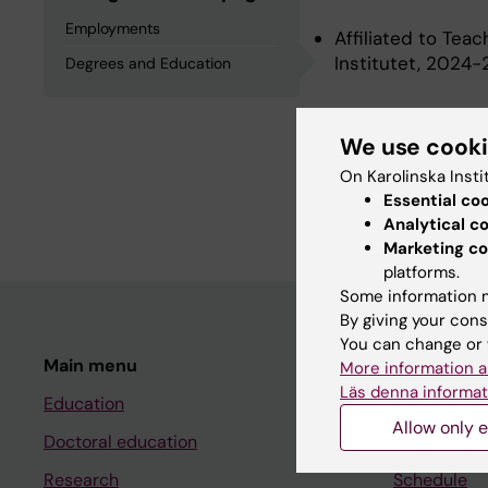
Employments
Affiliated to Tea
Institutet, 2024
Degrees and Education
Degrees an
We use cook
On Karolinska Insti
Essential co
University Medical
Analytical c
Marketing co
platforms.
Some information m
By giving your cons
You can change or 
Main menu
Student
More information a
Läs denna informat
Education
Ladok
Allow only e
Doctoral education
Canvas
Research
Schedule