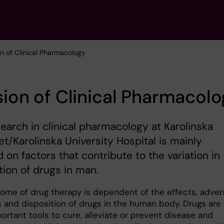
ion of Clinical Pharmacology
sion of Clinical Pharmacol
earch in clinical pharmacology at Karolinska
tet/Karolinska University Hospital is mainly
 on factors that contribute to the variation in
tion of drugs in man.
ome of drug therapy is dependent of the effects, adver
s and disposition of drugs in the human body. Drugs are
ortant tools to cure, alleviate or prevent disease and