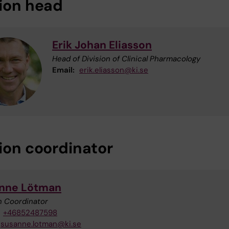
sion head
Erik Johan Eliasson
Head of Division of Clinical Pharmacology
Email:
erik.eliasson@ki.se
sion coordinator
nne Lötman
n Coordinator
+46852487598
susanne.lotman@ki.se