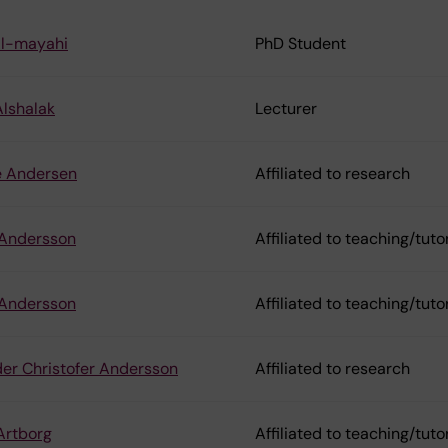
Al-mayahi
PhD Student
lshalak
Lecturer
e Andersen
Affiliated to research
 Andersson
Affiliated to teaching/tuto
 Andersson
Affiliated to teaching/tuto
er Christofer Andersson
Affiliated to research
Artborg
Affiliated to teaching/tuto