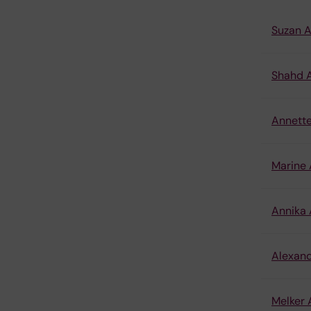
Suzan 
Shahd A
Annett
Marine
Annika
Alexand
Melker 