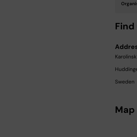
Organis
Find
Addre
Karolinsk
Huddinge,
Sweden
Map