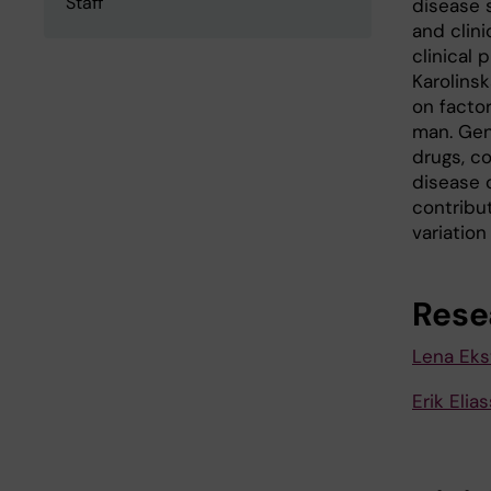
Staff
disease 
and clini
clinical 
Karolinsk
on factor
man. Gen
drugs, co
disease c
contribut
variation
Rese
Lena Eks
Erik Eli