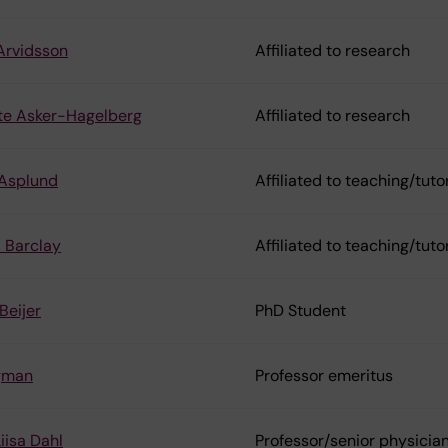
Arvidsson
Affiliated to research
te Asker-Hagelberg
Affiliated to research
 Asplund
Affiliated to teaching/tuto
a Barclay
Affiliated to teaching/tuto
Beijer
PhD Student
rgman
Professor emeritus
iisa Dahl
Professor/senior physicia