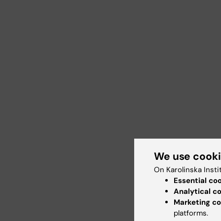
We use cook
On Karolinska Insti
Essential co
Analytical c
Marketing co
platforms.