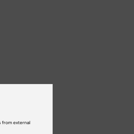
 from external