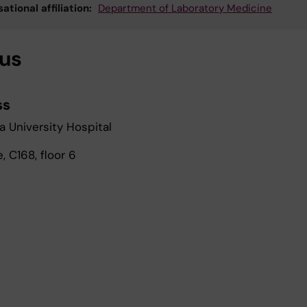
ational affiliation:
Department of Laboratory Medicine
 us
ss
a University Hospital
 C168, floor 6