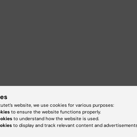
ies
tutet’s website, we use cookies for various purposes:
okies
to ensure the website functions properly.
ookies
to understand how the website is used.
okies
to display and track relevant content and advertisements