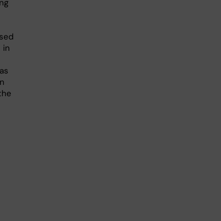
ing
used
 in
 as
on
 the