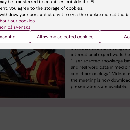
ay be transferred to countries outside the EU.
ent, you agree to the storage of cookies.
Public videocast of KI
withdraw your consent at any time via the cookie icon at the b
International Workshop
bout our cookies
Stockholm, January 20
ion på svenska
In January Division of Clinica
ssential
Allow my selected cookies
Ac
Pharmacology at Karolinska
Institutet and SIDI arranged 
international expert worksh
“User adapted knowledge ba
and real word data in medici
and pharmacology”. Videocas
the meeting is now downloa
presentations are available.