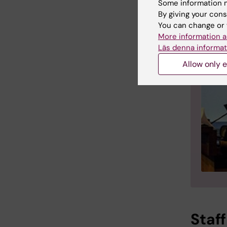
Some information m
By giving your cons
You can change or 
More information a
Läs denna informat
Allow only e
Staff