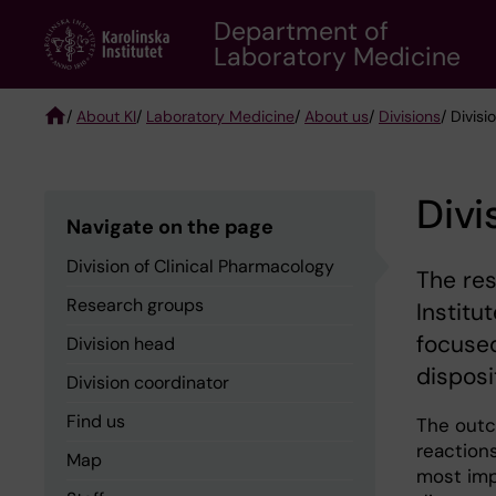
Skip
Department of
to
Laboratory Medicine
main
content
/
About KI
/
Laboratory Medicine
/
About us
/
Divisions
/ Divis
Breadcrumb
Divi
Navigate on the page
Division of Clinical Pharmacology
The res
Research groups
Institu
focused
Division head
disposi
Division coordinator
Find us
The outc
reaction
Map
most imp