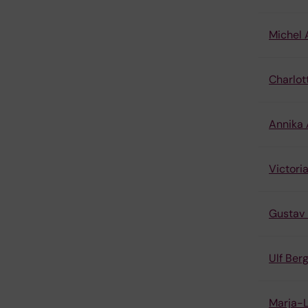
Michel 
Charlot
Annika
Victori
Gustav 
Ulf Be
Marja-L