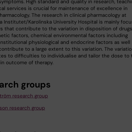
symptoms. High standard and quality in research, teach
cal services is crucial for maintenance of excellence in
pharmacology. The research in clinical pharmacology at
a Institutet/Karolinska University Hospital is mainly foc
s that contribute to the variation in disposition of drugs
etic factors, chemical environmental factors including
nstitutional physiological and endocrine factors as well
ontribute to a large extent to this variation. The variati
es to difficulties to individualise and tailor the dose to
 in outcome of therapy.
arch groups
tröm research group
asson research group