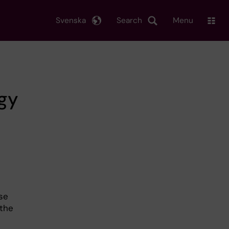
Svenska
Search
Menu
ogy
se
 the