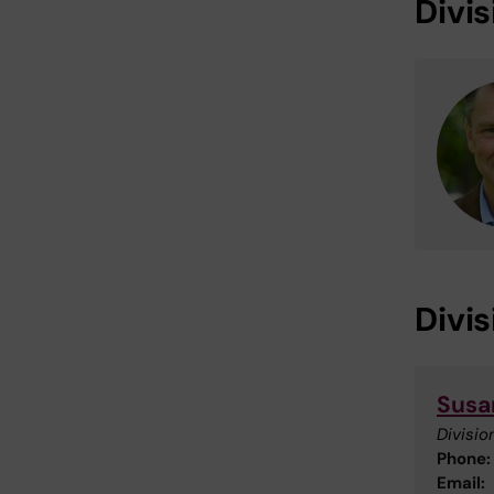
Divi
Divi
Susa
Divisio
Phone:
Email: