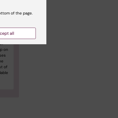
ottom of the page.
 in
19
l
cept all
an
op on
ses
ne
t of
dable