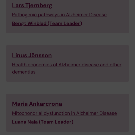
Lars Tjernberg
Pathogenic pathways in Alzheimer Disease
Bengt Winblad (Team Leader)
Linus Jönsson
Health economics of Alzheimer disease and other
dementias
Maria Ankarcrona
Mitochondrial dysfunction in Alzheimer Disease
Luana Naia
(Team Leader)