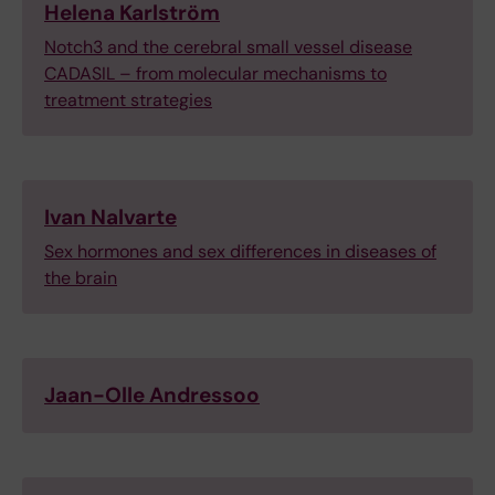
Helena Karlström
Notch3 and the cerebral small vessel disease
CADASIL – from molecular mechanisms to
treatment strategies
Ivan Nalvarte
Sex hormones and sex differences in diseases of
the brain
Jaan-Olle Andressoo