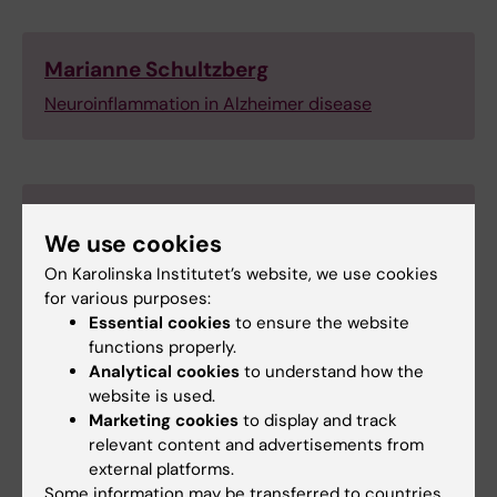
Marianne Schultzberg
Neuroinflammation in Alzheimer disease
Per Nilsson
We use cookies
The role of autophagy in Aβ metabolism and
On Karolinska Institutet’s website, we use cookies
neurodegeneration in Alzheimer’s disease
for various purposes:
Simone Tambaro (Team Leader)
Essential cookies
to ensure the website
functions properly.
Analytical cookies
to understand how the
website is used.
Marketing cookies
to display and track
Silvia Maioli
relevant content and advertisements from
Mechanisms behind risk factors for
external platforms.
Alzheimer disease (AD)
Some information may be transferred to countries