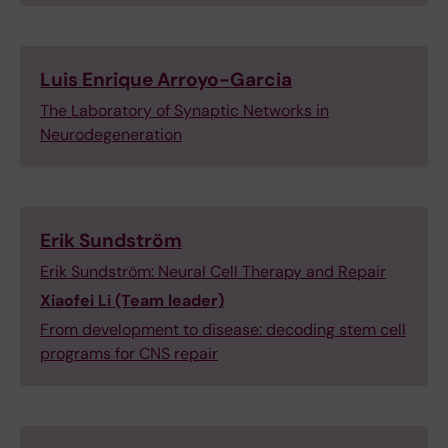
Luis Enrique Arroyo-Garcia
The Laboratory of Synaptic Networks in
Neurodegeneration
Erik Sundström
Erik Sundström: Neural Cell Therapy and Repair
Xiaofei Li (Team leader)
From development to disease: decoding stem cell
programs for CNS repair