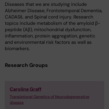
Diseases that we are studying include
Alzheimer Disease, Frontotemporal Dementia,
CADASIL and Spinal cord injury. Research
topics include metabolism of the amyloid β-
peptide (Aβ), mitochondrial dysfunction,
inflammation, protein aggregation, genetic
and environmental risk factors as well as
biomarkers.
Research Groups
Caroline Graff
Translational Genetics of Neurodegenerative
disease