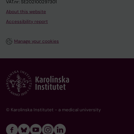
VAT.nr: SE202100297301
About this website
Accessibility report
Manage your cookies
© Karolinska Institutet - a medical university