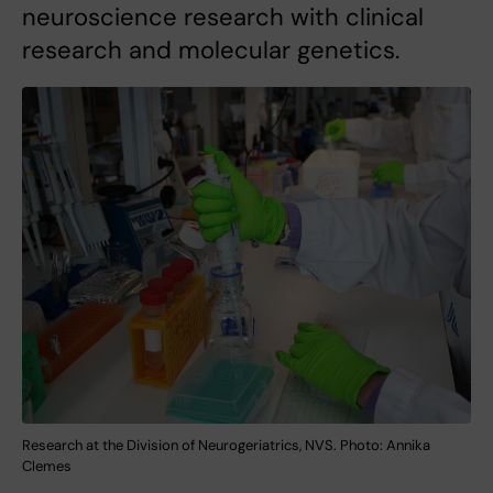
neuroscience research with clinical
research and molecular genetics.
Research at the Division of Neurogeriatrics, NVS. Photo: Annika
Clemes