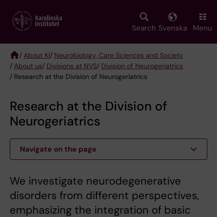
Skip
to
main
Search
Svenska
Menu
content
/
About KI
/
Neurobiology, Care Sciences and Society
/
About us
/
Divisions at NVS
/
Division of Neurogeriatrics
Breadcrumb
/ Research at the Division of Neurogeriatrics
Research at the Division of
Neurogeriatrics
Navigate on the page
We investigate neurodegenerative
disorders from different perspec­tives,
emphasizing the integration of basic