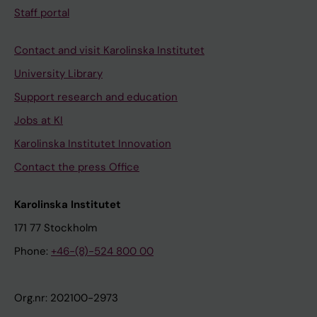
Staff portal
Contact and visit Karolinska Institutet
University Library
Support research and education
Jobs at KI
Karolinska Institutet Innovation
Contact the press Office
Karolinska Institutet
171 77 Stockholm
Phone:
+46-(8)-524 800 00
Org.nr: 202100-2973