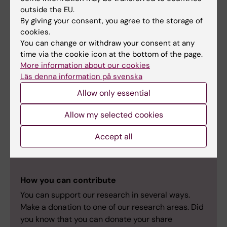
outside the EU.
Patricia Rodriguez Rodriguez (Team Leader)
By giving your consent, you agree to the storage of
cookies.
You can change or withdraw your consent at any
time via the cookie icon at the bottom of the page.
More information about our cookies
Sophia Schedin Weiss
Läs denna information på svenska
Sophia Schedin Weiss research | Karolinska
Allow only essential
Institutet
Allow my selected cookies
Accept all
Support our Research
How you can contribute
You can support our research in several ways.
Make a donation to one of our research areas. Did
you know that you can donate your share