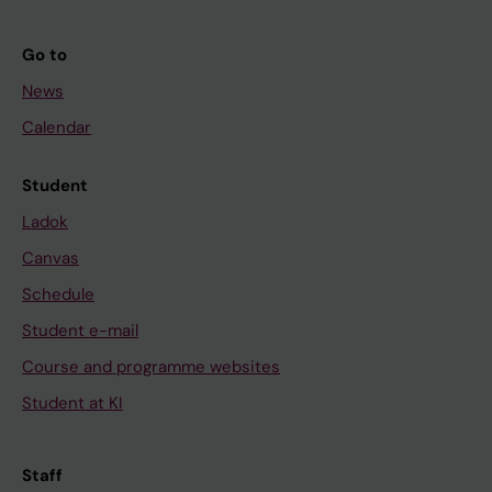
Go to
News
Calendar
Student
Ladok
Canvas
Schedule
Student e-mail
Course and programme websites
Student at KI
Staff