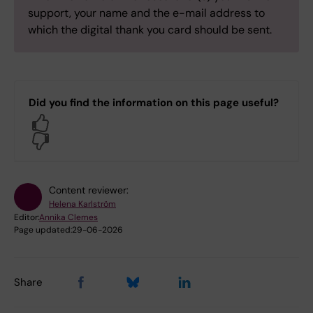
support, your name and the e-mail address to
which the digital thank you card should be sent.
Did you find the information on this page useful?
Yes
No
Content reviewer:
Helena Karlström
Editor:
Annika Clemes
Page updated:
29-06-2026
Share