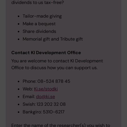
dividends to us tax-free?
Tailor-made giving
Make a bequest
Share dividends
Memorial gift and Tribute gift
Contact KI Development Office
You are welcome to contact KI Development
Office to discuss how you can support us.
Phone: 08-524 878 45
Web:
Ki.se/stodki
Email:
do@ki.se
Swish: 123 202 32 08
Bankgiro: 5310-6217
Enter the name of the researcher(s) you wish to