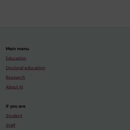
Main menu
Education
Doctoral education
Research
About KI
If you are
Student
Staff