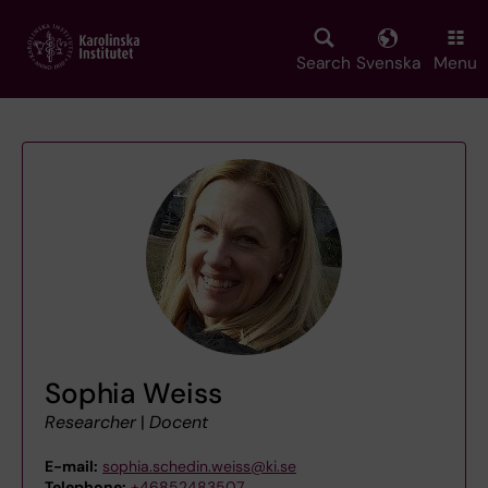
Skip
to
main
Search
Svenska
Menu
content
Sophia Weiss
Researcher
|
Docent
E-mail:
sophia.schedin.weiss@ki.se
Telephone:
+46852483507