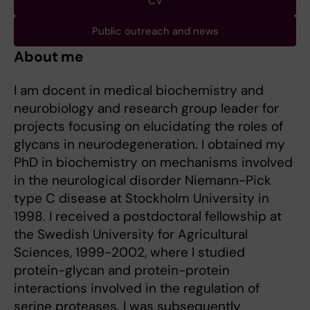
CV
Public outreach and news
About me
I am docent in medical biochemistry and
neurobiology and research group leader for
projects focusing on elucidating the roles of
glycans in neurodegeneration. I obtained my
PhD in biochemistry on mechanisms involved
in the neurological disorder Niemann-Pick
type C disease at Stockholm University in
1998. I received a postdoctoral fellowship at
the Swedish University for Agricultural
Sciences, 1999-2002, where I studied
protein-glycan and protein-protein
interactions involved in the regulation of
serine proteases. I was subsequently