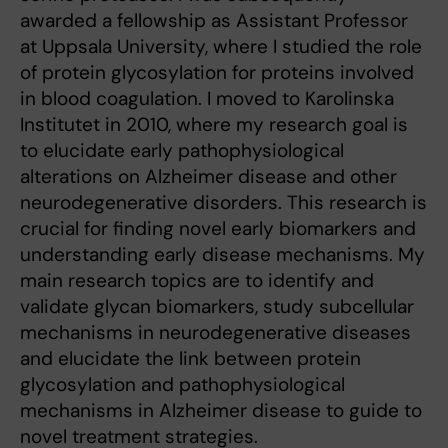
awarded a fellowship as Assistant Professor
at Uppsala University, where I studied the role
of protein glycosylation for proteins involved
in blood coagulation. I moved to Karolinska
Institutet in 2010, where my research goal is
to elucidate early pathophysiological
alterations on Alzheimer disease and other
neurodegenerative disorders. This research is
crucial for finding novel early biomarkers and
understanding early disease mechanisms. My
main research topics are to identify and
validate glycan biomarkers, study subcellular
mechanisms in neurodegenerative diseases
and elucidate the link between protein
glycosylation and pathophysiological
mechanisms in Alzheimer disease to guide to
novel treatment strategies.