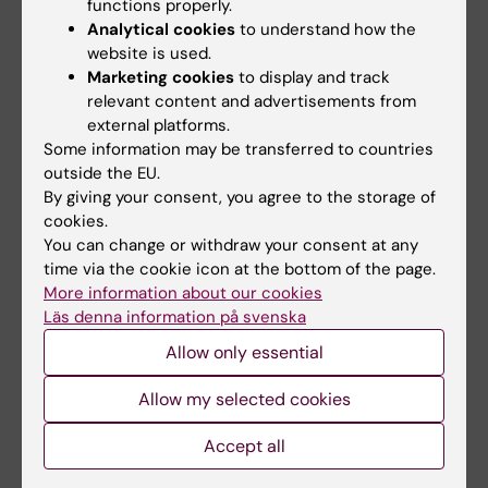
functions properly.
processing machinery in neurons. To this end
Analytical cookies
to understand how the
I have set up super-resolution microscopy
website is used.
techniques to resolve fine subcellular details.
Marketing cookies
to display and track
By using these techniques, we have
relevant content and advertisements from
external platforms.
determined the synaptic localization of
Some information may be transferred to countries
gamma-secretase, APP and Aβ in neurons at
outside the EU.
the nano-scale level. I also have a great
By giving your consent, you agree to the storage of
interest in studying how alterations in protein
cookies.
glycosylation are related to the development
You can change or withdraw your consent at any
time via the cookie icon at the bottom of the page.
of neurodegenerative diseases. We have
More information about our cookies
shown that protein glycosylation is altered in
Läs denna information på svenska
brain, cerebrospinal fluid and blood in AD and
Allow only essential
that these alterations can predict future
cognitive decline. These studies are
Allow my selected cookies
important for developing new diagnostic
assays and treatment strategies.
Accept all