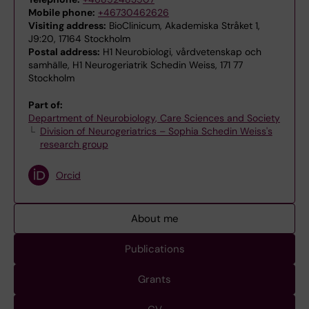
Mobile phone:
+46730462626
Visiting address:
BioClinicum, Akademiska Stråket 1,
J9:20, 17164 Stockholm
Postal address:
H1 Neurobiologi, vårdvetenskap och
samhälle, H1 Neurogeriatrik Schedin Weiss, 171 77
Stockholm
Part of:
Department of Neurobiology, Care Sciences and Society
Division of Neurogeriatrics – Sophia Schedin Weiss's
research group
Orcid
About me
Publications
Grants