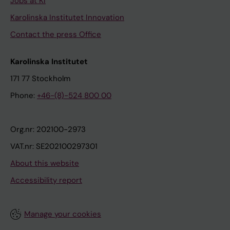
Jobs at KI
Karolinska Institutet Innovation
Contact the press Office
Karolinska Institutet
171 77 Stockholm
Phone:
+46-(8)-524 800 00
Org.nr: 202100-2973
VAT.nr: SE202100297301
About this website
Accessibility report
Manage your cookies