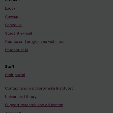
Student
Ladok
Canvas
Schedule
Student e-mail
Course and programme websites
Student at KI
Staff
Staff portal
Contact and visit Karolinska Institutet
University Library
Support research and education