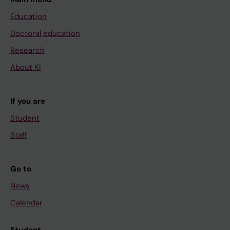
Education
Doctoral education
Research
About KI
If you are
Student
Staff
Go to
News
Calendar