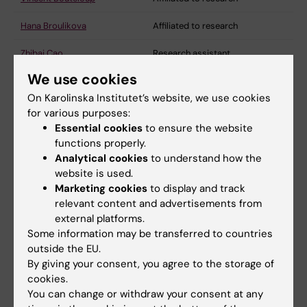
Hana Broulikova
Affiliated to research
Zhibai Cao
Research assistant
We use cookies
Luana Naia
Assistant professor
On Karolinska Institutet’s website, we use cookies
Angel Cedazo Minguez
Professor
for various purposes:
Essential cookies
to ensure the website
Ming Ho Choi
Postdoctoral researcher
functions properly.
Analytical cookies
to understand how the
Maria del Mar Cidoncha
Affiliated to research
website is used.
Lacasa
Marketing cookies
to display and track
relevant content and advertisements from
Lua Costa Reis
Affiliated to research
external platforms.
Can Cui
Postdoctoral researcher
Some information may be transferred to countries
outside the EU.
Katrine Dahl Bjørnholm
Affiliated to research
By giving your consent, you agree to the storage of
cookies.
Francesca Del Gaudio
Affiliated to research
You can change or withdraw your consent at any