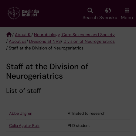
Skip
to
main
Search
Svenska
Menu
content
/
About KI
/
Neurobiology, Care Sciences and Society
/
About us
/
Divisions at NVS
/
Division of Neurogeriatrics
Breadcrumb
/ Staff at the Division of Neurogeriatrics
Staff at the Division of
Neurogeriatrics
List of staff
Abbe Ullgren
Affiliated to research
Celia Aguilar Ruiz
PhD student