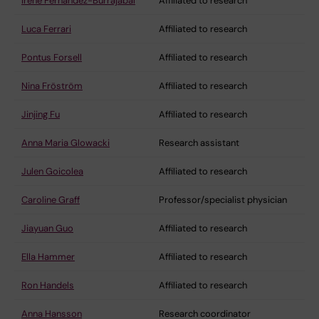
Irene Fernandez-Burrajabal
Affiliated to research
Luca Ferrari
Affiliated to research
Pontus Forsell
Affiliated to research
Nina Fröström
Affiliated to research
Jinjing Fu
Affiliated to research
Anna Maria Glowacki
Research assistant
Julen Goicolea
Affiliated to research
Caroline Graff
Professor/specialist physician
Jiayuan Guo
Affiliated to research
Ella Hammer
Affiliated to research
Ron Handels
Affiliated to research
Anna Hansson
Research coordinator