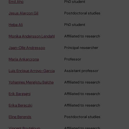
Emil Aho
PhD student
Jesus Alarcon Gil
Postdoctoral studies
Heba Ali
PhD student
Monika Andersson Lendahl
Affiliated to research
Jaan-Olle Andressoo
Principal researcher
Maria Ankarcrona
Professor
Luis Enrique Arroyo-Garcia
Assistant professor
Yohannes Mengistu Balcha
Affiliated to research
Erik Bargagni
Affiliated to research
Erika Bereczki
Affiliated to research
Eline Berends
Postdoctoral studies
Vincent Bouteloup
Affiliated to research