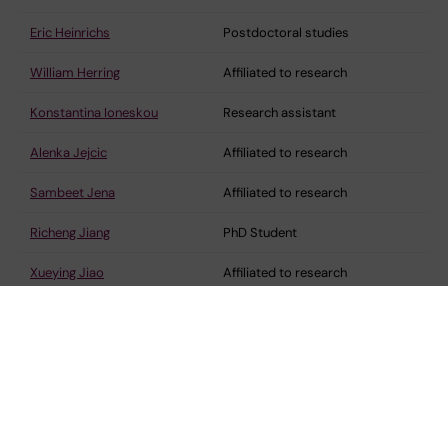
Eric Heinrichs
Postdoctoral studies
William Herring
Affiliated to research
Konstantina Ioneskou
Research assistant
Alenka Jejcic
Affiliated to research
Sambeet Jena
Affiliated to research
Richeng Jiang
PhD Student
Xueying Jiao
Affiliated to research
Shao-Bo Jin
Senior research specialist
Charlotte Johansson
Affiliated to research
Lovisa Johansson
Postdoctoral researcher
Gunilla Johansson
Affiliated to research