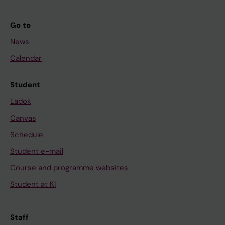
Go to
News
Calendar
Student
Ladok
Canvas
Schedule
Student e-mail
Course and programme websites
Student at KI
Staff