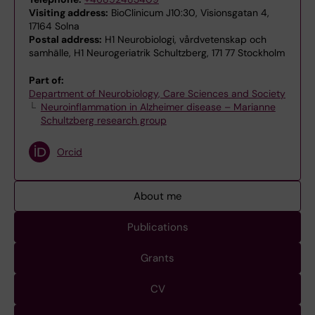
Visiting address:
BioClinicum J10:30, Visionsgatan 4,
17164 Solna
Postal address:
H1 Neurobiologi, vårdvetenskap och
samhälle, H1 Neurogeriatrik Schultzberg, 171 77 Stockholm
Part of:
Department of Neurobiology, Care Sciences and Society
Neuroinflammation in Alzheimer disease – Marianne
Schultzberg research group
Orcid
About me
Publications
Grants
CV