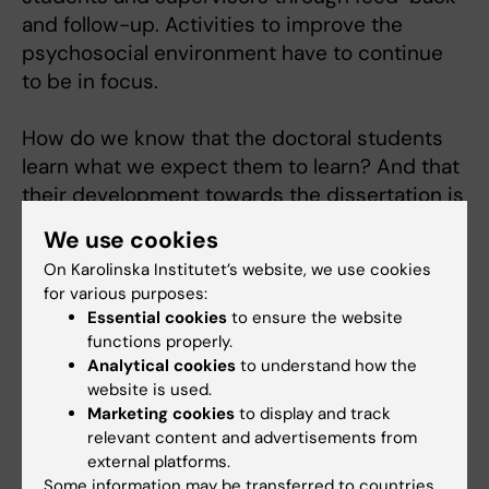
and follow-up. Activities to improve the
psychosocial environment have to continue
to be in focus.
How do we know that the doctoral students
learn what we expect them to learn? And that
their development towards the dissertation is
according to plan? We have to be able to
We use cookies
monitor this process, and the methods/tools
On Karolinska Institutet’s website, we use cookies
to follow-up need to be developed, without
for various purposes:
being a burden.
Essential cookies
to ensure the website
functions properly.
Education
Analytical cookies
to understand how the
website is used.
BSc in biochemistry 1974.
Marketing cookies
to display and track
PhD in 1980 with thesis on neuropeptides in
relevant content and advertisements from
the peripheral nervous system and
external platforms.
coexistence of neuropeptides and classical
Some information may be transferred to countries