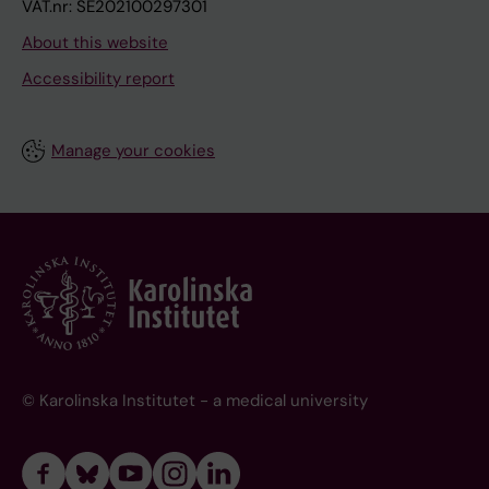
VAT.nr: SE202100297301
About this website
Accessibility report
Manage your cookies
© Karolinska Institutet - a medical university