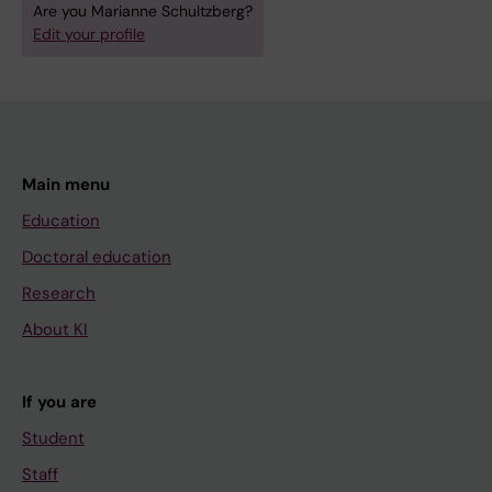
Are you Marianne Schultzberg?
Edit your profile
Main menu
Education
Doctoral education
Research
About KI
If you are
Student
Staff