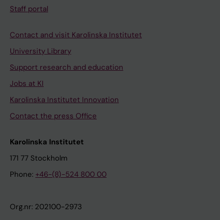
Staff portal
Contact and visit Karolinska Institutet
University Library
Support research and education
Jobs at KI
Karolinska Institutet Innovation
Contact the press Office
Karolinska Institutet
171 77 Stockholm
Phone:
+46-(8)-524 800 00
Org.nr: 202100-2973