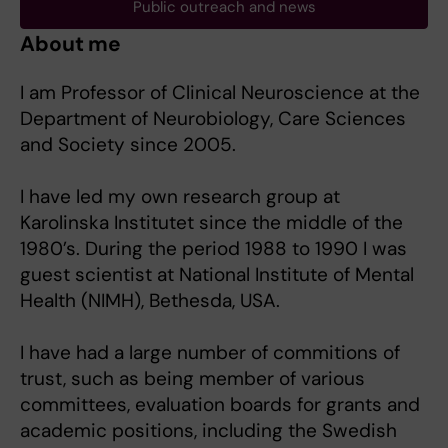
Public outreach and news
About me
I am Professor of Clinical Neuroscience at the
Department of Neurobiology, Care Sciences
and Society since 2005.
I have led my own research group at
Karolinska Institutet since the middle of the
1980’s. During the period 1988 to 1990 I was
guest scientist at National Institute of Mental
Health (NIMH), Bethesda, USA.
I have had a large number of commitions of
trust, such as being member of various
committees, evaluation boards for grants and
academic positions, including the Swedish