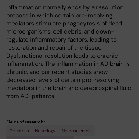
Inflammation normally ends by a resolution
process in which certain pro-resolving
mediators stimulate phagocytosis of dead
microorganisms, cell debris, and down-
regulate inflammatory factors, leading to
restoration and repair of the tissue.
Dysfunctional resolution leads to chronic
inflammation. The inflammation in AD brain is
chronic, and our recent studies show
decreased levels of certain pro-resolving
mediators in the brain and cerebrospinal fluid
from AD-patients.
Fields of research:
Geriatrics
Neurology
Neurosciences