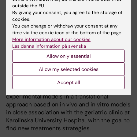
neurotransmitters.
outside the EU.
Postdoc at Dept of Physiology, Liverpool
By giving your consent, you agree to the storage of
cookies.
University, 1980-1981.
You can change or withdraw your consent at any
Docent (associate professor) in 1983.
time via the cookie icon at the bottom of the page.
More information about our cookies
Läs denna information på svenska
Research
Allow only essential
My research focuses on the role of
Allow my selected cookies
neuroinflammation in neurodegenerative
disorders such as Alzheimer’s disease (AD),
Accept all
and combines cellular and animal
experimental models in a translational
approach based on in vivo and in vitro models
in close association with the geriatric clinic at
Karolinska University Hospital, with the goal to
find new treatments strategies.