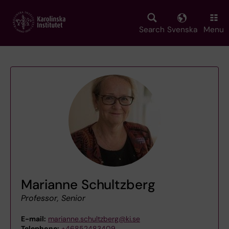
Skip
to
main
Search
Svenska
Menu
content
Marianne Schultzberg
Professor, Senior
E-mail:
marianne.schultzberg@ki.se
Telephone:
+46852483409