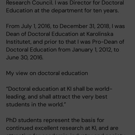
Research Council. I was Director for Doctoral
Education at the department for ten years.
From July 1, 2016, to December 31, 2018, I was
Dean of Doctoral Education at Karolinska
Institutet, and prior to that I was Pro-Dean of
Doctoral Education from January 1, 2012, to
June 30, 2016.
My view on doctoral education
“Doctoral education at KI shall be world-
leading, and shall attract the very best
students in the world.”
PhD students represent the basis for
continued excellent research at KI, and are