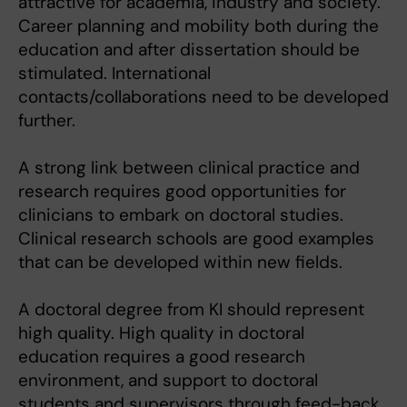
attractive for academia, industry and society.
Career planning and mobility both during the
education and after dissertation should be
stimulated. International
contacts/collaborations need to be developed
further.
A strong link between clinical practice and
research requires good opportunities for
clinicians to embark on doctoral studies.
Clinical research schools are good examples
that can be developed within new fields.
A doctoral degree from KI should represent
high quality. High quality in doctoral
education requires a good research
environment, and support to doctoral
students and supervisors through feed-back