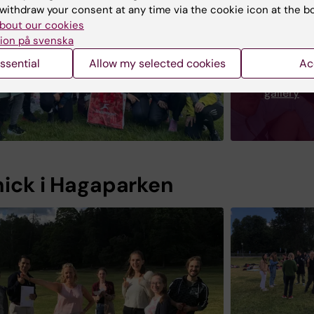
withdraw your consent at any time via the cookie icon at the b
bout our cookies
ion på svenska
ssential
Allow my selected cookies
Ac
Image
gallery
nick i Hagaparken