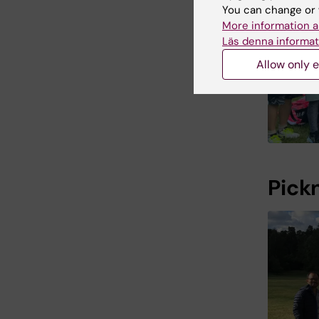
You can change or 
More information a
Läs denna informat
Allow only e
Pick