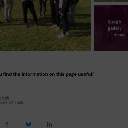
Image
gallery
+ 1 image
u find the information on this page useful?
p Kreft
d:
07-07-2025