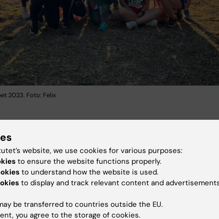
t 2023. Foto: Felix
ies
omloppet 2024
tutet’s website, we use cookies for various purposes:
okies
to ensure the website functions properly.
ookies
to understand how the website is used.
okies
to display and track relevant content and advertisements
ay be transferred to countries outside the EU.
ent, you agree to the storage of cookies.