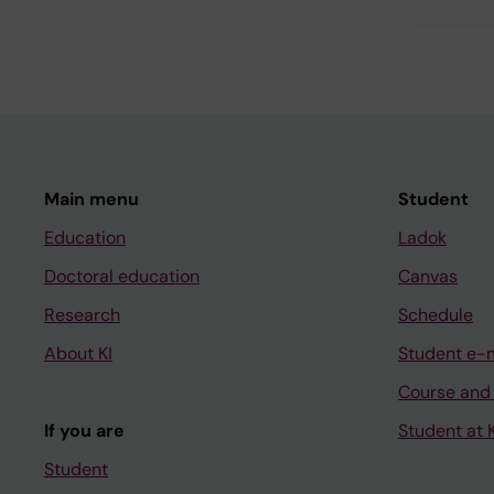
Main menu
Student
Education
Ladok
Doctoral education
Canvas
Research
Schedule
About KI
Student e-
Course and
If you are
Student at K
Student