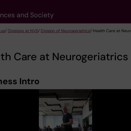
ences and Society
 us
/
Divisions at NVS
/
Division of Neurogeriatrics
/ Health Care at Neur
th Care at Neurogeriatrics
ness Intro