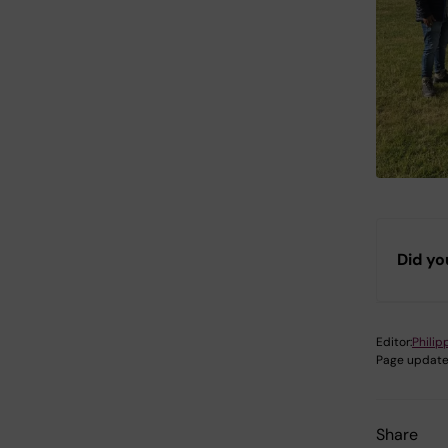
Did yo
Editor:
Philip
Page update
Share