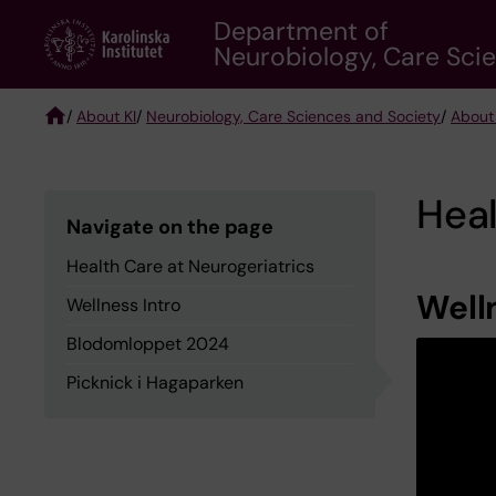
Skip
Department of
to
Neurobiology, Care Sci
main
content
/
About KI
/
Neurobiology, Care Sciences and Society
/
About
Breadcrumb
Heal
Navigate on the page
Health Care at Neurogeriatrics
Well
Wellness Intro
Blodomloppet 2024
Picknick i Hagaparken