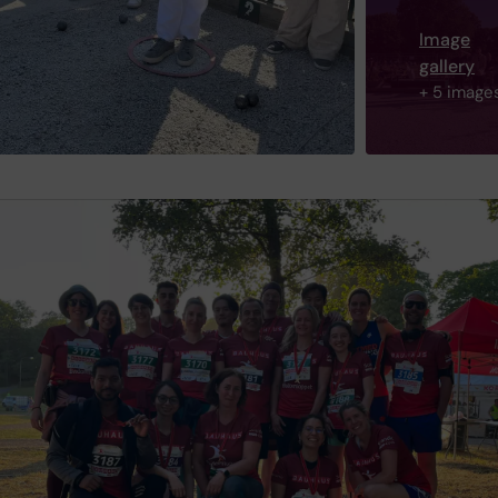
Image
gallery
+ 5 image