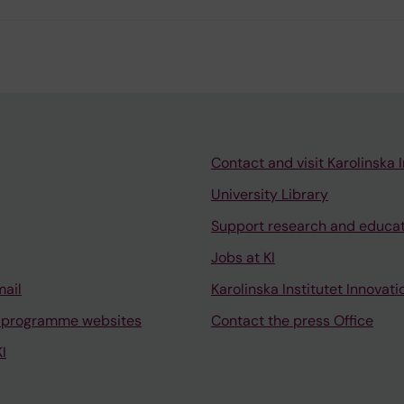
Contact and visit Karolinska I
University Library
Support research and educa
Jobs at KI
mail
Karolinska Institutet Innovati
 programme websites
Contact the press Office
I