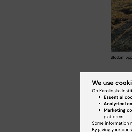
Blodomloppe
We use cook
Blod
On Karolinska Insti
Essential co
Analytical c
Marketing co
platforms.
Some information m
By giving your cons