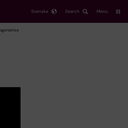
Svenska
Search
Menu
ogeriatrics