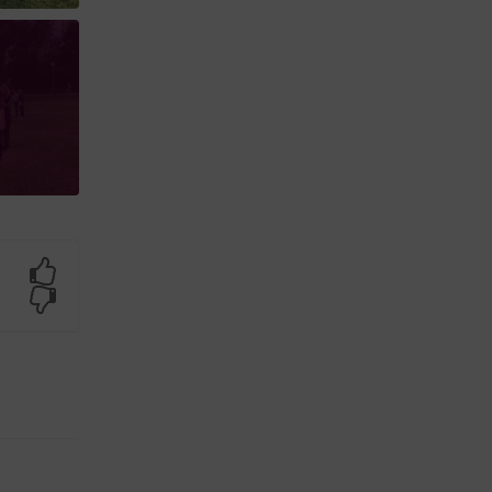
Yes
No