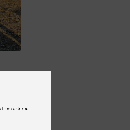
 from external