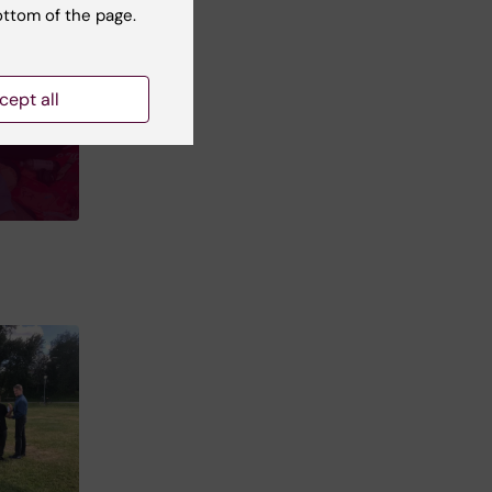
ottom of the page.
cept all