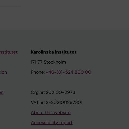
nstitutet
Karolinska Institutet
171 77 Stockholm
tion
Phone:
+46-(8)-524 800 00
on
Org.nr: 202100-2973
VAT.nr: SE202100297301
About this website
Accessibility report