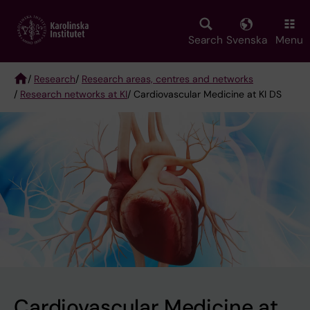
Skip
to
main
Search
Svenska
Menu
content
/
Research
/
Research areas, centres and networks
/
Research networks at KI
/ Cardiovascular Medicine at KI DS
Breadcrumb
Cardiovascular Medicine at