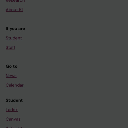
Research
About KI
If you are
Student
Staff
Go to
News
Calendar
Student
Ladok
Canvas