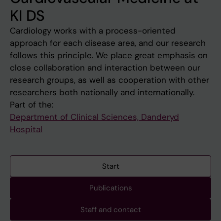
KI DS
Cardiology works with a process-oriented
approach for each disease area, and our research
follows this principle. We place great emphasis on
close collaboration and interaction between our
research groups, as well as cooperation with other
researchers both nationally and internationally.
Part of the:
Department of Clinical Sciences, Danderyd
Hospital
Start
Publications
Staff and contact