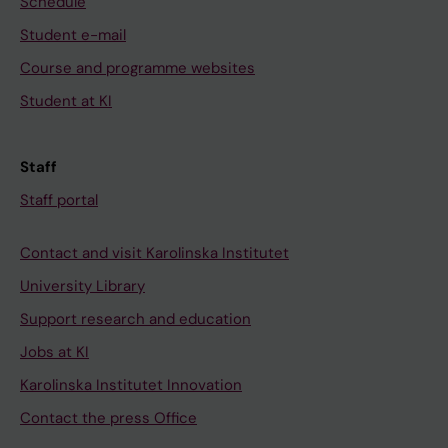
Schedule
Student e-mail
Course and programme websites
Student at KI
Staff
Staff portal
Contact and visit Karolinska Institutet
University Library
Support research and education
Jobs at KI
Karolinska Institutet Innovation
Contact the press Office