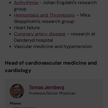
Arrhythmia
- Johan Engdahl's research
group
Hemostasis and Thrombosis
– Mika
Skeppholm's research group
Heart failure
Coronary artery disease
– research at
Danderyd hospital
Vascular medicine and hypertension
Head of cardiovascular medicine and
cardiology
Tomas Jernberg
Professor/Senior Physician
Phone: