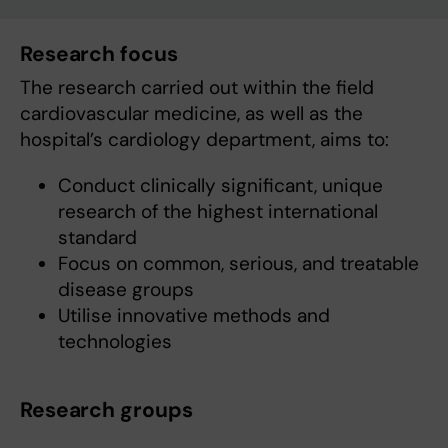
Research focus
The research carried out within the field
cardiovascular medicine, as well as the
hospital’s cardiology department, aims to:
Conduct clinically significant, unique
research of the highest international
standard
Focus on common, serious, and treatable
disease groups
Utilise innovative methods and
technologies
Research groups