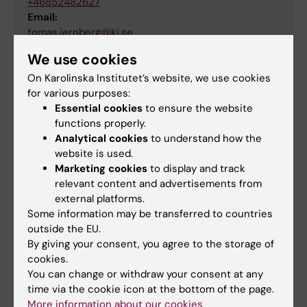
+46852482627
Email:
tomas.jernberg@ki.se
Organisational affiliation:
We use cookies
Department of Clinical Sciences, Danderyd Hospital
On Karolinska Institutet’s website, we use cookies
for various purposes:
Essential cookies
to ensure the website
functions properly.
Related
Analytical cookies
to understand how the
website is used.
Research at KI DS
Marketing cookies
to display and track
relevant content and advertisements from
external platforms.
Some information may be transferred to countries
outside the EU.
By giving your consent, you agree to the storage of
Fields of research:
cookies.
Cardiology and Cardiovascular Disease
You can change or withdraw your consent at any
time via the cookie icon at the bottom of the page.
More information about our cookies