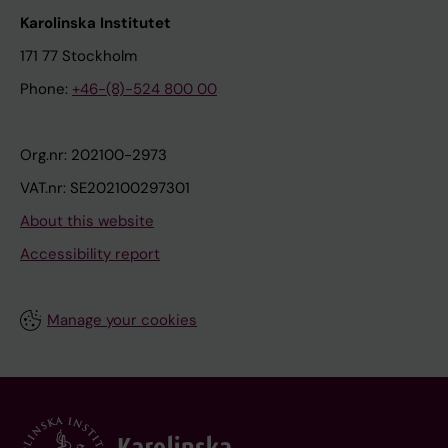
Karolinska Institutet
171 77 Stockholm
Phone:
+46-(8)-524 800 00
Org.nr: 202100-2973
VAT.nr: SE202100297301
About this website
Accessibility report
Manage your cookies