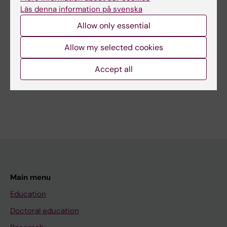
Läs denna information på svenska
Content reviewer:
Tomas Jernberg
Allow only essential
Page updated:
30-07-2026
Allow my selected cookies
Accept all
Share
Main menu
Education
Doctoral education