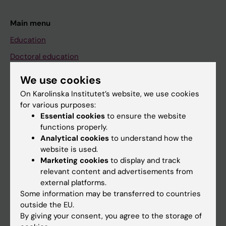
Main menu
Education
Doctoral education
Research
We use cookies
About KI
On Karolinska Institutet’s website, we use cookies
for various purposes:
Essential cookies
to ensure the website
If you are
functions properly.
Analytical cookies
to understand how the
Student
website is used.
Staff
Marketing cookies
to display and track
relevant content and advertisements from
external platforms.
Go to
Some information may be transferred to countries
outside the EU.
News
By giving your consent, you agree to the storage of
Calendar