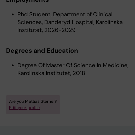
Phd Student, Department of Clinical
Sciences, Danderyd Hospital, Karolinska
Institutet, 2026-2029
Degrees and Education
Degree Of Master Of Science In Medicine,
Karolinska Institutet, 2018
Are you Mattias Sterner?
Edit your profile