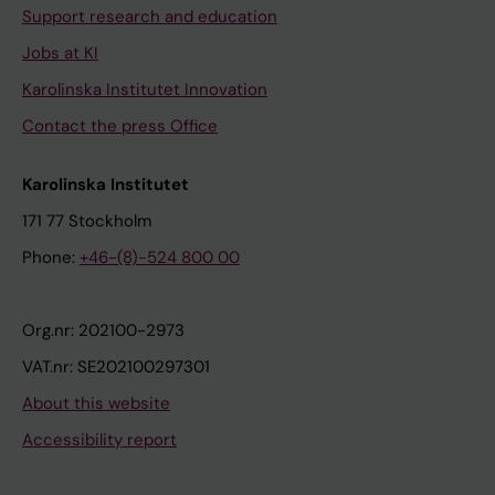
Support research and education
Jobs at KI
Karolinska Institutet Innovation
Contact the press Office
Karolinska Institutet
171 77 Stockholm
Phone:
+46-(8)-524 800 00
Org.nr: 202100-2973
VAT.nr: SE202100297301
About this website
Accessibility report