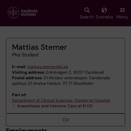
Skip
to
main
Search
Svenska
Menu
content
Mattias Sterner
Phd Student
E-mail:
mattias.sterner@ki.se
Visiting address:
Entrévägen 2, 18257 Danderyd
Postal address:
D1 Kliniska vetenskaper, Danderyds
sjukhus, D1 AneIva Harbut, 171 77 Stockholm
Part of:
Department of Clinical Sciences, Danderyd Hospital
Anaesthesia and Intensive Care at KI DS
CV
Employments