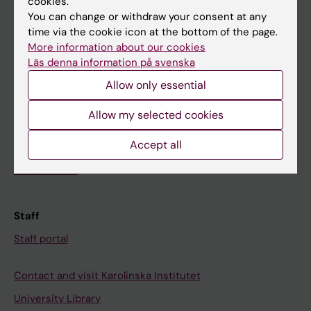
cookies.
You can change or withdraw your consent at any
time via the cookie icon at the bottom of the page.
Student
More information about our cookies
Ladok
Läs denna information på svenska
Canvas
Allow only essential
Schedule
Allow my selected cookies
Student e-mail
Accept all
Course and programme websites
Student at KI
Staff
Staff portal
Contact and visit Karolinska Institutet
University Library