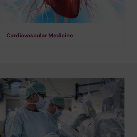
Cardiovascular Medicine