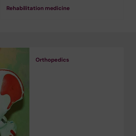
Rehabilitation medicine
Orthopedics