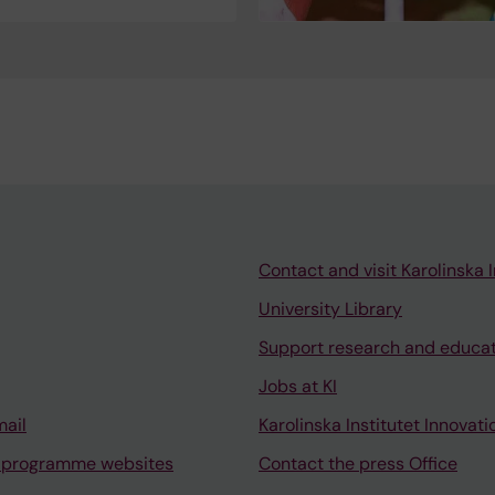
Contact and visit Karolinska I
University Library
Support research and educa
Jobs at KI
mail
Karolinska Institutet Innovati
 programme websites
Contact the press Office