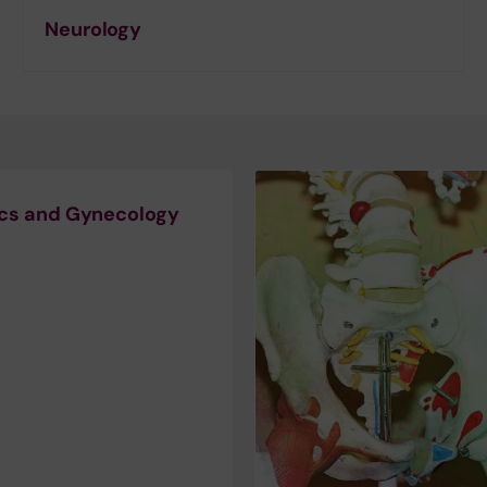
Neurology
ics and Gynecology