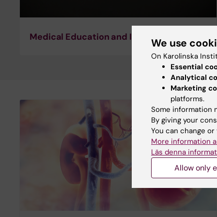
Medical Education and Implementation
We use cook
On Karolinska Insti
Essential co
Analytical c
Marketing co
platforms.
Some information m
By giving your cons
You can change or 
More information a
Läs denna informat
Allow only e