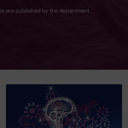
les are published by the department.