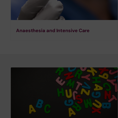
Anaesthesia and Intensive Care