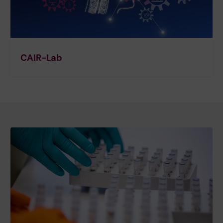
CAIR-Lab