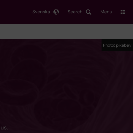
Svenska
Search
Menu
Photo: pixabay
hus.