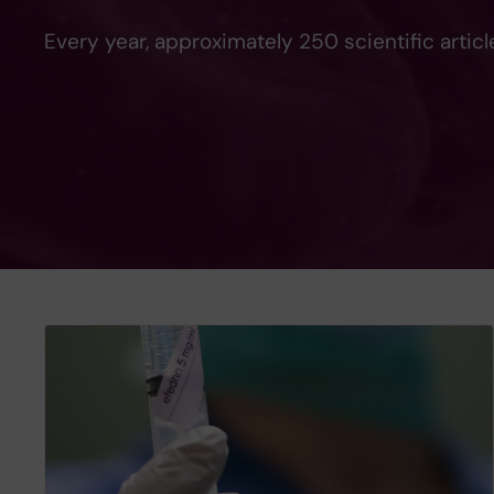
Every year, approximately 250 scientific artic