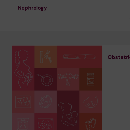
Nephrology
Obstetr