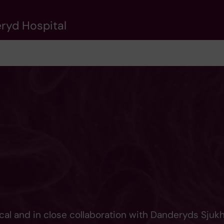
eryd Hospital
cal and in close collaboration with Danderyds Sjuk