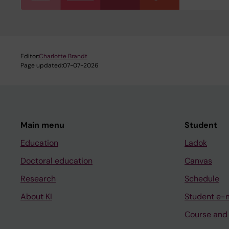
Editor:
Charlotte Brandt
Page updated:
07-07-2026
Main menu
Student
Education
Ladok
Doctoral education
Canvas
Research
Schedule
About KI
Student e-
Course and