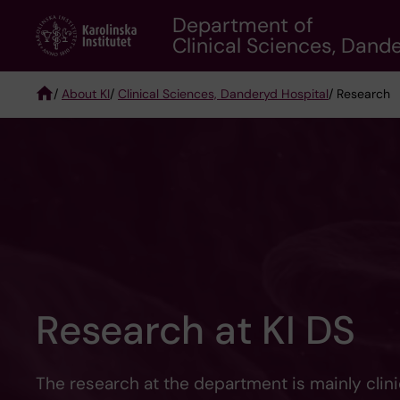
Skip
Department of
to
Clinical Sciences, Dand
main
content
/
About KI
/
Clinical Sciences, Danderyd Hospital
/ Research
Breadcrumb
Research at KI DS
The research at the department is mainly clini