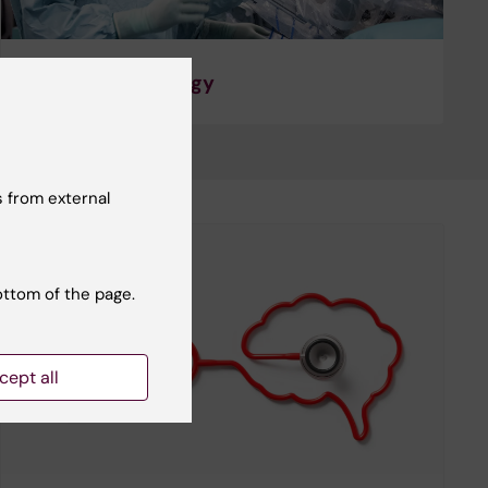
Surgery and Urology
 from external
ottom of the page.
cept all