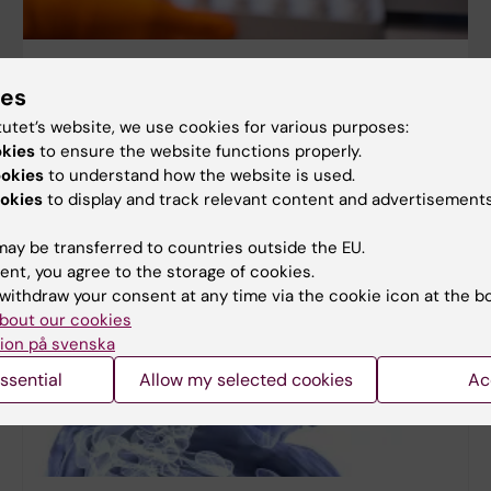
Medicine
ies
tutet’s website, we use cookies for various purposes:
okies
to ensure the website functions properly.
ookies
to understand how the website is used.
okies
to display and track relevant content and advertisements
ay be transferred to countries outside the EU.
ent, you agree to the storage of cookies.
withdraw your consent at any time via the cookie icon at the b
bout our cookies
ion på svenska
ssential
Allow my selected cookies
Ac