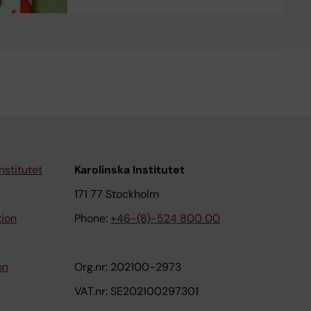
nstitutet
Karolinska Institutet
171 77 Stockholm
tion
Phone:
+46-(8)-524 800 00
on
Org.nr: 202100-2973
VAT.nr: SE202100297301