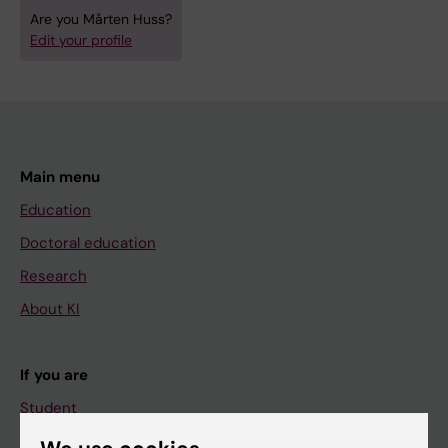
Are you Mårten Huss?
Edit your profile
Main menu
Education
Doctoral education
Research
About KI
If you are
Student
Staff