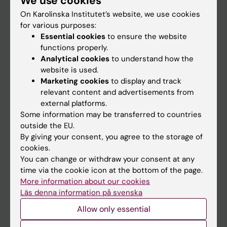
We use cookies
On Karolinska Institutet’s website, we use cookies
for various purposes:
Go to
Essential cookies
to ensure the website
News
functions properly.
Analytical cookies
to understand how the
Calendar
website is used.
Marketing cookies
to display and track
Student
relevant content and advertisements from
external platforms.
Ladok
Some information may be transferred to countries
Canvas
outside the EU.
By giving your consent, you agree to the storage of
Schedule
cookies.
Student e-mail
You can change or withdraw your consent at any
time via the cookie icon at the bottom of the page.
Course and programme websites
More information about our cookies
Student at KI
Läs denna information på svenska
Allow only essential
Staff