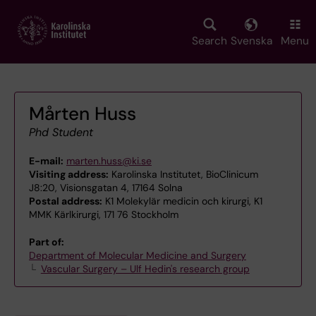
Skip
to
main
Search
Svenska
Menu
content
Mårten Huss
Phd Student
E-mail:
marten.huss@ki.se
Visiting address:
Karolinska Institutet, BioClinicum
J8:20, Visionsgatan 4, 17164 Solna
Postal address:
K1 Molekylär medicin och kirurgi, K1
MMK Kärlkirurgi, 171 76 Stockholm
Part of:
Department of Molecular Medicine and Surgery
Vascular Surgery – Ulf Hedin's research group