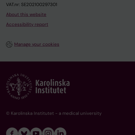
VAT.nr: SE202100297301
About this website
Accessibility report
Manage your cookies
© Karolinska Institutet - a medical university