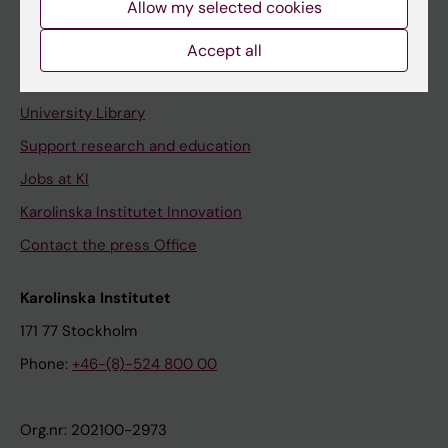
Allow my selected cookies
Staff portal
Accept all
Contact and visit Karolinska Institutet
University Library
Support research and education
Jobs at KI
Karolinska Institutet Innovation
Contact the press Office
Karolinska Institutet
171 77 Stockholm
Phone:
+46-(8)-524 800 00
Org.nr: 202100-2973