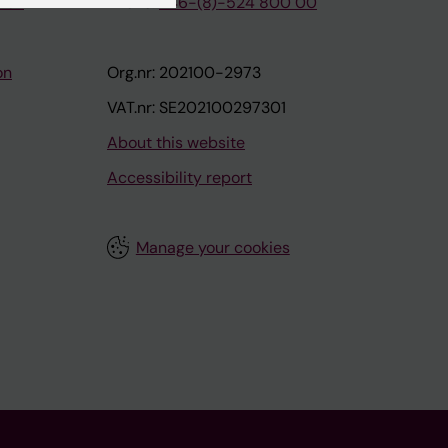
tion
Phone:
+46-(8)-524 800 00
on
Org.nr: 202100-2973
VAT.nr: SE202100297301
About this website
Accessibility report
Manage your cookies