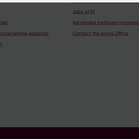
Support research and educa
Jobs at KI
mail
Karolinska Institutet Innovati
 programme websites
Contact the press Office
I