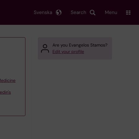
Svenska
Search
Menu
Are you Evangelos Stamos?
Edit your profile
Medicine
edin's