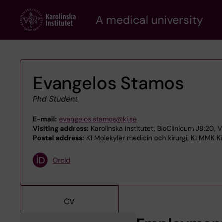
Skip
A medical university
to
main
content
Evangelos Stamos
Phd Student
E-mail:
evangelos.stamos@ki.se
Visiting address:
Karolinska Institutet, BioClinicum J8:20, 
Postal address:
K1 Molekylär medicin och kirurgi, K1 MMK Kä
Orcid
CV