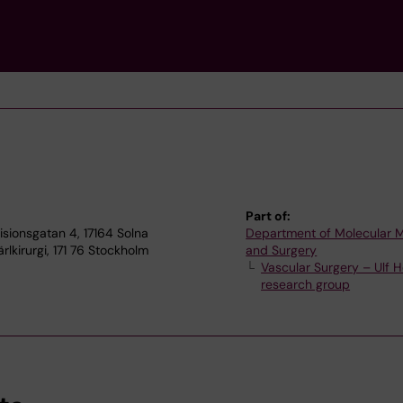
Part of:
Visionsgatan 4, 17164 Solna
Department of Molecular 
rlkirurgi, 171 76 Stockholm
and Surgery
Vascular Surgery – Ulf H
research group