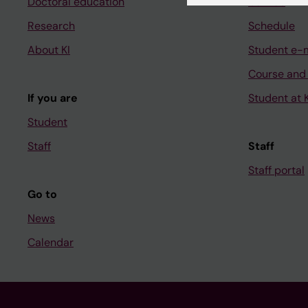
Doctoral education
Canvas
Research
Schedule
About KI
Student e-
Course and
If you are
Student at K
Student
Staff
Staff
Staff portal
Go to
News
Calendar