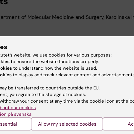
ts
rtment of Molecular Medicine and Surgery, Karolinska In
d Education
ies
tutet’s website, we use cookies for various purposes:
okies
to ensure the website functions properly.
 in Translational Engineering in Health and Medicine, Sc
ookies
to understand how the website is used.
mputer Engineering, National Technical University of Ath
okies
to display and track relevant content and advertisements
ay be transferred to countries outside the EU.
ent, you agree to the storage of cookies.
withdraw your consent at any time via the cookie icon at the b
bout our cookies
Contact and visit Karolinska I
ion på svenska
ssential
Allow my selected cookies
Ac
University Library