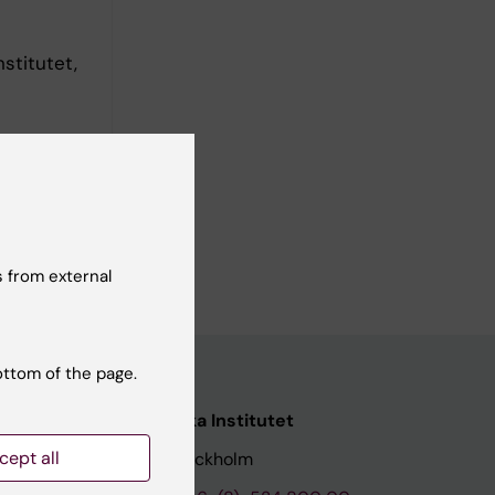
stitutet,
hool of
ens, 2025
 from external
ottom of the page.
nstitutet
Karolinska Institutet
cept all
171 77 Stockholm