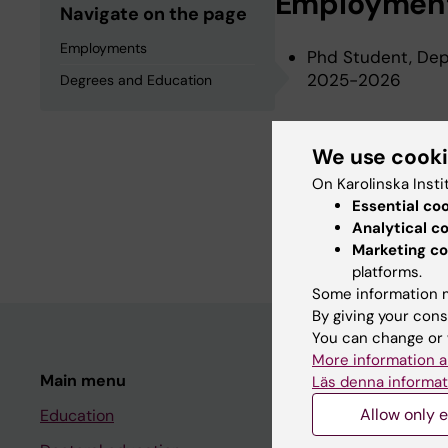
Employmen
Navigate on the page
Employments
Phd Student, Depa
2025-2026
Degrees and Education
Degrees an
We use cook
On Karolinska Insti
Essential co
Master of Science
Analytical c
Electrical and Co
Marketing co
platforms.
Some information m
By giving your cons
You can change or 
More information a
Main menu
Student
Läs denna informat
Allow only e
Education
Ladok