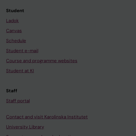
Student
Ladok
Canvas
Schedule
Student e-mail
Course and programme websites
Student at KI
Staff
Staff portal
Contact and visit Karolinska Institutet
University Library