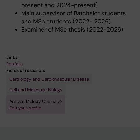
present and 2024-present)
Main supervisor of Batchelor students
and MSc students (2022- 2026)
Examiner of MSc thesis (2022-2026)
Links:
Portfolio
Fields of research:
Cardiology and Cardiovascular Disease
Cell and Molecular Biology
Are you Melody Chemaly?
Edit your profile