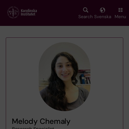
Skip
to
main
Search
Svenska
Menu
content
Melody Chemaly
Research Specialist