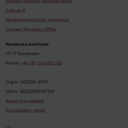
Support research and education
Jobs at KI
Karolinska Institutet Innovation
Contact the press Office
Karolinska Institutet
171 77 Stockholm
Phone:
+46-(8)-524 800 00
Org.nr: 202100-2973
VAT.nr: SE202100297301
About this website
Accessibility report