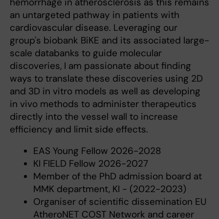
hemorrhage in atherosclerosis as this remains
an untargeted pathway in patients with
cardiovascular disease. Leveraging our
group's biobank BiKE and its associated large-
scale databanks to guide molecular
discoveries, I am passionate about finding
ways to translate these discoveries using 2D
and 3D in vitro models as well as developing
in vivo methods to administer therapeutics
directly into the vessel wall to increase
efficiency and limit side effects.
EAS Young Fellow 2026-2028
KI FIELD Fellow 2026-2027
Member of the PhD admission board at
MMK department, KI - (2022-2023)
Organiser of scientific dissemination EU
AtheroNET COST Network and career