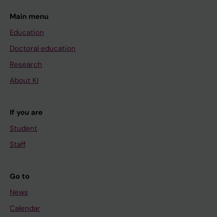
Main menu
Education
Doctoral education
Research
About KI
If you are
Student
Staff
Go to
News
Calendar