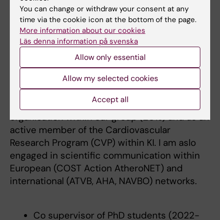
integrating the UN Sustainable
You can change or withdraw your consent at any
Development Goals 2030 - (2021-2026)
time via the cookie icon at the bottom of the page.
Finalist for the early career EAS Grants
More information about our cookies
Läs denna information på svenska
for individuals 2025
Allow only essential
Teaching
Allow my selected cookies
Accept all
I am actively involved in teaching and course
organisation within our group (20%) and as an
active member of the Cardiovascular
Research Program (CVP) within KI. I am aslo
engaged in scientific communication within
European (COST Action AtheroNET) and
international (ATVB, AHA, NAVBO) networks.
Co supervisor of PhD students (2022-