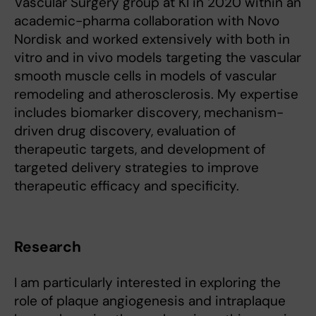
Vascular Surgery group at KI in 2020 within an
academic-pharma collaboration with Novo
Nordisk and worked extensively with both in
vitro and in vivo models targeting the vascular
smooth muscle cells in models of vascular
remodeling and atherosclerosis. My expertise
includes biomarker discovery, mechanism-
driven drug discovery, evaluation of
therapeutic targets, and development of
targeted delivery strategies to improve
therapeutic efficacy and specificity.
Research
I am particularly interested in exploring the
role of plaque angiogenesis and intraplaque