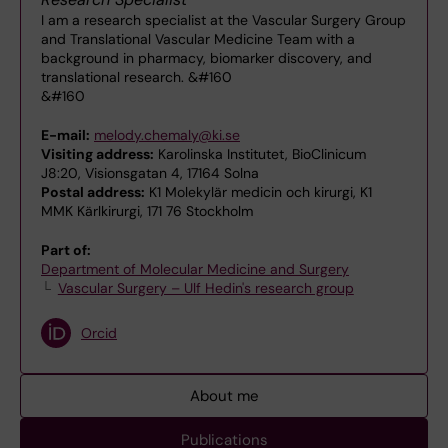
I am a research specialist at the Vascular Surgery Group
and Translational Vascular Medicine Team with a
background in pharmacy, biomarker discovery, and
translational research. &#160
&#160
E-mail:
melody.chemaly@ki.se
Visiting address:
Karolinska Institutet, BioClinicum
J8:20, Visionsgatan 4, 17164 Solna
Postal address:
K1 Molekylär medicin och kirurgi, K1
MMK Kärlkirurgi, 171 76 Stockholm
Part of:
Department of Molecular Medicine and Surgery
Vascular Surgery – Ulf Hedin's research group
Orcid
About me
Publications