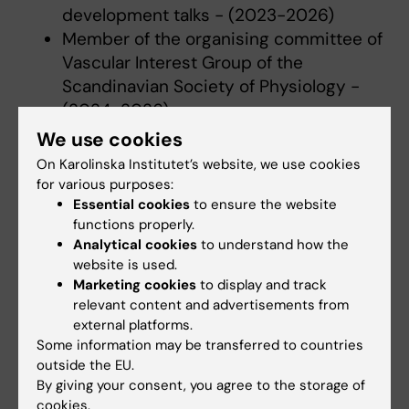
development talks - (2023-2026)
Member of the organising committee of
Vascular Interest Group of the
Scandinavian Society of Physiology -
(2024-2026)
Board member of the membership
We use cookies
committee at NAVBO /IVBM (North
On Karolinska Institutet’s website, we use cookies
American Vascular Biology Organization)
for various purposes:
(2023-2025)
Essential cookies
to ensure the website
functions properly.
Scientific communication within the
Analytical cookies
to understand how the
American Heart Association (AHA,
website is used.
ATVB_Net)
Marketing cookies
to display and track
Co-organiser of the Cardiovascular
relevant content and advertisements from
research Program annual retreat at KI
external platforms.
Some information may be transferred to countries
(CV research network) - (2022-2026)
outside the EU.
Co-organiser of the Vascular Cell
By giving your consent, you agree to the storage of
Biology Course and responsible for
cookies.