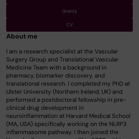
Grants
CV
About me
I am a research specialist at the Vascular
Surgery Group and Translational Vascular
Medicine Team with a background in
pharmacy, biomarker discovery, and
translational research. I completed my PhD at
Ulster University (Northern Ireland, UK) and
performed a postdoctoral fellowship in pre-
clinical drug development in
neuroinflammation at Harvard Medical School
(MA, USA) specifically working on the NLRP3
inflammasome pathway. I then joined the