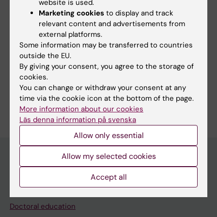
website is used.
Wadén K
Marketing cookies
to display and track
relevant content and advertisements from
external platforms.
Some information may be transferred to countries
Fields of research:
outside the EU.
Cardiology and Cardiovascular Disease
By giving your consent, you agree to the storage of
cookies.
Cell and Molecular Biology
Surgery
You can change or withdraw your consent at any
Are you Katarina Wadén?
time via the cookie icon at the bottom of the page.
Edit your profile
More information about our cookies
Läs denna information på svenska
Allow only essential
Allow my selected cookies
Main menu
Accept all
Education
Doctoral education