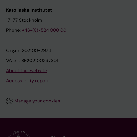
Karolinska Institutet
171 77 Stockholm
Phone:
+46-(8)-524 800 00
Org.nr: 202100-2973
VAT.nr: SE202100297301
About this website
Accessibility report
Manage your cookies