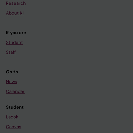
Research
About KI
If you are
Student
Staff
Go to
News
Calendar
Student
Ladok
Canvas