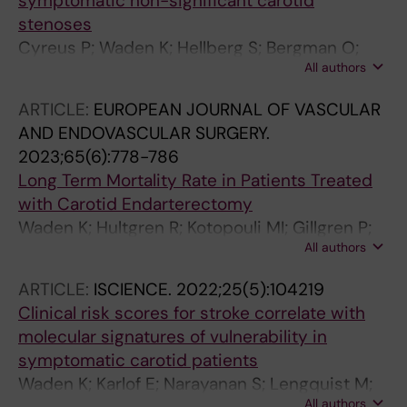
symptomatic non-significant carotid
stenoses
Cyreus P; Waden K; Hellberg S; Bergman O;
All authors
Lengquist M; Buckler A; Karlof E; Matic L; Roy J;
Marlevi D; Chemaly M; Hedin U
ARTICLE:
EUROPEAN JOURNAL OF VASCULAR
AND ENDOVASCULAR SURGERY.
2023;65(6):778-786
Long Term Mortality Rate in Patients Treated
with Carotid Endarterectomy
Waden K; Hultgren R; Kotopouli MI; Gillgren P;
All authors
Roy J; Hedin U; Matic L
ARTICLE:
ISCIENCE.
2022;25(5):104219
Clinical risk scores for stroke correlate with
molecular signatures of vulnerability in
symptomatic carotid patients
Waden K; Karlof E; Narayanan S; Lengquist M;
All authors