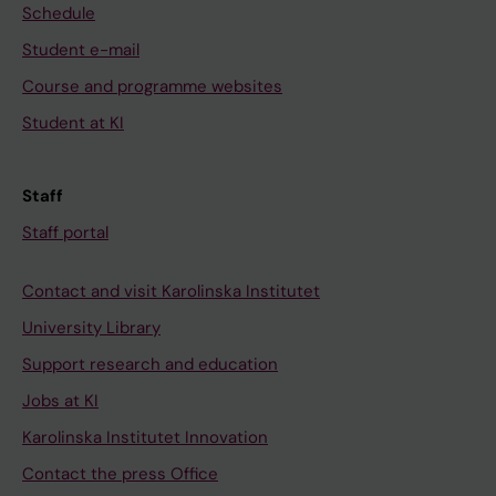
Schedule
Student e-mail
Course and programme websites
Student at KI
Staff
Staff portal
Contact and visit Karolinska Institutet
University Library
Support research and education
Jobs at KI
Karolinska Institutet Innovation
Contact the press Office