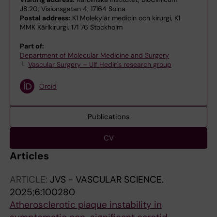
J8:20, Visionsgatan 4, 17164 Solna
Postal address:
K1 Molekylär medicin och kirurgi, K1
MMK Kärlkirurgi, 171 76 Stockholm
Part of:
Department of Molecular Medicine and Surgery
Vascular Surgery – Ulf Hedin's research group
Orcid
Publications
CV
Articles
ARTICLE:
JVS - VASCULAR SCIENCE.
2025;6:100280
Atherosclerotic plaque instability in