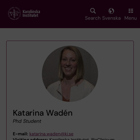
Skip
to
main
Search
Svenska
Menu
content
Katarina Wadén
Phd Student
E-mail:
katarina.waden@ki.se
Visiting address:
Karolinska Institutet, BioClinicum