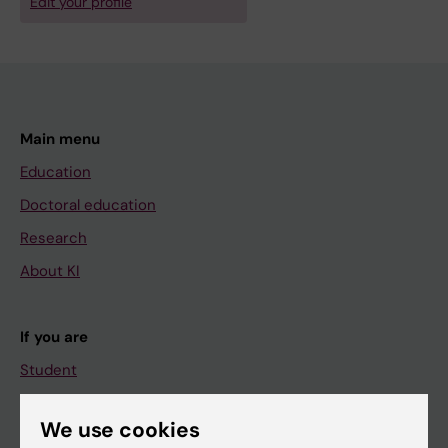
Edit your profile
Main menu
Education
Doctoral education
Research
About KI
If you are
Student
Staff
We use cookies