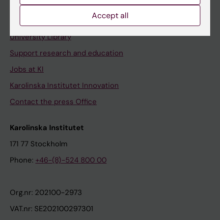
Accept all
Contact and visit Karolinska Institutet
University Library
Support research and education
Jobs at KI
Karolinska Institutet Innovation
Contact the press Office
Karolinska Institutet
171 77 Stockholm
Phone:
+46-(8)-524 800 00
Org.nr: 202100-2973
VAT.nr: SE202100297301