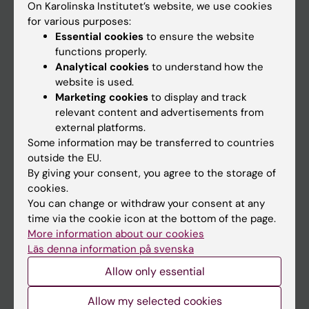
On Karolinska Institutet’s website, we use cookies
Go to
for various purposes:
Essential cookies
to ensure the website
News
functions properly.
Calendar
Analytical cookies
to understand how the
website is used.
Student
Marketing cookies
to display and track
relevant content and advertisements from
Ladok
external platforms.
Canvas
Some information may be transferred to countries
outside the EU.
Schedule
By giving your consent, you agree to the storage of
Student e-mail
cookies.
You can change or withdraw your consent at any
Course and programme websites
time via the cookie icon at the bottom of the page.
Student at KI
More information about our cookies
Läs denna information på svenska
Allow only essential
Staff
Allow my selected cookies
Staff portal