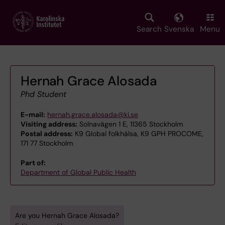
Skip
to
main
Search
Svenska
Menu
content
Hernah Grace Alosada
Phd Student
E-mail:
hernah.grace.alosada@ki.se
Visiting address:
Solnavägen 1 E, 11365 Stockholm
Postal address:
K9 Global folkhälsa, K9 GPH PROCOME,
171 77 Stockholm
Part of:
Department of Global Public Health
Are you Hernah Grace Alosada?