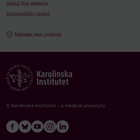
About this website
Accessibility report
Manage your cookies
© Karolinska Institutet - a medical university