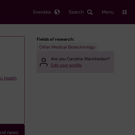
Svenska
Search
Menu
Fields of research:
Other Medical Biotechnology
Are you Carolina Wannheden?
Edit your profile
ic Health
and news