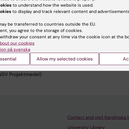
ookies
to understand how the website is used.
ver’s seat! A multimethod partnership program on patient
okies
to display and track relevant content and advertisements
i.se/en/lime/patients-in-the-drivers-seat-a-multimetho
on-patient-driven-innovations
ay be transferred to countries outside the EU.
e it matters - How can eHealth transform patient – pro
ent, you agree to the storage of cookies.
boration in chronic care management? A distributed cog
withdraw your consent at any time via the cookie icon at the b
se/en/lime/patients-in-the-centre
bout our cookies
ion på svenska
ssential
Allow my selected cookies
Ac
uncil for Health and Welfare (Forte)
ndation
NSV Projektmedel)
Contact and visit Karolinska I
University Library