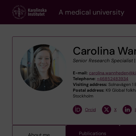
Skip
A medical university
to
main
content
Carolina W
Senior Research Specialist
E-mail:
carolina.wannheden@ki
Telephone:
+46852483934
Visiting address:
Solnavägen 1 E
Postal address:
K9 Global folkh
Stockholm
Orcid
X
Publications
About me