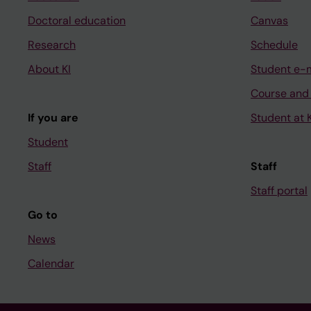
Doctoral education
Canvas
Research
Schedule
About KI
Student e-
Course and
If you are
Student at K
Student
Staff
Staff
Staff portal
Go to
News
Calendar