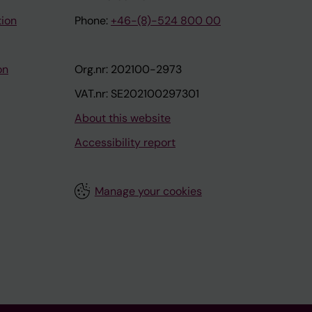
tion
Phone:
+46-(8)-524 800 00
on
Org.nr: 202100-2973
VAT.nr: SE202100297301
About this website
Accessibility report
Manage your cookies