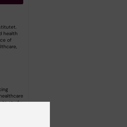
titutet.
d health
ce of
lthcare,
cing
 healthcare
y to study
 practice