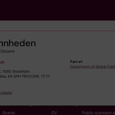
annheden
|
Docent
.se
Part of:
Department of Global Publ
, 11365 Stockholm
älsa, K9 GPH PROCOME, 171 77
LinkedIn
Grants
CV
Public outreach 