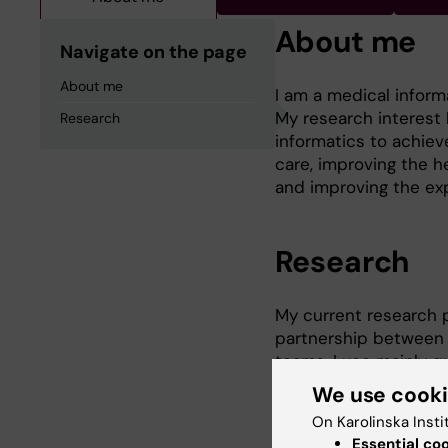
About me
Navigate on the page
About me
I am a medical inform
My research interest 
Research
informatics to achiev
care, improving the h
and improving the exp
Research
My current research p
partnership between p
teams. I use mainly q
how new eHealth servi
We use cook
and individuals’ daily l
On Karolinska Insti
Essential co