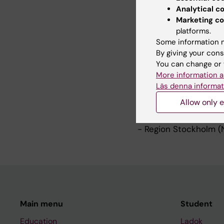
Ongoing projects:
Analytical c
- Patients in the dri
Marketing co
innovations
https://k
platforms.
partnership-program-
Some information m
- Care when and wher
By giving your cons
interaction and colla
You can change or 
approach
https://ki.
More information a
Läs denna informat
Main funders:
Allow only e
- Swedish Research Co
- Kamprad Family Fou
- Region Stockholm (
Main menu
Student
Education
Ladok