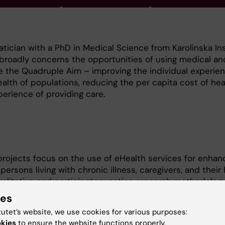
atician with a PhD in Medical Science from Karolinska Ins
broadly concerns the opportunities of using medical an
e the Quadruple Aim – improving the individual experien
ealth of populations, reducing the per capita cost of hea
erience of providing care.
rojects focus on the use of eHealth services for enhan
ersons living with chronic illness, caregivers, and their
ualitative and participatory action research methodolog
ces are co-designed, used, and experienced in clinical
ies
ife.
tutet’s website, we use cookies for various purposes:
okies
to ensure the website functions properly.