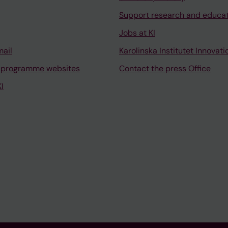
Support research and educa
Jobs at KI
mail
Karolinska Institutet Innovati
 programme websites
Contact the press Office
I