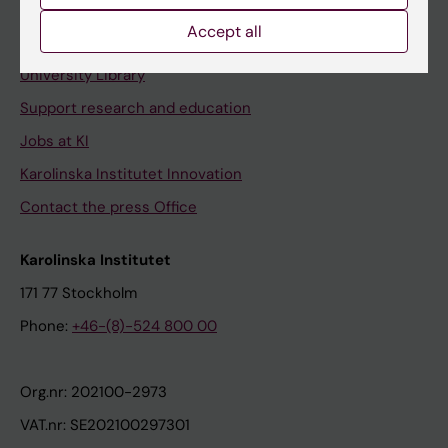
Accept all
Contact and visit Karolinska Institutet
University Library
Support research and education
Jobs at KI
Karolinska Institutet Innovation
Contact the press Office
Karolinska Institutet
171 77 Stockholm
Phone:
+46-(8)-524 800 00
Org.nr: 202100-2973
VAT.nr: SE202100297301