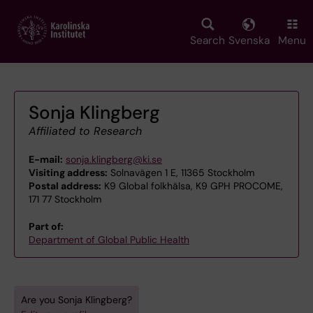
Skip
to
main
Search
Svenska
Menu
content
Sonja Klingberg
Affiliated to Research
E-mail:
sonja.klingberg@ki.se
Visiting address:
Solnavägen 1 E, 11365 Stockholm
Postal address:
K9 Global folkhälsa, K9 GPH PROCOME,
171 77 Stockholm
Part of:
Department of Global Public Health
Are you Sonja Klingberg?