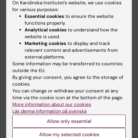
On Karolinska Institutet’s website, we use cookies
Go to
for various purposes:
Essential cookies
to ensure the website
News
functions properly.
Calendar
Analytical cookies
to understand how the
website is used.
Student
Marketing cookies
to display and track
relevant content and advertisements from
Ladok
external platforms.
Canvas
Some information may be transferred to countries
outside the EU.
Schedule
By giving your consent, you agree to the storage of
Student e-mail
cookies.
You can change or withdraw your consent at any
Course and programme websites
time via the cookie icon at the bottom of the page.
Student at KI
More information about our cookies
Läs denna information på svenska
Allow only essential
Staff
Allow my selected cookies
Staff portal