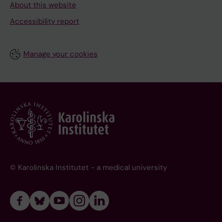
About this website
Accessibility report
Manage your cookies
© Karolinska Institutet - a medical university