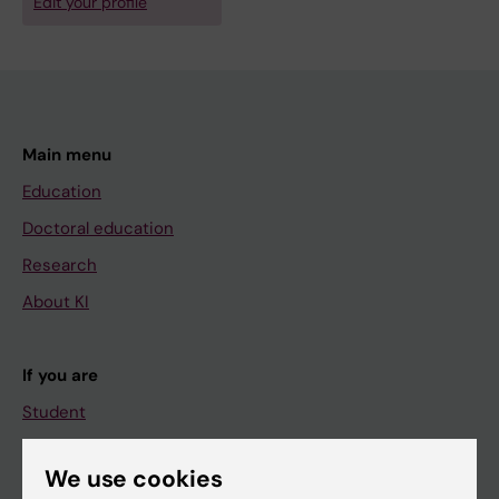
Edit your profile
Main menu
Education
Doctoral education
Research
About KI
If you are
Student
Staff
We use cookies