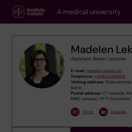
Skip
A medical university
to
main
content
Madelen Le
Assistant Senior Lecturer
E-mail:
madelen.lek@ki.se
Telephone:
+46852486806
Visiting address:
Widerströmska
Solna
Postal address:
C7 Lärande, Inf
MMC Jansson, 171 77 Stockholm
Orcid
LinkedIn