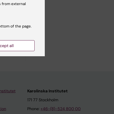
 from external
ramme
ottom of the page.
cept all
nstitutet
Karolinska Institutet
171 77 Stockholm
tion
Phone:
+46-(8)-524 800 00