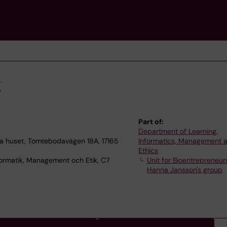
k
Part of:
Department of Learning,
 huset, Tomtebodavägen 18A, 17165
Informatics, Management 
Ethics
ormatik, Management och Etik, C7
Unit for Bioentrepreneur
Hanna Jansson's group