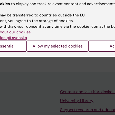
ger for the internationalisation of the bachelor's
okies
to display and track relevant content and advertisements
icine and during 2015, the development of a new prog
e programme.
ay be transferred to countries outside the EU.
ent, you agree to the storage of cookies.
withdraw your consent at any time via the cookie icon at the b
bout our cookies
ion på svenska
ssential
Allow my selected cookies
Ac
 the "Patients in the driver’s seat!" programme that
iven innovations.
Contact and visit Karolinska I
University Library
Support research and educa