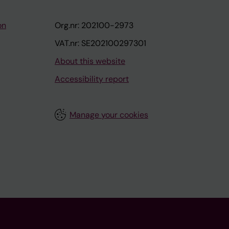
on
Org.nr: 202100-2973
VAT.nr: SE202100297301
About this website
Accessibility report
Manage your cookies