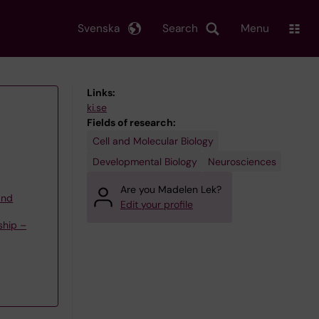
Svenska
Search
Menu
Links:
ki.se
Fields of research:
Cell and Molecular Biology
Developmental Biology
Neurosciences
Are you Madelen Lek?
and
Edit your profile
ship –