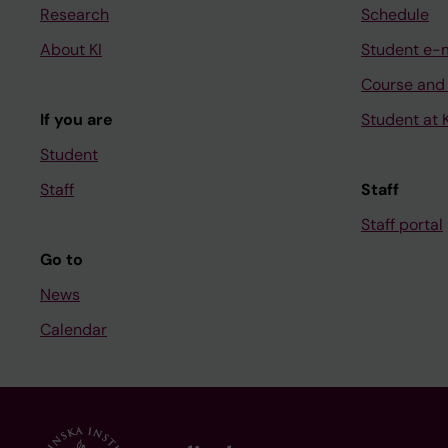
Research
Schedule
About KI
Student e-
Course and
If you are
Student at K
Student
Staff
Staff
Staff portal
Go to
News
Calendar