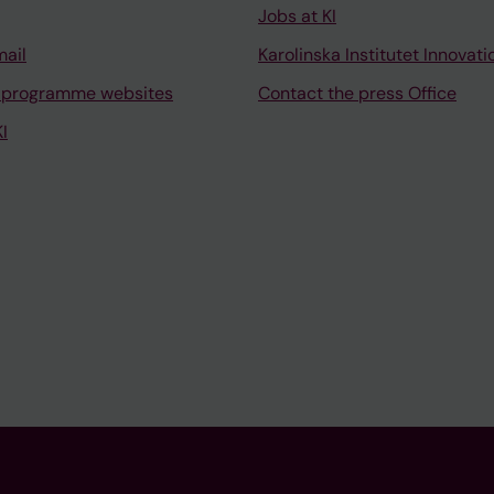
Jobs at KI
mail
Karolinska Institutet Innovati
 programme websites
Contact the press Office
I