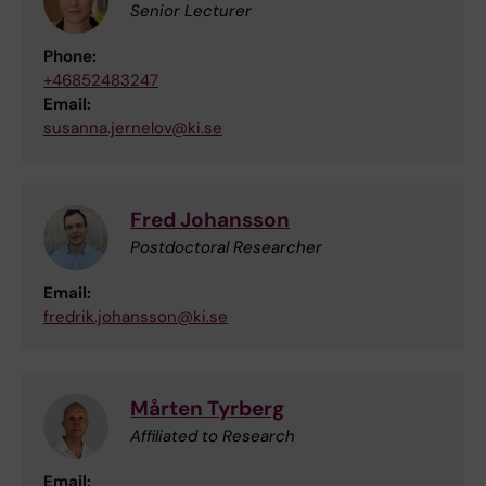
Senior Lecturer
Phone:
+46852483247
Email:
susanna.jernelov@ki.se
Fred Johansson
Postdoctoral Researcher
Email:
fredrik.johansson@ki.se
Mårten Tyrberg
Affiliated to Research
Email: