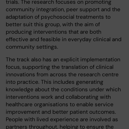
trials. The research focuses on promoting
community integration, peer support and the
adaptation of psychosocial treatments to
better suit this group, with the aim of
producing interventions that are both
effective and feasible in everyday clinical and
community settings.
The track also has an explicit implementation
focus, supporting the translation of clinical
innovations from across the research centre
into practice. This includes generating
knowledge about the conditions under which
interventions work and collaborating with
healthcare organisations to enable service
improvement and better patient outcomes.
People with lived experience are involved as
partners throughout, helping to ensure the