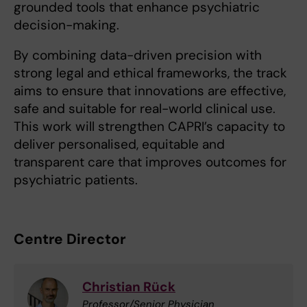
grounded tools that enhance psychiatric
decision-making.
By combining data-driven precision with
strong legal and ethical frameworks, the track
aims to ensure that innovations are effective,
safe and suitable for real-world clinical use.
This work will strengthen CAPRI’s capacity to
deliver personalised, equitable and
transparent care that improves outcomes for
psychiatric patients.
Centre Director
Christian Rück
Professor/Senior Physician