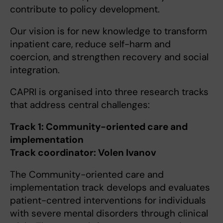
contribute to policy development.
Our vision is for new knowledge to transform
inpatient care, reduce self-harm and
coercion, and strengthen recovery and social
integration.
CAPRI is organised into three research tracks
that address central challenges:
Track 1: Community-oriented care and
implementation
Track coordinator: Volen Ivanov
The Community-oriented care and
implementation track develops and evaluates
patient-centred interventions for individuals
with severe mental disorders through clinical