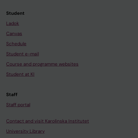
Student
Ladok
Canvas
Schedule
Student e-mail
Course and programme websites
Student at KI
Staff
Staff portal
Contact and visit Karolinska Institutet
University Library