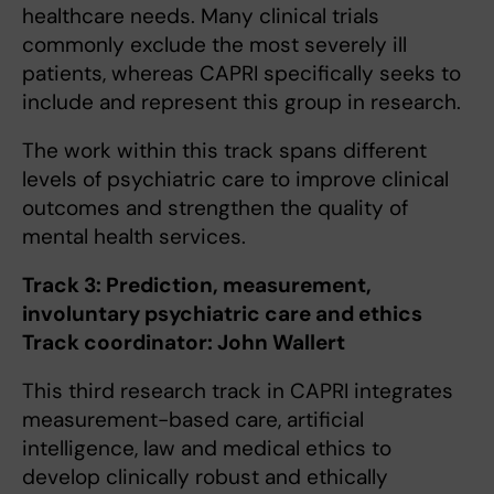
healthcare needs. Many clinical trials
commonly exclude the most severely ill
patients, whereas CAPRI specifically seeks to
include and represent this group in research.
The work within this track spans different
levels of psychiatric care to improve clinical
outcomes and strengthen the quality of
mental health services.
Track 3: Prediction, measurement,
involuntary psychiatric care and ethics
Track coordinator: John Wallert
This third research track in CAPRI integrates
measurement-based care, artificial
intelligence, law and medical ethics to
develop clinically robust and ethically