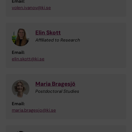
Email:
volen.ivanov@ki.se
Elin Skott
Affiliated to Research
Email:
elin.skott@ki.se
Maria Bragesjö
Postdoctoral Studies
Email:
maria.bragesjo@ki.se