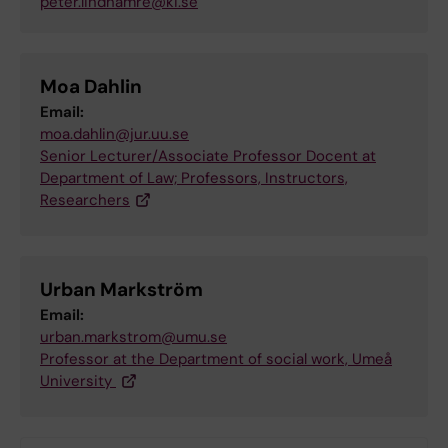
peter.lindhamre@ki.se
Moa Dahlin
Email:
moa.dahlin@jur.uu.se
Senior Lecturer/Associate Professor Docent at
Department of Law; Professors, Instructors,
Researchers
Urban Markström
Email:
urban.markstrom@umu.se
Professor at the Department of social work, Umeå
University