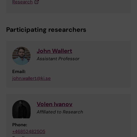
Research
Participating researchers
John Wallert
Assistant Professor
Email:
john.wallert@ki.se
Volen Ivanov
Affiliated to Research
Phone:
+46852482505