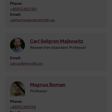
Phone:
+46852482760
Email:
catharina.lavebratt@ki.se
Carl Sellgren Majkowitz
Researcher;Assistant Professor
Email:
carl.sellgren@ki.se
Magnus Boman
Professor
Phone:
+46852481559