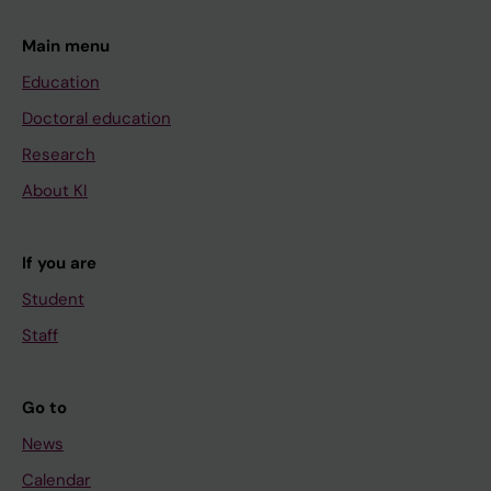
Main menu
Education
Doctoral education
Research
About KI
If you are
Student
Staff
Go to
News
Calendar