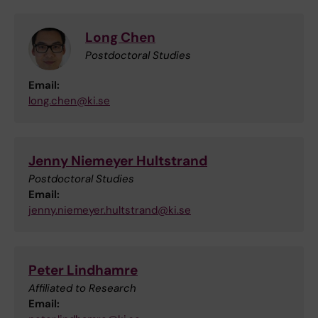
Long Chen
Postdoctoral Studies
Email:
long.chen@ki.se
Jenny Niemeyer Hultstrand
Postdoctoral Studies
Email:
jenny.niemeyer.hultstrand@ki.se
Peter Lindhamre
Affiliated to Research
Email: