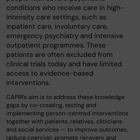
conditions who receive care in high-
intensity care settings, such as
inpatient care, involuntary care,
emergency psychiatry and intensive
outpatient programmes. These
patients are often excluded from
clinical trials today and have limited
access to evidence-based
interventions.
CAPRI’s aim is to address these knowledge
gaps by co-creating, testing and
implementing person-centred interventions
together with patients, relatives, clinicians
and social services — to improve outcomes,
reduce coercion, promote recovery and