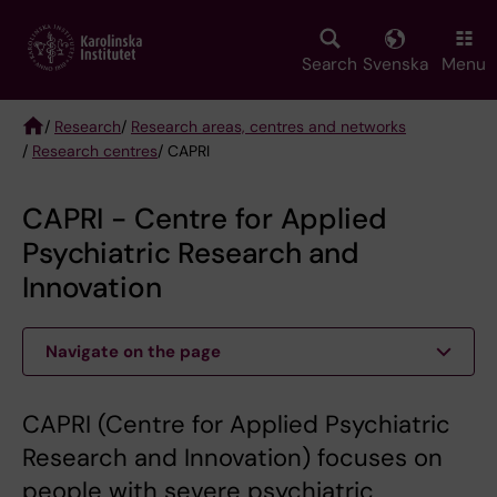
Skip
to
main
Search
Svenska
Menu
content
/
Research
/
Research areas, centres and networks
/
Research centres
/ CAPRI
Breadcrumb
CAPRI - Centre for Applied
Psychiatric Research and
Innovation
Navigate on the page
CAPRI (Centre for Applied Psychiatric
Research and Innovation) focuses on
people with severe psychiatric