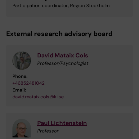
Participation coordinator, Region Stockholm
External research advisory board
David Mataix Cols
Professor/Psychologist
Phone:
+46852481042
Email:
david.mataix.cols@ki.se
Paul Lichtenstein
Professor