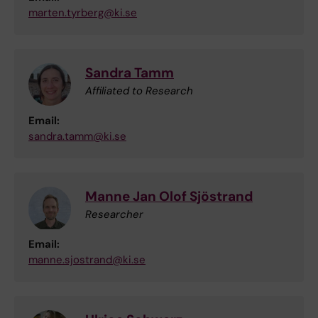
marten.tyrberg@ki.se
Sandra Tamm
Affiliated to Research
Email:
sandra.tamm@ki.se
Manne Jan Olof Sjöstrand
Researcher
Email:
manne.sjostrand@ki.se