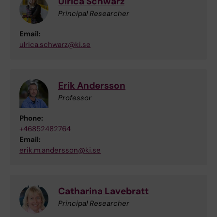
Ulrica Schwarz
Principal Researcher
Email:
ulrica.schwarz@ki.se
Erik Andersson
Professor
Phone:
+46852482764
Email:
erik.m.andersson@ki.se
Catharina Lavebratt
Principal Researcher