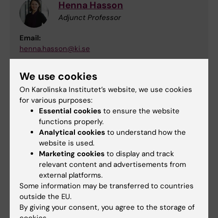
Henna Hasson
Adjunct Professor
Email:
henna.hasson@ki.se
We use cookies
Joachim Eckerström
On Karolinska Institutet’s website, we use cookies
for various purposes:
Affiliated to Research
Essential cookies
to ensure the website
functions properly.
Email:
Analytical cookies
to understand how the
joachim.eckerstrom@ki.se
website is used.
Marketing cookies
to display and track
relevant content and advertisements from
Lina Martinsson
external platforms.
Some information may be transferred to countries
Affiliated to Research
outside the EU.
By giving your consent, you agree to the storage of
Email: