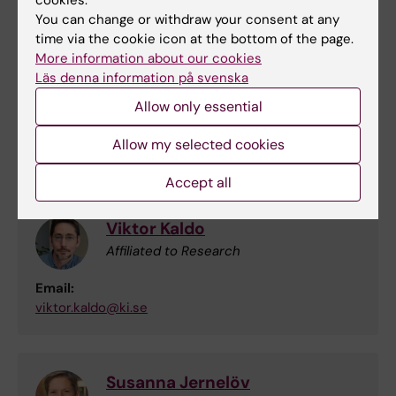
cookies.
lina.martinsson@ki.se
You can change or withdraw your consent at any
time via the cookie icon at the bottom of the page.
More information about our cookies
Nitya Jayaram-Lindström
Läs denna information på svenska
Researcher
Allow only essential
Email:
Allow my selected cookies
nitya.jayaram@ki.se
Accept all
Viktor Kaldo
Affiliated to Research
Email:
viktor.kaldo@ki.se
Susanna Jernelöv