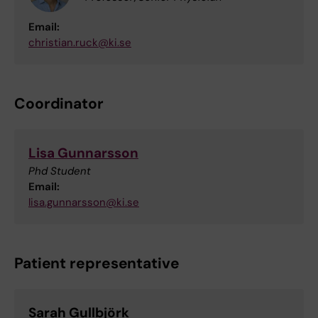
Email:
christian.ruck@ki.se
Coordinator
Lisa Gunnarsson
Phd Student
Email:
lisa.gunnarsson@ki.se
Patient representative
Sarah Gullbjörk