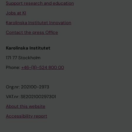
Support research and education
Jobs at KI
Karolinska Institutet Innovation
Contact the press Office
Karolinska Institutet
171 77 Stockholm
Phone:
+46-(8)-524 800 00
Org.nr: 202100-2973
VAT.nr: SE202100297301
About this website
Accessibility report