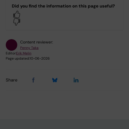
Did you find the information on this page useful?
Yes
No
Content reviewer:
Penny Taka
Editor:
Erik Melin
Page updated:
10-06-2026
Share