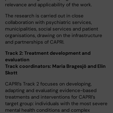
relevance and applicability of the work.
The research is carried out in close
collaboration with psychiatric services,
municipalities, social services and patient
organisations, drawing on the infrastructure
and partnerships of CAPRI.
Track 2: Treatment development and
evaluation
Track coordinators: Maria Bragesjö and Elin
Skott
CAPRI’s Track 2 focuses on developing,
adapting and evaluating evidence-based
treatments and interventions for CAPRI’s
target group: individuals with the most severe
mental health conditions and complex