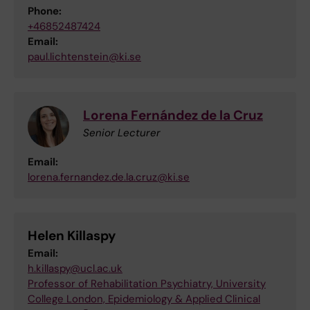
Phone:
+46852487424
Email:
paul.lichtenstein@ki.se
Lorena Fernández de la Cruz
Senior Lecturer
Email:
lorena.fernandez.de.la.cruz@ki.se
Helen Killaspy
Email:
h.killaspy@ucl.ac.uk
Professor of Rehabilitation Psychiatry, University
College London, Epidemiology & Applied Clinical