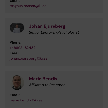
Email:
magnus.boman@ki.se
Johan Bjureberg
Senior Lecturer/Psychologist
Phone:
+46852482489
Email:
johan.bjureberg@ki.se
Marie Bendix
Affiliated to Research
Email:
marie.bendix@ki.se