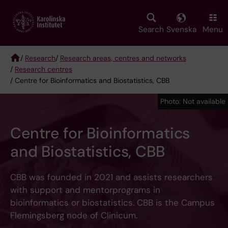
Skip
to
main
Search
Svenska
Menu
content
/
Research
/
Research areas, centres and networks
/
Research centres
Breadcrumb
/ Centre for Bioinformatics and Biostatistics, CBB
Photo: Not available
Centre for Bioinformatics
and Biostatistics, CBB
CBB was founded in 2021 and assists researchers
with support and mentorprograms in
bioinformatics or biostatistics. CBB is the Campus
Flemingsberg node of Clinicum.