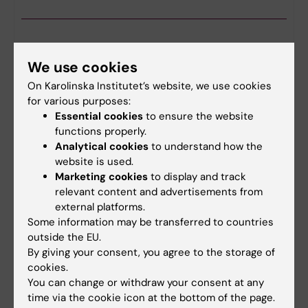
CBB Drop-in
We use cookies
24-09-2026
1:00 pm - 3:00 pm
On Karolinska Institutet’s website, we use cookies
The Centre for Bioinformatics and Biostatistics
for various purposes:
(CBB) offers drop-in consultations every Thursday
Essential cookies
to ensure the website
from 13.00 to 15.00. You are welcome to drop in
functions properly.
with your questions about biostatistics and…
Analytical cookies
to understand how the
website is used.
Marketing cookies
to display and track
relevant content and advertisements from
external platforms.
CBB teaching seminar: Longitudinal data
Some information may be transferred to countries
analysis 2 - Linear mixed models
outside the EU.
01-10-2026
12:15 pm - 1:00 pm
By giving your consent, you agree to the storage of
The Center for Bioinformatics and Biostatistics
cookies.
(CBB) presents a biostatistics seminar.
You can change or withdraw your consent at any
time via the cookie icon at the bottom of the page.