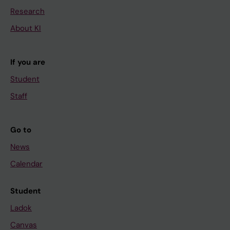
Research
About KI
If you are
Student
Staff
Go to
News
Calendar
Student
Ladok
Canvas