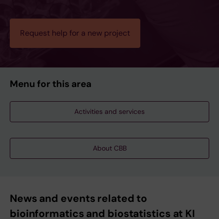
Request help for a new project
Menu for this area
Activities and services
About CBB
News and events related to
bioinformatics and biostatistics at KI