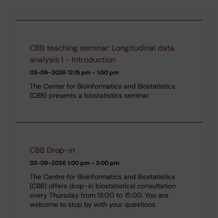
CBB teaching seminar: Longitudinal data
analysis 1 - Introduction
03-09-2026
12:15 pm - 1:00 pm
The Center for Bioinformatics and Biostatistics
(CBB) presents a biostatistics seminar.
CBB Drop-in
03-09-2026
1:00 pm - 3:00 pm
The Centre for Bioinformatics and Biostatistics
(CBB) offers drop-in biostatistical consultation
every Thursday from 13:00 to 15:00. You are
welcome to stop by with your questions.