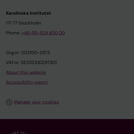
Karolinska Institutet
171 77 Stockholm
Phone:
+46-(8)-524 800 00
Org.nr: 202100-2973
VAT.nr: SE202100297301
About this website
Accessibility report
Manage your cookies