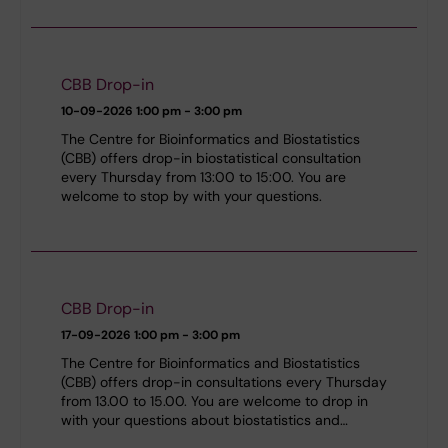
CBB Drop-in
10-09-2026
1:00 pm - 3:00 pm
The Centre for Bioinformatics and Biostatistics
(CBB) offers drop-in biostatistical consultation
every Thursday from 13:00 to 15:00. You are
welcome to stop by with your questions.
CBB Drop-in
17-09-2026
1:00 pm - 3:00 pm
The Centre for Bioinformatics and Biostatistics
(CBB) offers drop-in consultations every Thursday
from 13.00 to 15.00. You are welcome to drop in
with your questions about biostatistics and…