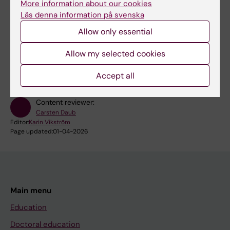
More information about our cookies
Läs denna information på svenska
More events
Allow only essential
RSS
Allow my selected cookies
Accept all
Content reviewer:
Carsten Daub
Editor:
Karin Vikström
Page updated:
01-04-2026
Main menu
Education
Doctoral education