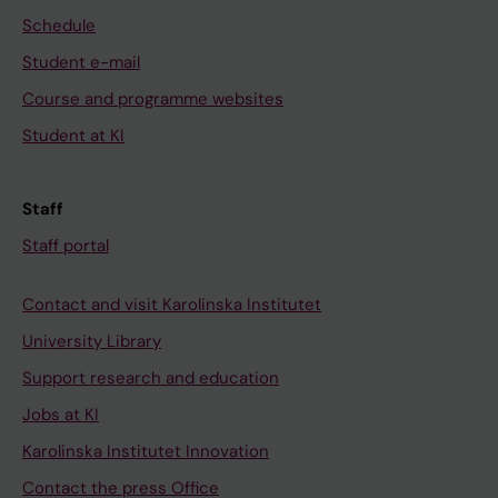
Schedule
Student e-mail
Course and programme websites
Student at KI
Staff
Staff portal
Contact and visit Karolinska Institutet
University Library
Support research and education
Jobs at KI
Karolinska Institutet Innovation
Contact the press Office