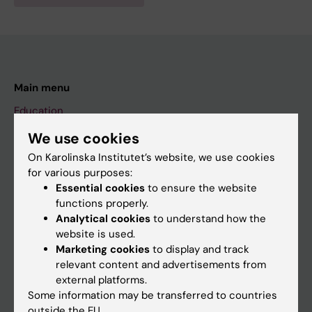
Main menu
Education
Doctoral education
We use cookies
Research
On Karolinska Institutet’s website, we use cookies
for various purposes:
About KI
Essential cookies
to ensure the website
functions properly.
Analytical cookies
to understand how the
If you are
website is used.
Student
Marketing cookies
to display and track
relevant content and advertisements from
Staff
external platforms.
Some information may be transferred to countries
outside the EU.