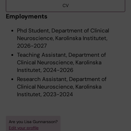
CV
Employments
Phd Student, Department of Clinical
Neuroscience, Karolinska Institutet,
2026-2027
Teaching Assistant, Department of
Clinical Neuroscience, Karolinska
Institutet, 2024-2026
Research Assistant, Department of
Clinical Neuroscience, Karolinska
Institutet, 2023-2024
Are you Lisa Gunnarsson?
Edit your profile