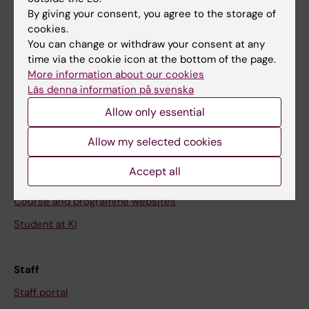
Go to
By giving your consent, you agree to the storage of
News
cookies.
You can change or withdraw your consent at any
Calendar
time via the cookie icon at the bottom of the page.
More information about our cookies
Student
Läs denna information på svenska
Ladok
Allow only essential
Canvas
Allow my selected cookies
Schedule
Accept all
Student e-mail
Course and programme websites
Student at KI
Staff
Staff portal