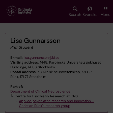
Skip
to
main
Search
Svenska
Menu
content
Lisa Gunnarsson
Phd Student
E-mail:
lisa.gunnarsson@ki.se
Visiting address:
M48, Karolinska Universitetssjukhuset
Huddinge, 14186 Stockholm
Postal address:
K8 Klinisk neurovetenskap, K8 CPF
Rück, 171 77 Stockholm
Part of:
Department of Clinical Neuroscience
Centre for Psychiatry Research at CNS
Applied psychiatric research and innovation –
Christian Rück's research group