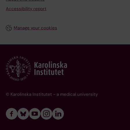
Accessibility report
Manage your cookies
© Karolinska Institutet - a medical university