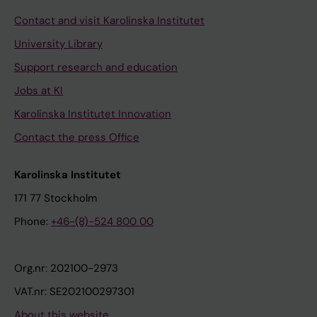
Contact and visit Karolinska Institutet
University Library
Support research and education
Jobs at KI
Karolinska Institutet Innovation
Contact the press Office
Karolinska Institutet
171 77 Stockholm
Phone:
+46-(8)-524 800 00
Org.nr: 202100-2973
VAT.nr: SE202100297301
About this website