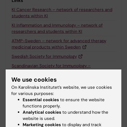
Links
KI Cancer Research – network of researchers and
students within KI
KI Inflammation and Immunology – network of
researchers and students within KI
ATMP-Sweden – network for advanced therapy
medicinal products within Sweden
Swedish Society for Immunology
Scandinavian Society for Immunology –
organises annual Scandinavian immunologist
meetings
We use cookies
On Karolinska Institutet’s website, we use cookies
European Federation of Immunological Societies –
for various purposes:
European organizer of courses
Essential cookies
to ensure the website
Association for Cancer Immunotherapy (CIMT) –
functions properly.
international network of researchers
Analytical cookies
to understand how the
website is used.
International Society for Cell and Gene Therapy
Marketing cookies
to display and track