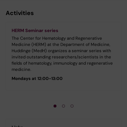
Activities
HERM Seminar series
The Center for Hematology and Regenerative
Medicine (HERM) at the Department of Medicine,
Huddinge (MedH) organizes a seminar series with
invited outstanding researchers/scientists in the
fields of hematology, immunology and regenerative
medicine.
Mondays at 12:00-13:00