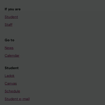
If you are
Student
Staff
Go to
News
Calendar
Student
Ladok
Canvas
Schedule
Student e-mail