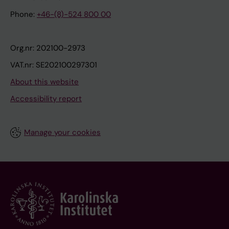
Phone:
+46-(8)-524 800 00
Org.nr: 202100-2973
VAT.nr: SE202100297301
About this website
Accessibility report
Manage your cookies