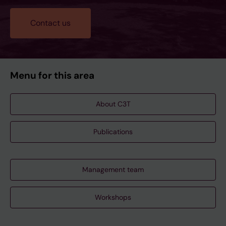
Contact us
Menu for this area
About C3T
Publications
Management team
Workshops