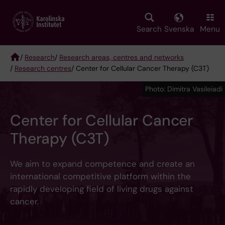
Skip
to
main
Search
Svenska
Menu
content
/
Research
/
Research areas, centres and networks
/
Research centres
/ Center for Cellular Cancer Therapy (C3T)
Breadcrumb
Photo: Dimitra Vasileiadi
Center for Cellular Cancer
Therapy (C3T)
We aim to expand competence and create an
international competitive platform within the
rapidly developing field of living drugs against
cancer.