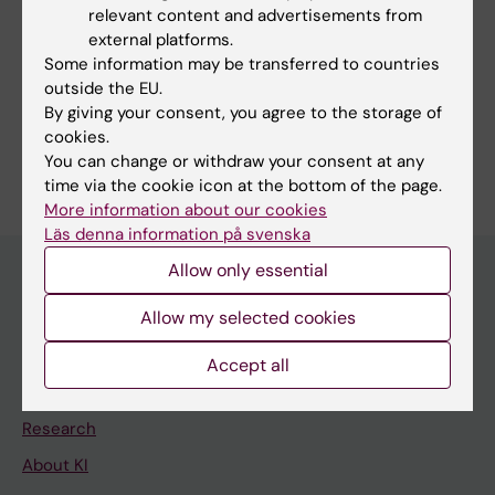
American Society of Clinical Oncology
relevant content and advertisements from
external platforms.
Some information may be transferred to countries
outside the EU.
By giving your consent, you agree to the storage of
Content reviewer:
cookies.
Yenan Bryceson
You can change or withdraw your consent at any
Editor:
Dimitra Vasileiadi
time via the cookie icon at the bottom of the page.
Page updated:
26-05-2026
More information about our cookies
Läs denna information på svenska
Allow only essential
Allow my selected cookies
Main menu
Education
Accept all
Doctoral education
Research
About KI