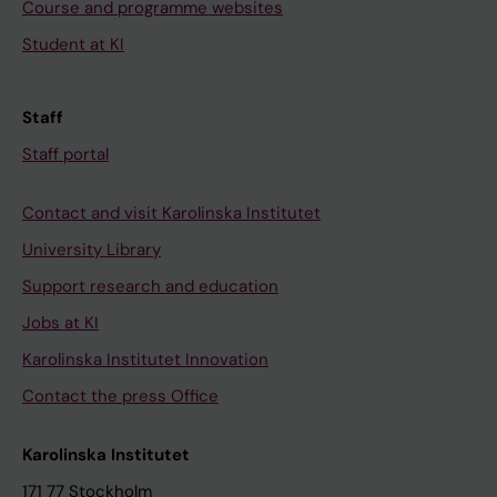
Course and programme websites
Student at KI
Staff
Staff portal
Contact and visit Karolinska Institutet
University Library
Support research and education
Jobs at KI
Karolinska Institutet Innovation
Contact the press Office
Karolinska Institutet
171 77 Stockholm