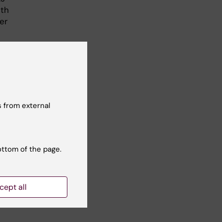
ith
er
ich
 from external
 a
ottom of the page.
m
cept all