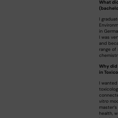
What did
(bachelo
I graduat
Environme
in Germa
I was ver
and beca
range of
chemistr
Why did
in Toxic
I wanted 
toxicolog
connecte
vitro
mode
master’s
health, w