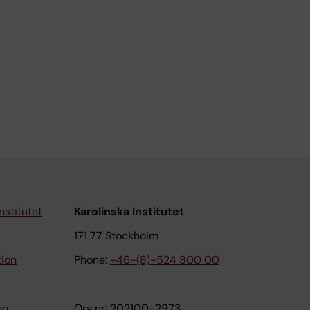
nstitutet
Karolinska Institutet
171 77 Stockholm
tion
Phone:
+46-(8)-524 800 00
on
Org.nr: 202100-2973