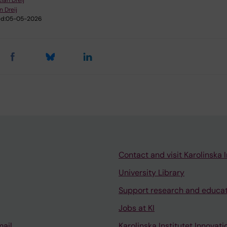
tian Dreij
n Dreij
d:
05-05-2026
Contact and visit Karolinska I
University Library
Support research and educa
Jobs at KI
mail
Karolinska Institutet Innovati