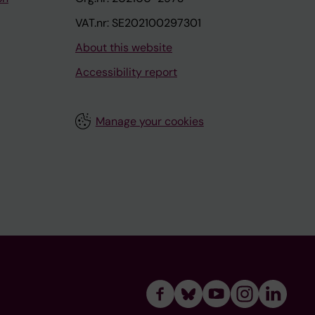
VAT.nr: SE202100297301
About this website
Accessibility report
Manage your cookies