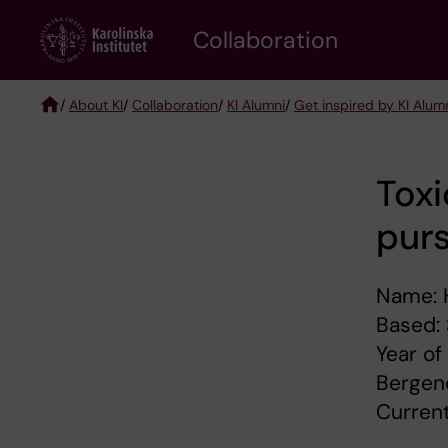
Skip
Collaboration
to
main
content
/
About KI
/
Collaboration
/
KI Alumni
/
Get inspired by KI Alum
Breadcrumb
Toxi
purs
Name: 
Based:
Year of
Bergend
Current