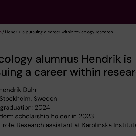
ni
/ Hendrik is pursuing a career within toxicology research
cology alumnus Hendrik is
uing a career within resea
Hendrik Dühr
 Stockholm, Sweden
 graduation: 2024
orff scholarship holder in 2023
 role: Research assistant at Karolinska Institut