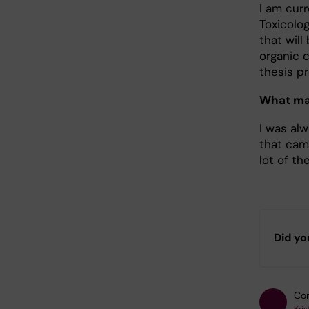
I am curr
Toxicolo
that wil
organic 
thesis pr
What mad
I was al
that came
lot of t
Did yo
Con