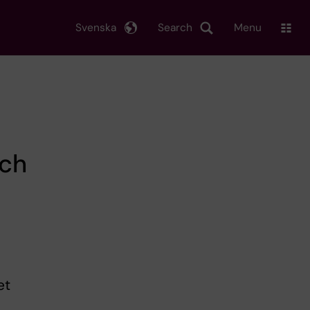
Svenska
Search
Menu
rch
et