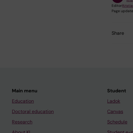
Kris
Editor:
Kristia
Page update
Share
Main menu
Student
Education
Ladok
Doctoral education
Canvas
Research
Schedule
About KI
Student e-