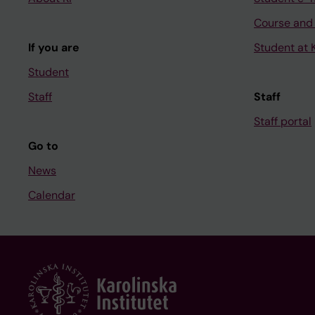
Course and
If you are
Student at K
Student
Staff
Staff
Staff portal
Go to
News
Calendar