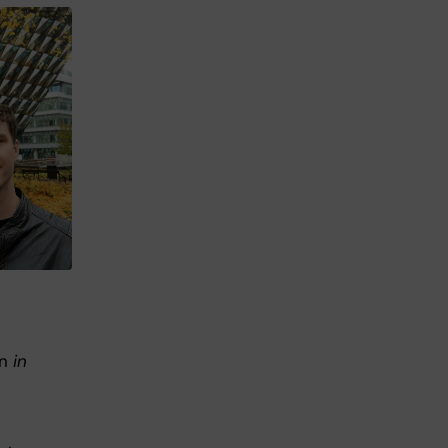
an
in