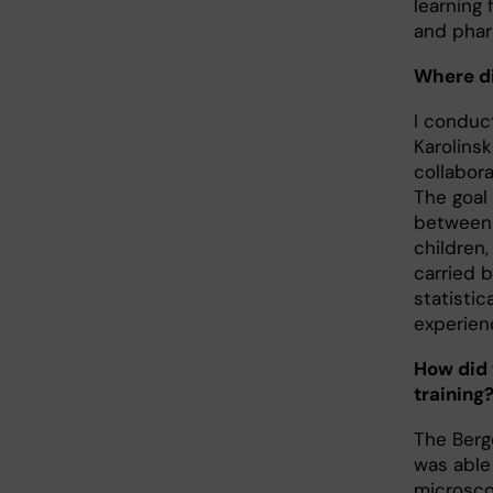
learning
and phar
Where di
I conduc
Karolins
collabora
The goal
between l
children,
carried b
statisti
experien
How did 
training
The Berge
was able
microsc