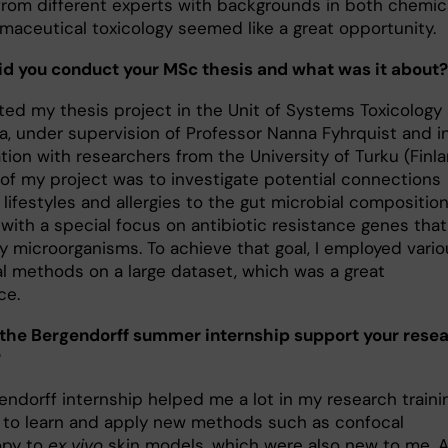
 from different experts with backgrounds in both chemic
maceutical toxicology seemed like a great opportunity.
d you conduct your MSc thesis and what was it about?
ted my thesis project in the Unit of Systems Toxicology 
ka, under supervision of Professor Nanna Fyhrquist and i
tion with researchers from the University of Turku (Finla
 of my project was to investigate potential connections
ifestyles and allergies to the gut microbial composition
 with a special focus on antibiotic resistance genes that
y microorganisms. To achieve that goal, I employed vario
cal methods on a large dataset, which was a great
ce.
the Bergendorff summer internship support your rese
?
ndorff internship helped me a lot in my research trainin
 to learn and apply new methods such as confocal
opy to
ex vivo
skin models, which were also new to me. 