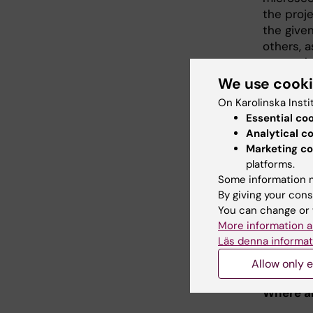
the proje
the given
others, a
research
problems,
We use cook
is a grea
On Karolinska Insti
Essential co
Looking 
Analytical c
Toxicolo
Marketing co
platforms.
The most
Some information m
research
By giving your cons
especiall
You can change or 
compound
More information a
that the 
Läs denna informat
between 
Allow only e
critically
Where ar