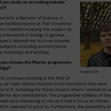
 you study as an undergraduate
r)?
ed with a Bachelor of Science in
ntal Biosciences at Trier University
ny. I started studying the subject as
y interested in biology in general,
use it allowed me to cover a broad
 subjects, including environmental
y, toxicology and ecology.
 you choose the Master programme
ology?
Hendrik Dühr
to continue studying in the field of
y, as I had various modules in my bachelor’s that were
d to it, including my thesis project where I worked on 
l for skin sensitization. The programme syllabus of the
 was very interesting to me, as it had a focus on human
hich I wanted to pivot to. Furthermore, the possibility of