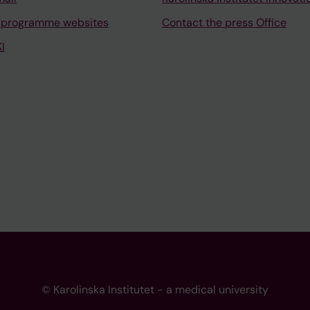
 programme websites
Contact the press Office
I
© Karolinska Institutet - a medical university