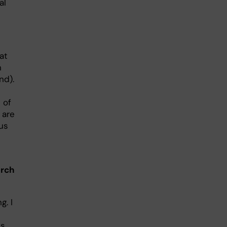
al
at
n
nd).
 of
 are
us
arch
g. I
As