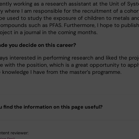
ently working as a research assistant at the Unit of Sys
gy where I am responsible for the recruitment of a cohor
l be used to study the exposure of children to metals an
compounds such as PFAS. Furthermore, I hope to publis
oject in a journal in the coming months.
e you decide on this career?
ways interested in performing research and liked the pro
 with the position, which is a great opportunity to appl
he knowledge I have from the master’s programme.
u find the information on this page useful?
tent reviewer: