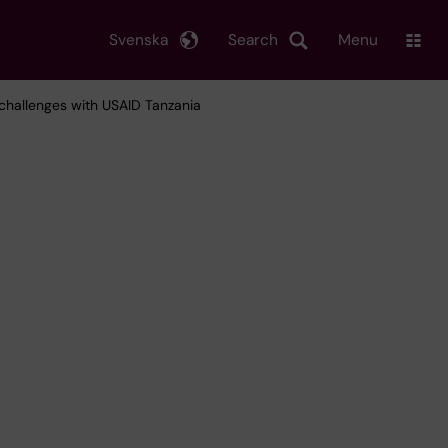
Svenska
Search
Menu
 challenges with USAID Tanzania
c