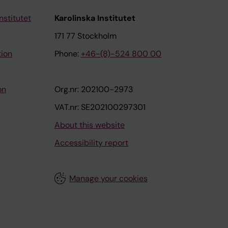
nstitutet
Karolinska Institutet
171 77 Stockholm
tion
Phone:
+46-(8)-524 800 00
on
Org.nr: 202100-2973
VAT.nr: SE202100297301
About this website
Accessibility report
Manage your cookies