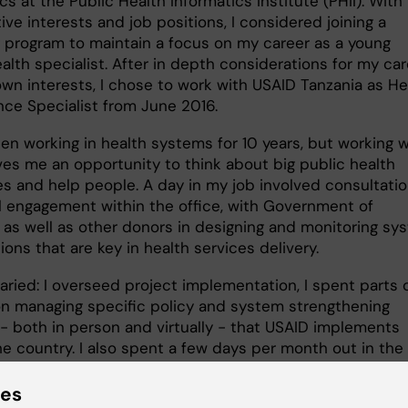
cs at the Public Health Informatics Institute (PHII). With
ve interests and job positions, I considered joining a
 program to maintain a focus on my career as a young
alth specialist. After in depth considerations for my ca
wn interests, I chose to work with USAID Tanzania as He
ce Specialist from June 2016.
en working in health systems for 10 years, but working w
ves me an opportunity to think about big public health
es and help people. A day in my job involved consultatio
l engagement within the office, with Government of
, as well as other donors in designing and monitoring sy
ions that are key in health services delivery.
aried: I overseed project implementation, I spent parts 
n managing specific policy and system strengthening
 - both in person and virtually - that USAID implements
he country. I also spent a few days per month out in the
here I evaluated the impact that our programs make in
elivery.
ies