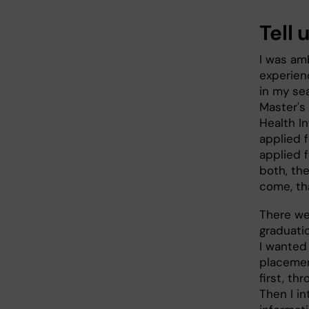
Tell 
I was amb
experienc
in my se
Master's 
Health I
applied 
applied f
both, th
come, th
There we
graduati
I wanted 
placemen
first, t
Then I in