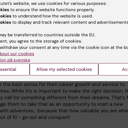
tutet’s website, we use cookies for various purposes:
okies
to ensure the website functions properly.
 is your advice to students
ookies
to understand how the website is used.
okies
to display and track relevant content and advertisements
ucation has positioned me well to work with global heal
due to its great reputation. The upcoming graduates hav
ay be transferred to countries outside the EU.
arkable steps and journey within KI. Graduating from KI 
ent, you agree to the storage of cookies.
sition them well for a career that requires their talents
withdraw your consent at any time via the cookie icon at the b
e, so they can act to improving population health around
bout our cookies
ion på svenska
ssential
Allow my selected cookies
Ac
 of our new alumni, there will be a number of opportunit
 come their way - sometimes it's hard to figure out whic
 the best sense for their career growth and service to
es. While it’s is important to make the right decision, 
 call for something different from their dreams. That's f
age them to take that as an opportunity to start a new
ealth adventure... because that how valuable you are wh
ut of KI - go out and conquer!!