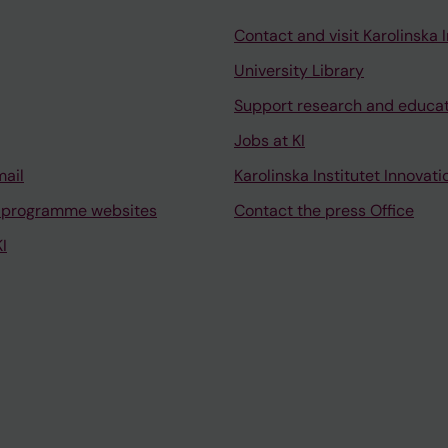
Contact and visit Karolinska I
University Library
Support research and educa
Jobs at KI
mail
Karolinska Institutet Innovati
 programme websites
Contact the press Office
I