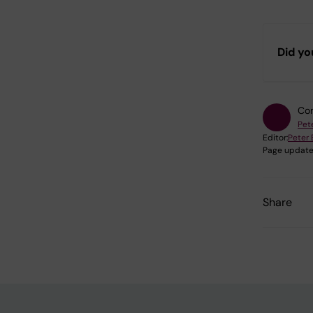
Did yo
Con
Pet
Editor:
Peter
Page update
Share