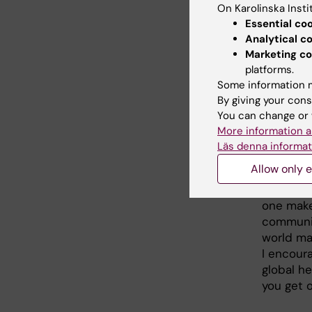
On Karolinska Insti
Essential co
What
Analytical c
Marketing co
My KI ed
platforms.
issues, 
Some information m
made rem
By giving your cons
surely po
You can change or 
expertis
More information a
world.
Läs denna informat
Allow only e
For each
that will
one make
communiti
world may
I encour
global h
you get o