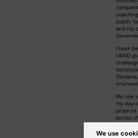
informati
competiti
coaching
public he
and my o
Governan
I have be
USAID gi
challeng
technica
Tanzania
intervent
My role v
my day o
projects
across t
field, w
service d
We use cook