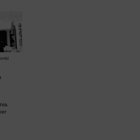
yombi
o
nia.
per