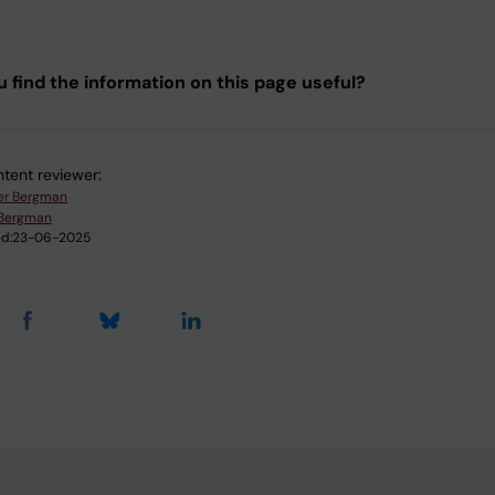
u find the information on this page useful?
tent reviewer:
er Bergman
 Bergman
d:
23-06-2025