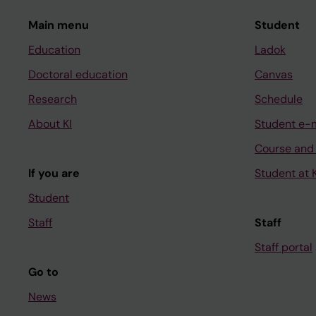
Main menu
Student
Education
Ladok
Doctoral education
Canvas
Research
Schedule
About KI
Student e-
Course and
If you are
Student at K
Student
Staff
Staff
Staff portal
Go to
News