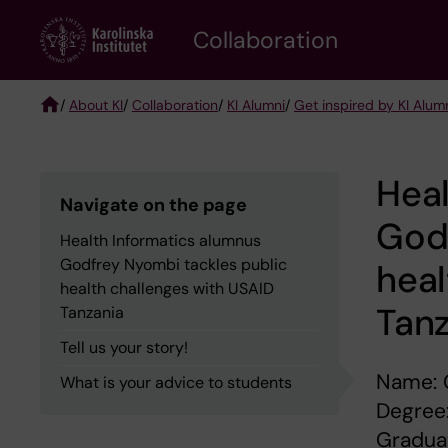
Skip
Collaboration
to
main
content
/
About KI
/
Collaboration
/
KI Alumni
/
Get inspired by KI Alum
Breadcrumb
Heal
Navigate on the page
Godf
Health Informatics alumnus
Godfrey Nyombi tackles public
heal
health challenges with USAID
Tan
Tanzania
Tell us your story!
Name: 
What is your advice to students
Degree:
Graduat