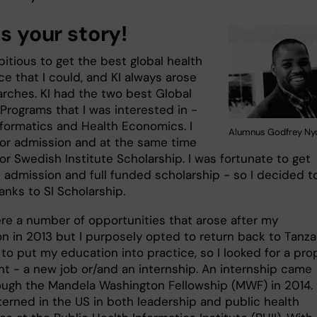
us your story!
itious to get the best global health
e that I could, and KI always arose
arches. KI had the two best Global
Programs that I was interested in -
nformatics and Health Economics. I
Alumnus Godfrey N
for admission and at the same time
or Swedish Institute Scholarship. I was fortunate to get
e admission and full funded scholarship - so I decided t
anks to SI Scholarship.
re a number of opportunities that arose after my
on in 2013 but I purposely opted to return back to Tanza
to put my education into practice, so I looked for a pro
t - a new job or/and an internship. An internship came
hrough the Mandela Washington Fellowship (MWF) in 2014.
terned in the US in both leadership and public health