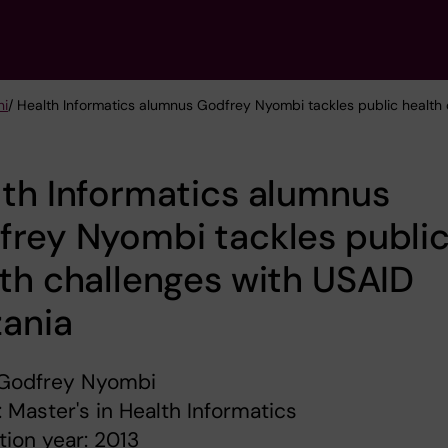
ni
/ Health Informatics alumnus Godfrey Nyombi tackles public health
th Informatics alumnus
rey Nyombi tackles publi
th challenges with USAID
zania
Godfrey Nyombi
 Master's in Health Informatics
ion year: 2013