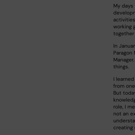
My days w
developm
activitie
working 
together
In Januar
Paragon 
Manager.
things.
I learned
from one 
But toda
knowledg
role, I m
not an ex
understa
creating