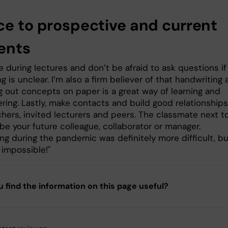
ce to prospective and current
ents
e during lectures and don’t be afraid to ask questions if
 is unclear. I’m also a firm believer of that handwriting
g out concepts on paper is a great way of learning and
ing. Lastly, make contacts and build good relationships
chers, invited lecturers and peers. The classmate next t
be your future colleague, collaborator or manager.
ng during the pandemic was definitely more difficult, bu
ll impossible!"
u find the information on this page useful?