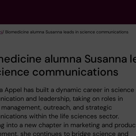
ni
/ Biomedicine alumna Susanna leads in science communications
medicine alumna Susanna l
science communications
 Appel has built a dynamic career in science
cation and leadership, taking on roles in
 management, outreach, and strategic
cations within the life sciences sector.
g into a new chapter in marketing and produc
ment, she continues to bridge science and