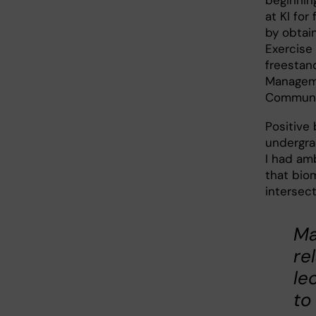
beginnin
at KI for
by obtain
Exercise 
freestan
Manageme
Communic
Positive
undergra
I had am
that bio
intersec
Ma
re
le
to