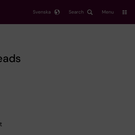
Svenska
Search
Menu
eads
t