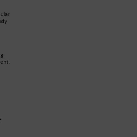
ular
tudy
.
ng
ent.
t