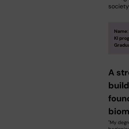
society
Name
KI pr
Gradua
A str
build
foun
biom
"My degr