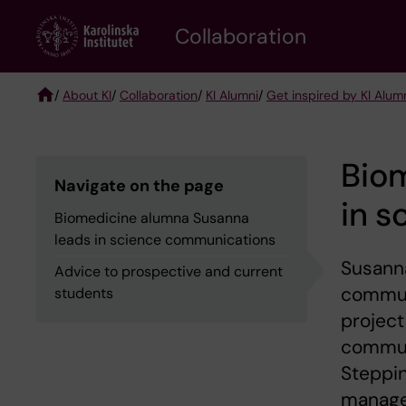
Skip
Collaboration
to
main
content
/
About KI
/
Collaboration
/
KI Alumni
/
Get inspired by KI Alum
Breadcrumb
Bio
Navigate on the page
in 
Biomedicine alumna Susanna
leads in science communications
Susanna
Advice to prospective and current
communi
students
project
communi
Steppin
manage