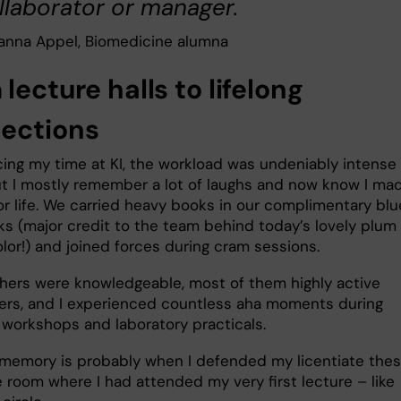
llaborator or manager.
anna Appel, Biomedicine alumna
lecture halls to lifelong
ections
cing my time at KI, the workload was undeniably intense 
ut I mostly remember a lot of laughs and now know I ma
or life. We carried heavy books in our complimentary blu
s (major credit to the team behind today’s lovely plum
olor!) and joined forces during cram sessions.
hers were knowledgeable, most of them highly active
ers, and I experienced countless aha moments during
, workshops and laboratory practicals.
memory is probably when I defended my licentiate thesi
 room where I had attended my very first lecture – like