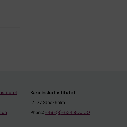
nstitutet
Karolinska Institutet
171 77 Stockholm
tion
Phone:
+46-(8)-524 800 00