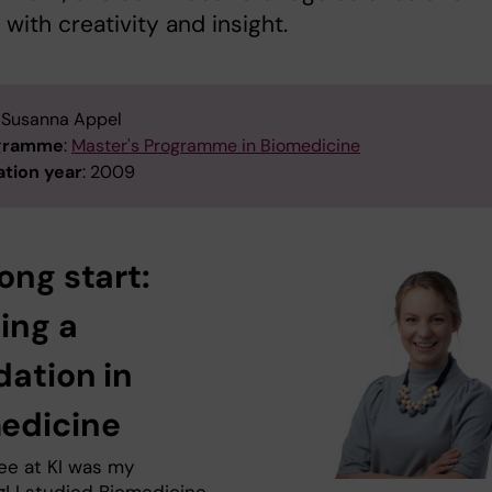
 with creativity and insight.
: Susanna Appel
ogramme
:
Master's Programme in Biomedicine
tion year
: 2009
ong start:
ing a
dation in
edicine
ee at KI was my