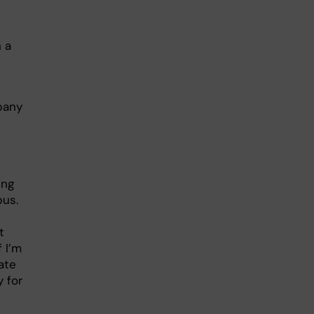
n a
mpany
ing
bus.
t
f I’m
ate
 for