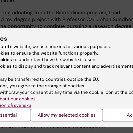
 circle.
ore graduating from the Biomedicine program, I had
d my degree project with Professor Carl Johan Sundbe
the opportunity to continue pursuing a research degree 
. After my licentiate degree, I applied for a role as proje
ies
or external relations at SciLifeLab."
tutet’s website, we use cookies for various purposes:
okies
to ensure the website functions properly.
ing knowledge into impact
ookies
to understand how the website is used.
okies
to display and track relevant content and advertisements
he Communications Manager and acting Vice Head of
ay be transferred to countries outside the EU.
ns at SciLifeLab – a collaborative research center and 
ent, you agree to the storage of cookies.
 infrastructure providing access to pioneering technolog
withdraw your consent at any time via the cookie icon at the b
lar life science.
bout our cookies
ion på svenska
en with the organisation for at least six years, and my ro
ved. Adding to this, I’m an absolute course junkie and h
ssential
Allow my selected cookies
Ac
in quite a few during this time, which has furthered my s
ities in communications as well as leadership.