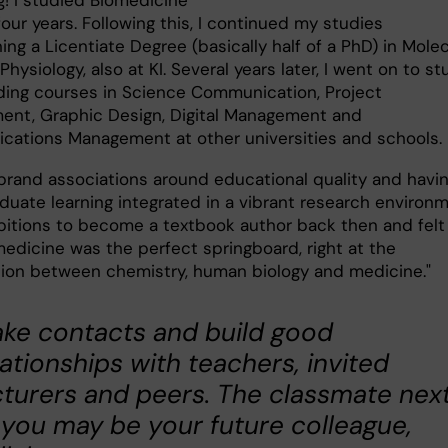
g! I studied Biomedicine
 four years. Following this, I continued my studies
ing a Licentiate Degree (basically half of a PhD) in Molec
Physiology, also at KI. Several years later, I went on to s
ding courses in Science Communication, Project
nt, Graphic Design, Digital Management and
ations Management at other universities and schools
 brand associations around educational quality and havi
duate learning integrated in a vibrant research environm
bitions to become a textbook author back then and felt
medicine was the perfect springboard, right at the
tion between chemistry, human biology and medicine."
ke contacts and build good
lationships with teachers, invited
cturers and peers. The classmate nex
 you may be your future colleague,