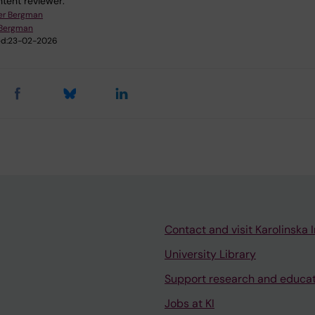
tent reviewer:
er Bergman
 Bergman
d:
23-02-2026
Contact and visit Karolinska I
University Library
Support research and educa
Jobs at KI