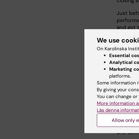
closing a
Just bef
performe
and got 
his group
We use cook
manager f
On Karolinska Insti
Essential co
Turn
Analytical c
Marketing co
platforms.
"I was t
Some information m
Operatio
By giving your cons
national
You can change or 
in molecu
More information a
Läs denna informat
I have be
has evol
Allow only e
enrolled 
and abil