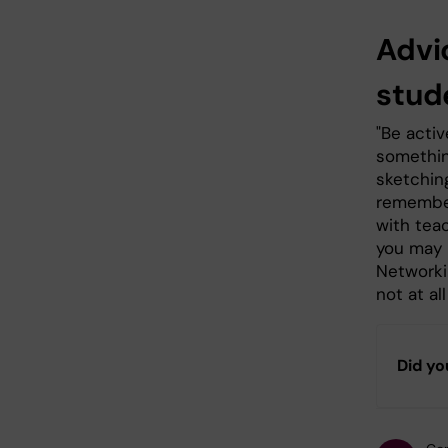
Advi
stud
"Be activ
something
sketchin
remember
with tea
you may 
Networki
not at a
Did yo