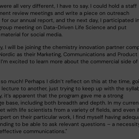
ere all very different, I have to say. I could hold a staff
ent review meetings and write a piece on outreach
s for our annual report, and the next day, I participated i
group meeting on Data-Driven Life Science and put
 material for social media.
y, I will be joining the chemistry innovation partner co
Nordic as their Marketing, Communications and Product
 I’m excited to learn more about the commercial side of
 so much! Perhaps I didn’t reflect on this at the time, go
lecture to another, just trying to keep up with the sylla
y, it’s apparent that the program gave me a strong
e base, including both breadth and depth. In my curren
eet with life scientists from a variety of fields, and even i
pert on their particular work, I find myself having adequ
nding to be able to ask relevant questions – a necessity
 effective communications."