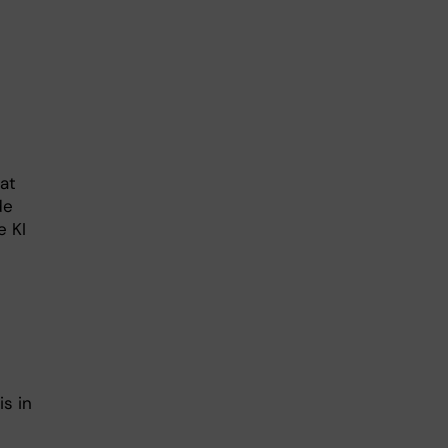
at
de
e KI
s in