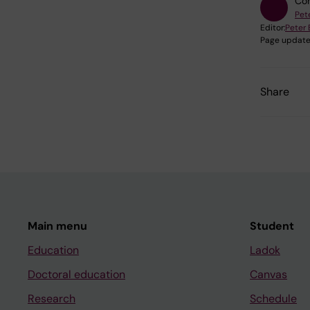
Con
Pet
Editor:
Peter
Page update
Share
Main menu
Student
Education
Ladok
Doctoral education
Canvas
Research
Schedule