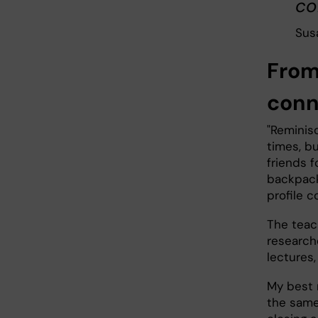
co
Sus
From 
conn
"Reminis
times, b
friends f
backpack
profile c
The teac
research
lectures
My best 
the same