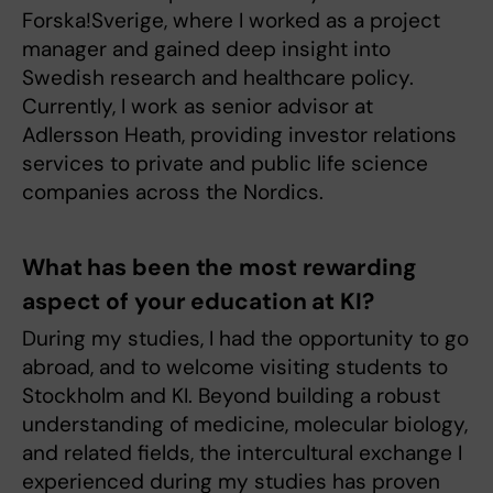
Forska!Sverige, where I worked as a project
manager and gained deep insight into
Swedish research and healthcare policy.
Currently, I work as senior advisor at
Adlersson Heath, providing investor relations
services to private and public life science
companies across the Nordics.
What has been the most rewarding
aspect of your education at KI?
During my studies, I had the opportunity to go
abroad, and to welcome visiting students to
Stockholm and KI. Beyond building a robust
understanding of medicine, molecular biology,
and related fields, the intercultural exchange I
experienced during my studies has proven