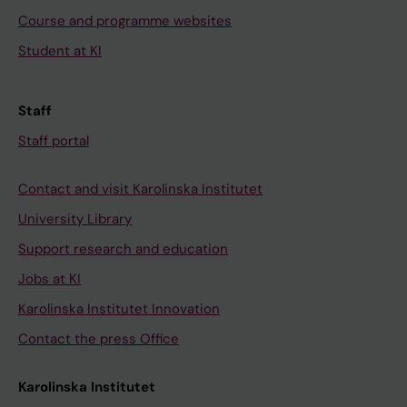
Course and programme websites
Student at KI
Staff
Staff portal
Contact and visit Karolinska Institutet
University Library
Support research and education
Jobs at KI
Karolinska Institutet Innovation
Contact the press Office
Karolinska Institutet