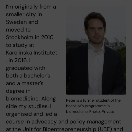
I’m originally from a
smaller city in
Sweden and
moved to
Stockholm in 2010
to study at
Karolinska Institutet
. In 2016, I
graduated with
both a bachelor’s
and a master’s
degree in
biomedicine. Along
Peter is a former student of the
side my studies, I
bachelor's programme in
biomedicine. Photo: Private
organised and led a
course in advocacy and policy management
at the Unit for Bioentrepreneurship (UBE) and