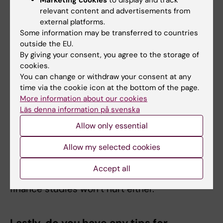
Any recommendations for current
relevant content and advertisements from
external platforms.
students at the programme interested
Some information may be transferred to countries
in a similar career path?
outside the EU.
By giving your consent, you agree to the storage of
The life science sector sits at the crossing-
cookies.
point of a myriad of actors: universities and
You can change or withdraw your consent at any
hospitals, pharma, medtech and biotech
time via the cookie icon at the bottom of the page.
companies, governmental bodies, investment
More information about our cookies
Läs denna information på svenska
banks, and many more. By developing an
overview of the ecosystem and an
Allow only essential
understanding of how these actors interact,
Allow my selected cookies
you’ll gain an intuition for their motivations,
which can help you offer useful insights and,
Accept all
in the best case, actionable advice. A bit of
finance studies won’t hurt either.
Lastly, do you have any tips for