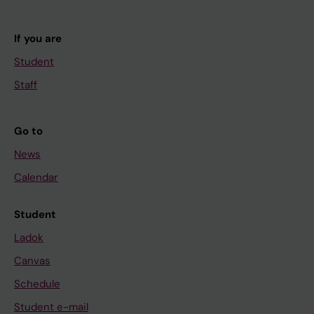
If you are
Student
Staff
Go to
News
Calendar
Student
Ladok
Canvas
Schedule
Student e-mail