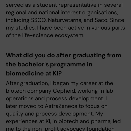
served as a student representative in several
regional and national interest organisations,
including SSCO, Naturvetarna, and Saco. Since
my studies, I have been active in various parts
of the life-science ecosystem.
What did you do after graduating from
the bachelor's programme in
biomedicine at KI?
After graduation, I began my career at the
biotech company Cepheid, working in lab
operations and process development. I
later moved to AstraZeneca to focus on
quality and process development. My
experiences at KI, in biotech and pharma, led
me to the non-profit advocacy foundation