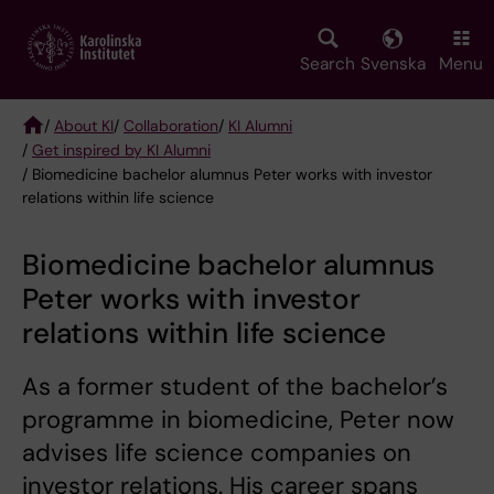
Skip
to
main
Search
Svenska
Menu
content
/
About KI
/
Collaboration
/
KI Alumni
/
Get inspired by KI Alumni
Breadcrumb
/ Biomedicine bachelor alumnus Peter works with investor
relations within life science
Biomedicine bachelor alumnus
Peter works with investor
relations within life science
As a former student of the bachelor’s
programme in biomedicine, Peter now
advises life science companies on
investor relations. His career spans