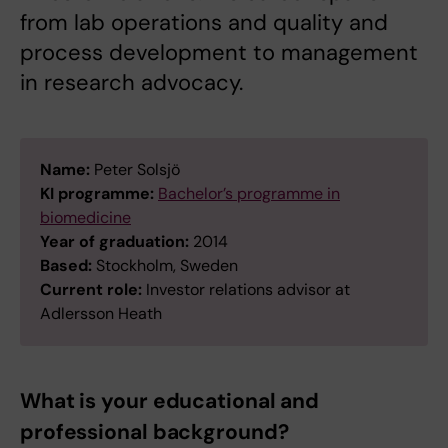
from lab operations and quality and
process development to management
in research advocacy.
Name:
Peter Solsjö
KI programme:
Bachelor’s programme in
biomedicine
Year of graduation:
2014
Based:
Stockholm, Sweden
Current role:
Investor relations advisor at
Adlersson Heath
What is your educational and
professional background?