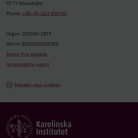
171 77 Stockholm
Phone:
+46-(8)-524 800 00
Org.nr: 202100-2973
VAT.nr: SE202100297301
About this website
Accessibility report
Manage your cookies