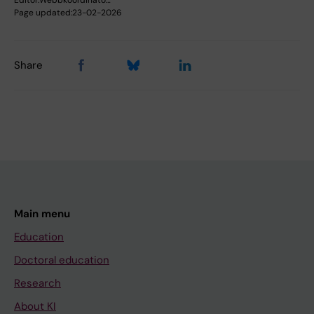
Page updated:
23-02-2026
Share
Main menu
Education
Doctoral education
Research
About KI