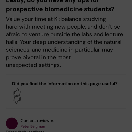
prospective biomedicine students?
Value your time at KI: balance studying
hard with meeting new people, and don’t be
afraid to venture outside the labs and lecture
halls. Your deep understanding of the natural
sciences, and medicine in particular, may
prove pivotal in the most
unexpected settings.
Did you find the information on this page useful?
Yes
No
Content reviewer:
Peter Bergman
Editor:
Webbkoordinato…