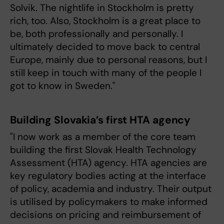
Solvik. The nightlife in Stockholm is pretty
rich, too. Also, Stockholm is a great place to
be, both professionally and personally. I
ultimately decided to move back to central
Europe, mainly due to personal reasons, but I
still keep in touch with many of the people I
got to know in Sweden."
Building Slovakia’s first HTA agency
"I now work as a member of the core team
building the first Slovak Health Technology
Assessment (HTA) agency. HTA agencies are
key regulatory bodies acting at the interface
of policy, academia and industry. Their output
is utilised by policymakers to make informed
decisions on pricing and reimbursement of