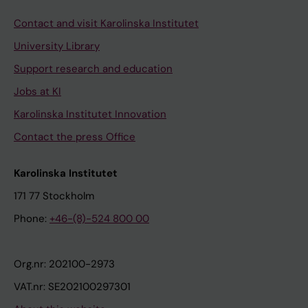
Contact and visit Karolinska Institutet
University Library
Support research and education
Jobs at KI
Karolinska Institutet Innovation
Contact the press Office
Karolinska Institutet
171 77 Stockholm
Phone:
+46-(8)-524 800 00
Org.nr: 202100-2973
VAT.nr: SE202100297301