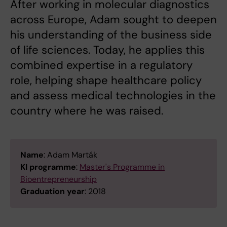
After working in molecular diagnostics
across Europe, Adam sought to deepen
his understanding of the business side
of life sciences. Today, he applies this
combined expertise in a regulatory
role, helping shape healthcare policy
and assess medical technologies in the
country where he was raised.
Name
: Adam Marták
KI programme
:
Master's Programme in
Bioentrepreneurship
Graduation year
: 2018