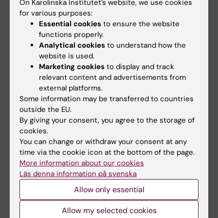
On Karolinska Institutet’s website, we use cookies
support as well as support from other HTA
for various purposes:
bodies from around the world. For instance, I
Essential cookies
to ensure the website
have personally contributed to the qualitative
functions properly.
Analytical cookies
to understand how the
assessment of procured syringes and
website is used.
needles utilised in the COVID-19 vaccination."
Marketing cookies
to display and track
relevant content and advertisements from
external platforms.
Reflections and future outlook
Some information may be transferred to countries
"My studies at KI have not only provided me
outside the EU.
By giving your consent, you agree to the storage of
with a degree from a top-notch university, a
cookies.
great professional and personal network, but
You can change or withdraw your consent at any
also a very unique expertise. I remember in
time via the cookie icon at the bottom of the page.
one of our last classes a representative of one
More information about our cookies
of the companies some of my classmates
Läs denna information på svenska
have done their practical placements at, told
Allow only essential
us: ”I don’t think you realise how good you
are.” The mix of scientific and commercial
Allow my selected cookies