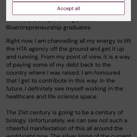
acumen and people who are able to use both
Accept all
sides effectively are actually very rare. This is
definitely a unique selling point of
Bioentrepreneurship graduates.
Right now, I am channelling all my energy to lift
the HTA agency off the ground and get it up
and running. From my point of view, it is a way
of paying some of my debt back to the
country where I was raised. I am honoured
that I get to contribute in this way. In the
future, I definitely see myself working in the
healthcare and life science space.
The 21st century is going to be a century of
biology. Unfortunately, we can see not such a
cheerful manifestation of this all around the
world right now. The silver lining of the current