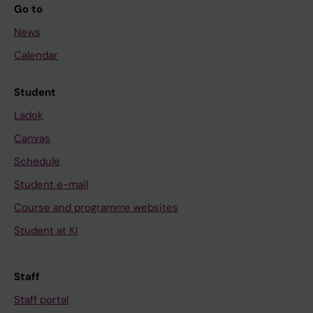
Go to
News
Calendar
Student
Ladok
Canvas
Schedule
Student e-mail
Course and programme websites
Student at KI
Staff
Staff portal