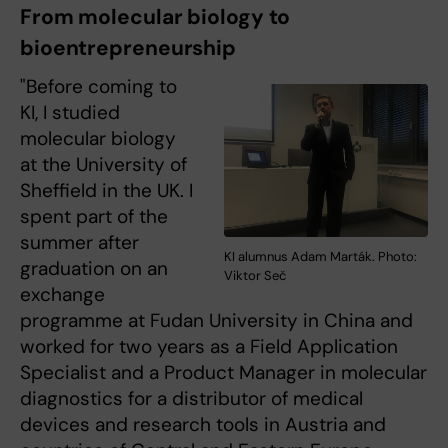
From molecular biology to
bioentrepreneurship
"Before coming to
KI, I studied
molecular biology
at the University of
Sheffield in the UK. I
spent part of the
summer after
KI alumnus Adam Marták. Photo:
graduation on an
Viktor Seč
exchange
programme at Fudan University in China and
worked for two years as a Field Application
Specialist and a Product Manager in molecular
diagnostics for a distributor of medical
devices and research tools in Austria and