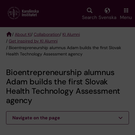
Skip
to
main
Search
Svenska
Menu
content
/
About KI
/
Collaboration
/
KI Alumni
/
Get inspired by KI Alumni
Breadcrumb
/ Bioentrepreneurship alumnus Adam builds the first Slovak
Health Technology Assessment agency
Bioentrepreneurship alumnus
Adam builds the first Slovak
Health Technology Assessment
agency
Navigate on the page