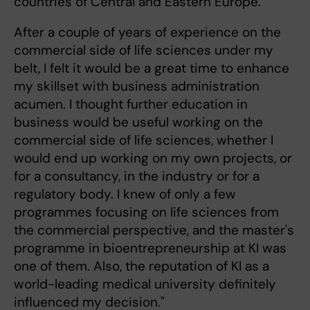
countries of Central and Eastern Europe.
After a couple of years of experience on the
commercial side of life sciences under my
belt, I felt it would be a great time to enhance
my skillset with business administration
acumen. I thought further education in
business would be useful working on the
commercial side of life sciences, whether I
would end up working on my own projects, or
for a consultancy, in the industry or for a
regulatory body. I knew of only a few
programmes focusing on life sciences from
the commercial perspective, and the master's
programme in bioentrepreneurship at KI was
one of them. Also, the reputation of KI as a
world-leading medical university definitely
influenced my decision."