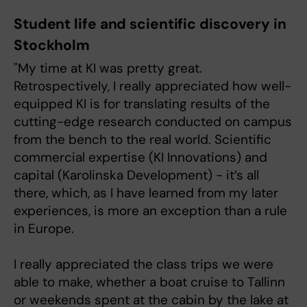
Student life and scientific discovery in
Stockholm
"My time at KI was pretty great.
Retrospectively, I really appreciated how well-
equipped KI is for translating results of the
cutting-edge research conducted on campus
from the bench to the real world. Scientific
commercial expertise (KI Innovations) and
capital (Karolinska Development) - it’s all
there, which, as I have learned from my later
experiences, is more an exception than a rule
in Europe.
I really appreciated the class trips we were
able to make, whether a boat cruise to Tallinn
or weekends spent at the cabin by the lake at