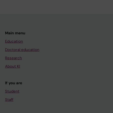
Main menu
Education
Doctoral education
Research
About KI
If you are
Student
Staff