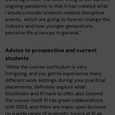
ongoing pandemic is that it has created what
I would consider biotech-related disruptive
events, which are going to forever change the
industry and how younger generations
perceive life sciences in general."
Advice to prospective and current
students
"While the course curriculum is very
intriguing, and you get to experience many
different work settings during your practical
placements, definitely explore what
Stockholm and KI have to offer, also beyond
the course itself. KI has great collaborations
with SSES, and there are many open lectures
on a wide range of scientific topics at KI as