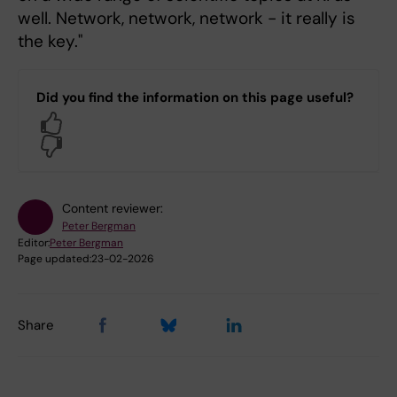
well. Network, network, network - it really is
the key."
Did you find the information on this page useful?
Yes
No
Content reviewer:
Peter Bergman
Editor:
Peter Bergman
Page updated:
23-02-2026
Share