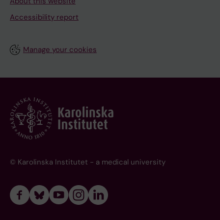
About this website
Accessibility report
Manage your cookies
© Karolinska Institutet - a medical university