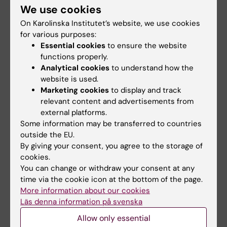
We use cookies
informs the effectiveness of our own
On Karolinska Institutet’s website, we use cookies
programs. Realising that it is important to
for various purposes:
bring visibility to our work, I started writing
Essential cookies
to ensure the website
about disability in the broad context of global
functions properly.
health, including the publication
International
Analytical cookies
to understand how the
Health Policies
, and for the Swedish Network
website is used.
of International Health
Marketing cookies
to display and track
relevant content and advertisements from
The global health program at KI gave me three
external platforms.
Some information may be transferred to countries
tools- Access, Awareness and Acumen.
outside the EU.
By giving your consent, you agree to the storage of
Access to the world of Global Health,
cookies.
connections with experts in the field,
You can change or withdraw your consent at any
and opened up a world of opportunities for
time via the cookie icon at the bottom of the page.
me.
More information about our cookies
Läs denna information på svenska
“Awareness is the enemy of sanity, for once
Allow only essential
you hear the screaming, it never stops”