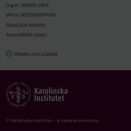
Org.nr: 202100-2973
VAT.nr: SE202100297301
About this website
Accessibility report
Manage your cookies
© Karolinska Institutet - a medical university