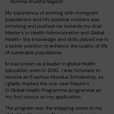
Alumna Shubha Nagesh
My experience of working with immigrant
populations and HIV positive mothers was
enriching and pushed me towards my dual
Master's in Health Administration and Global
Health- the knowledge and skills placed me in
a better position to enhance the quality of life
of vulnerable populations.
KI was known as a leader in global health
education, even in 2010. I was fortunate to
receive an Erasmus Mundus Scholarship, so
I gladly marked the one-year Master’s
in Global Health Programme programme as
my first choice on my application.
The program was the stepping stone to my