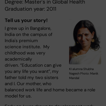
Degree: Master's in Global Health
Graduation year: 2011
Tell us your story!
I grew up in Bangalore,
India on the campus of
India's premium
science institute. My
childhood was very
academically
driven. “Education can give
KI alumna Shubha
you any life you want”, my
Nagesh Photo: Manik
father told my two sisters
Mandal
and I. Our mother, who
balanced work life and home became a role
model for us.