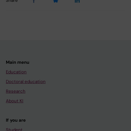
Share
Main menu
Education
Doctoral education
Research
About KI
If you are
Student