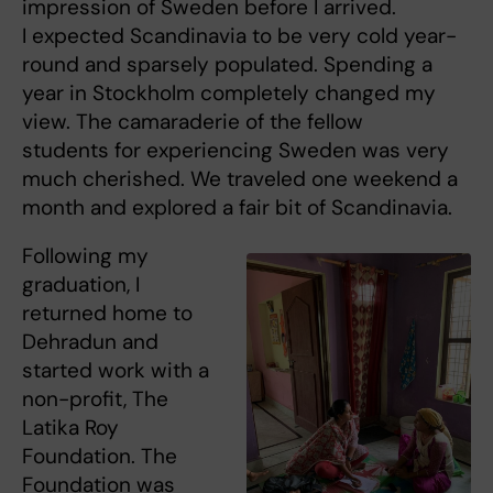
impression of Sweden before I arrived.
I expected Scandinavia to be very cold year-
round and sparsely populated. Spending a
year in Stockholm completely changed my
view. The camaraderie of the fellow
students for experiencing Sweden was very
much cherished. We traveled one weekend a
month and explored a fair bit of Scandinavia.
Following my
graduation, I
returned home to
Dehradun and
started work with a
non-profit, The
Latika Roy
Foundation. The
Foundation was