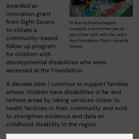
awarded an
innovation grant
from Sight Savers
KI alumna Shubha Nagesh
to initiate a
conducts a home interview as
part of her work with the Latika
community-based
Roy Foundation. Photo: Amanda
follow up program
Dorsey
for children with
developmental disabilities who were
assessed at the Foundation.
A decade later, I continue to support families
whose children have disabilities in far and
remote areas by taking services closer to
health facilities in their community and work
to strengthen evidence and data on
childhood disability in the region.
We focus on implementation research that