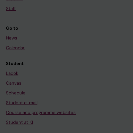
Staff
Go to
News
Calendar
Student
Ladok
Canvas
Schedule
Student e-mail
Course and programme websites
Student at KI