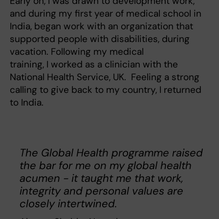
Early on, I was drawn to development work,
and during my first year of medical school in
India, began work with an organization that
supported people with disabilities, during
vacation. Following my medical
training, I worked as a clinician with the
National Health Service, UK. Feeling a strong
calling to give back to my country, I returned
to India.
The Global Health programme raised
the bar for me on my global health
acumen - it taught me that work,
integrity and personal values are
closely intertwined.