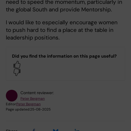
need to speed the momentum, particularly in
the global South and provide Mentorship.
I would like to especially encourage women
to push hard to find a place at the table in
leadership positions.
Did you find the information on this page useful?
Yes
No
Content reviewer:
Peter Bergman
Editor:
Peter Bergman
Page updated:
25-08-2025