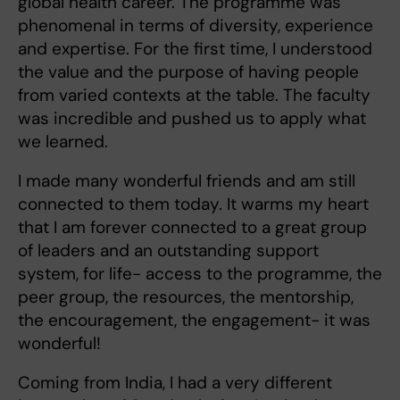
global health career. The programme was
phenomenal in terms of diversity, experience
and expertise. For the first time, I understood
the value and the purpose of having people
from varied contexts at the table. The faculty
was incredible and pushed us to apply what
we learned.
I made many wonderful friends and am still
connected to them today. It warms my heart
that I am forever connected to a great group
of leaders and an outstanding support
system, for life- access to the programme, the
peer group, the resources, the mentorship,
the encouragement, the engagement- it was
wonderful!
Coming from India, I had a very different