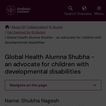
Skip
to
main
Search
Svenska
Menu
content
/
About KI
/
Collaboration
/
KI Alumni
/
Get inspired by KI Alumni
Breadcrumb
/ Global Health Alumna Shubha - an advocate for children with
developmental disabilities
Global Health Alumna Shubha -
an advocate for children with
developmental disabilities
Navigate on the page
Name: Shubha Nagesh