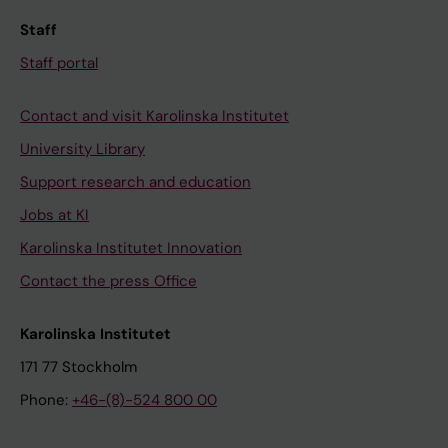
Staff
Staff portal
Contact and visit Karolinska Institutet
University Library
Support research and education
Jobs at KI
Karolinska Institutet Innovation
Contact the press Office
Karolinska Institutet
171 77 Stockholm
Phone:
+46-(8)-524 800 00