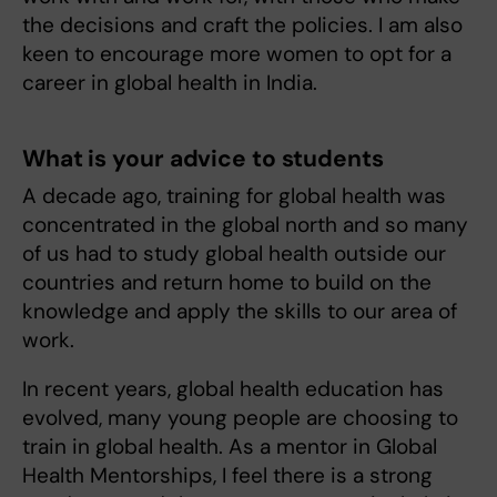
the decisions and craft the policies. I am also
keen to encourage more women to opt for a
career in global health in India.
What is your advice to students
A decade ago, training for global health was
concentrated in the global north and so many
of us had to study global health outside our
countries and return home to build on the
knowledge and apply the skills to our area of
work.
In recent years, global health education has
evolved, many young people are choosing to
train in global health. As a mentor in Global
Health Mentorships, I feel there is a strong