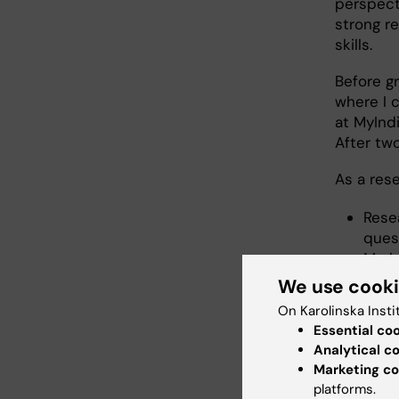
perspect
strong r
skills.
Before gr
where I 
at MyInd
After tw
As a rese
Rese
quest
Mark
deve
We use cook
and 
On Karolinska Insti
Proje
Essential co
dise
Analytical c
Marketing co
platforms.