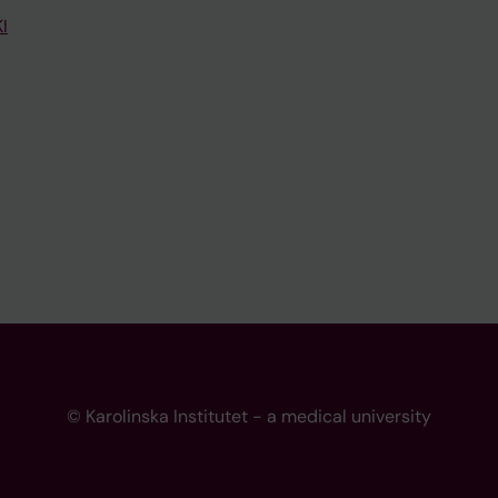
I
© Karolinska Institutet - a medical university