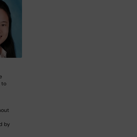
e
 to
hout
d by