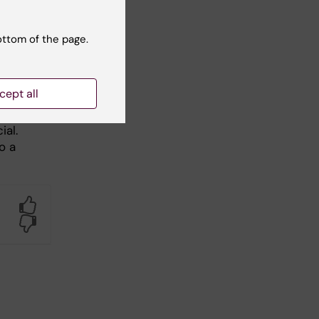
ottom of the page.
cept all
ial.
o a
Yes
No