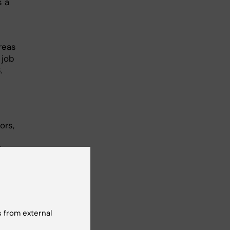
s a
reas
 job
.
ors,
ftware
ilding,
ascular
 from external