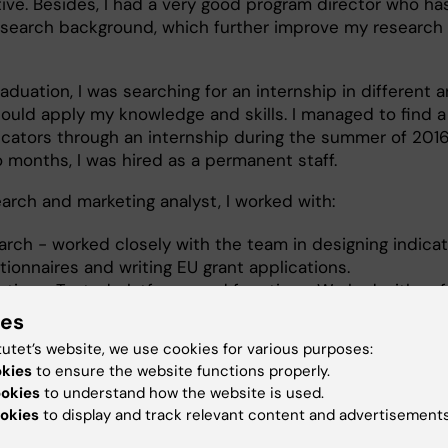
ive. Besides, I had a very good program director who ha
esearch background, which further improve my research
aduation, I was searching for an internship in different a
could apply my knowledge and skills. I managed to find a
icators through an internship during the summer of 2016
o months, I was hired as a permanent staff.
arch and marketing analyst, I worked with:
arch - worked closely with the team in designing indicat
ionnaires and writing EU grant applications.
eting - Tested platforms and functions. Worked with so
lopers and interns for platform development, website bu
ies
social media. Designed marketing materials and website.
tutet’s website, we use cookies for various purposes:
ct leading - EIT health, Live Incite's application, cardiov
okies
to ensure the website functions properly.
ase and occupational health.
ookies
to understand how the website is used.
okies
to display and track relevant content and advertisements