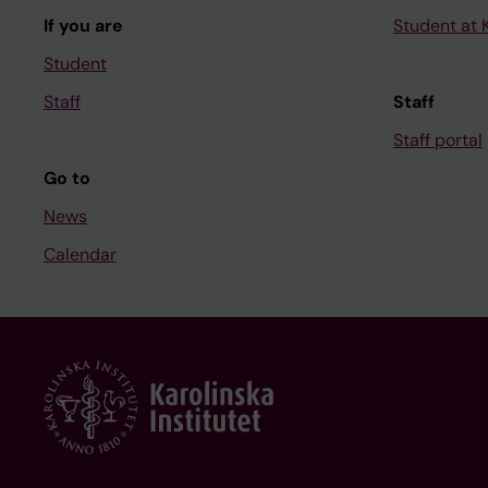
If you are
Student at K
Student
Staff
Staff
Staff portal
Go to
News
Calendar