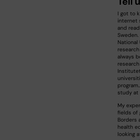
Tell 
I got to
internet 
and read
Sweden. 
National 
research 
always b
research 
Institute
universit
program.
study at 
My experi
fields o
Borders 
health e
looking 