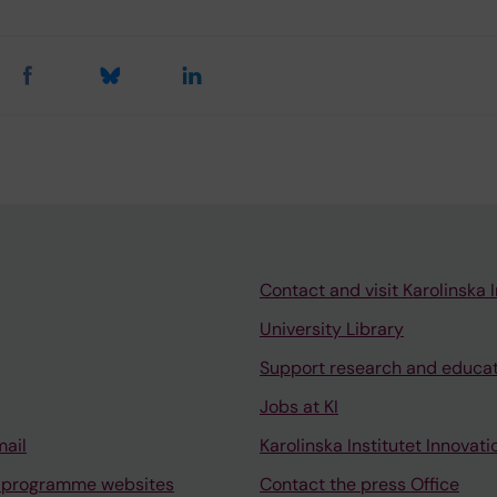
Contact and visit Karolinska I
University Library
Support research and educa
Jobs at KI
mail
Karolinska Institutet Innovati
 programme websites
Contact the press Office