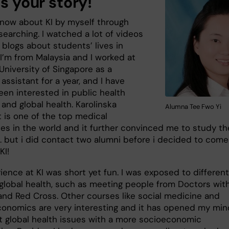
us your story!
 know about KI by myself through
searching. I watched a lot of videos
 blogs about students’ lives in
I’m from Malaysia and I worked at
University of Singapore as a
assistant for a year, and I have
een interested in public health
and global health. Karolinska
Alumna Tee Fwo Yi
t is one of the top medical
ies in the world and it further convinced me to study th
.. but i did contact two alumni before i decided to come
KI!
ence at KI was short yet fun. I was exposed to different
f global health, such as meeting people from Doctors wit
and Red Cross. Other courses like social medicine and
conomics are very interesting and it has opened my min
at global health issues with a more socioeconomic