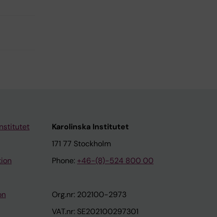
nstitutet
Karolinska Institutet
171 77 Stockholm
tion
Phone:
+46-(8)-524 800 00
on
Org.nr: 202100-2973
VAT.nr: SE202100297301