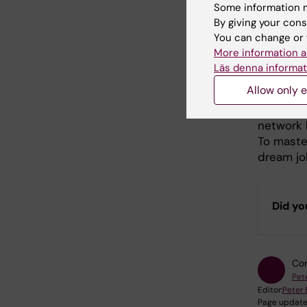
What
Some information m
By giving your cons
stud
You can change or 
More information a
grad
Läs denna informat
Allow only e
Personall
job. At a
network 
To master
dream job
Did yo
Con
Pet
Editor:
Peter
Page update