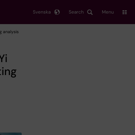
Svenska
Search
Menu
g analysis
Yi
ing