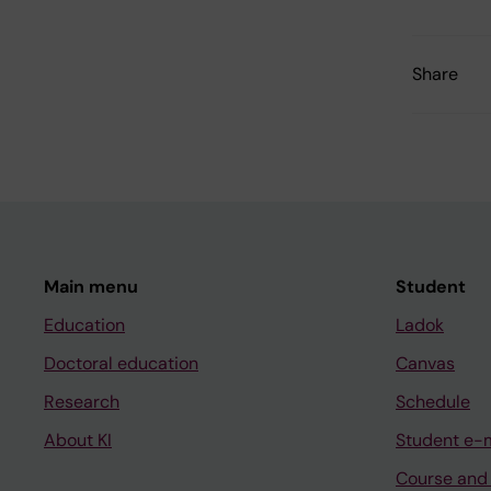
Share
Main menu
Student
Education
Ladok
Doctoral education
Canvas
Research
Schedule
About KI
Student e-
Course and