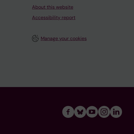
About this website
Accessibility report
Manage your cookies