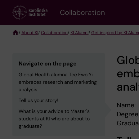
Skip
Collaboration
to
main
content
/
About KI
/
Collaboration
/
KI Alumni
/
Get inspired by KI Alum
Breadcrumb
Glob
Navigate on the page
emb
Global Health alumna Tee Fwo Yi
embraces research and marketing
anal
analysis
Tell us your story!
Name: 
What is your advice to Master's
Degree:
students at KI who are about to
Graduat
graduate?