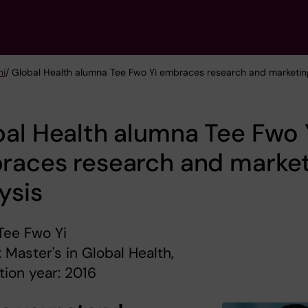
ni
/ Global Health alumna Tee Fwo Yi embraces research and marketin
al Health alumna Tee Fwo 
races research and market
ysis
Tee Fwo Yi
 Master's in Global Health,
ion year: 2016