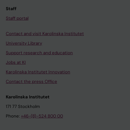
Staff
Staff portal
Contact and visit Karolinska Institutet
University Library
Support research and education
Jobs at KI
Karolinska Institutet Innovation
Contact the press Office
Karolinska Institutet
171 77 Stockholm
Phone:
+46-(8)-524 800 00