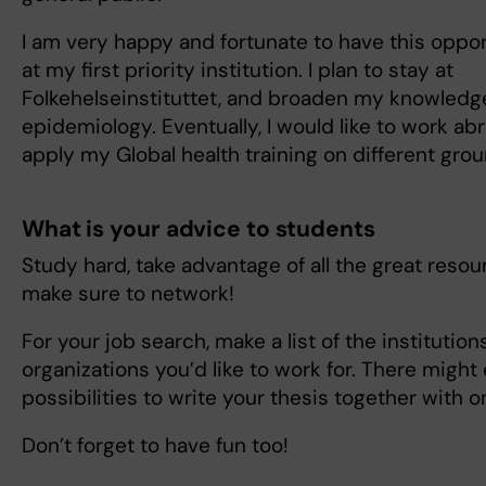
I am very happy and fortunate to have this oppo
at my first priority institution. I plan to stay at
Folkehelseinstituttet, and broaden my knowledg
epidemiology. Eventually, I would like to work ab
apply my Global health training on different gr
What is your advice to students
Study hard, take advantage of all the great resour
make sure to network!
For your job search, make a list of the institution
organizations you’d like to work for. There might
possibilities to write your thesis together with o
Don’t forget to have fun too!