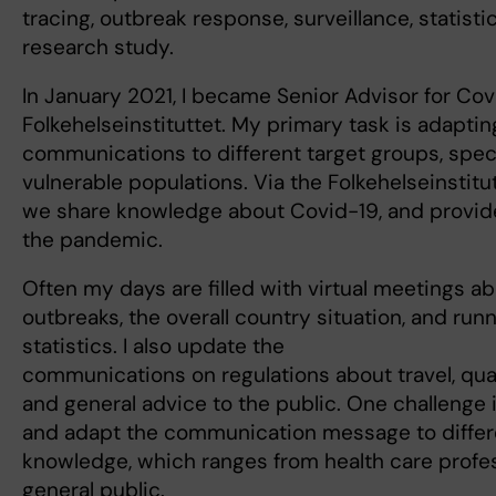
tracing, outbreak response, surveillance, statisti
research study.
In January 2021, I became Senior Advisor for Cov
Folkehelseinstituttet. My primary task is adaptin
communications to different target groups, speci
vulnerable populations. Via the Folkehelseinstit
we share knowledge about Covid-19, and provid
the pandemic.
Often my days are filled with virtual meetings ab
outbreaks, the overall country situation, and runn
statistics. I also update the
communications on regulations about travel, quar
and general advice to the public. One challenge 
and adapt the communication message to differe
knowledge, which ranges from health care profes
general public.