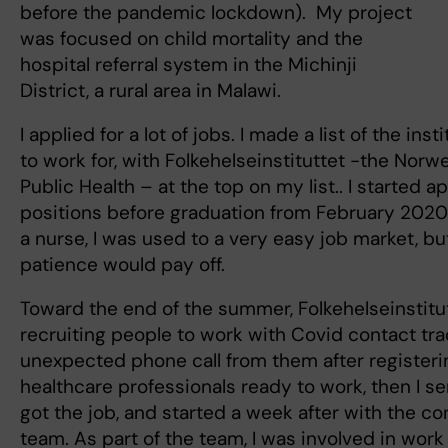
before the pandemic lockdown). My project
was focused on child mortality and the
hospital referral system in the Michinji
District, a rural area in Malawi.
I applied for a lot of jobs. I made a list of the ins
to work for, with Folkehelseinstituttet -the Norwe
Public Health – at the top on my list.. I started a
positions before graduation from February 2020 
a nurse, I was used to a very easy job market, b
patience would pay off.
Toward the end of the summer, Folkehelseinstitu
recruiting people to work with Covid contact trac
unexpected phone call from them after registering
healthcare professionals ready to work, then I 
got the job, and started a week after with the co
team. As part of the team, I was involved in work