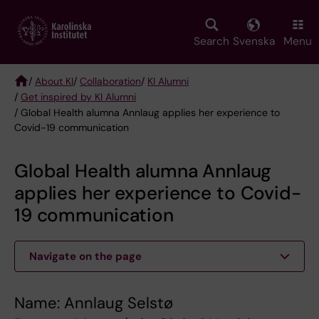
Skip
to
main
Search
Svenska
Menu
content
/
About KI
/
Collaboration
/
KI Alumni
/
Get inspired by KI Alumni
Breadcrumb
/ Global Health alumna Annlaug applies her experience to
Covid-19 communication
Global Health alumna Annlaug
applies her experience to Covid-
19 communication
Navigate on the page
Name: Annlaug Selstø