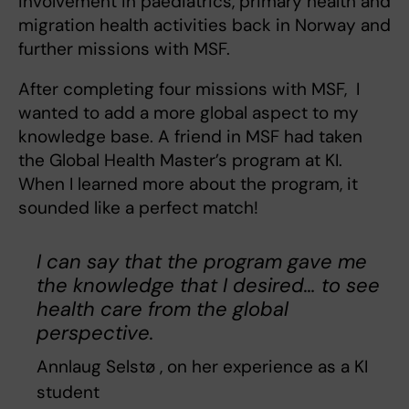
involvement in paediatrics, primary health and
migration health activities back in Norway and
further missions with MSF.
After completing four missions with MSF, I
wanted to add a more global aspect to my
knowledge base. A friend in MSF had taken
the Global Health Master’s program at KI.
When I learned more about the program, it
sounded like a perfect match!
I can say that the program gave me
the knowledge that I desired… to see
health care from the global
perspective.
Annlaug Selstø , on her experience as a KI
student