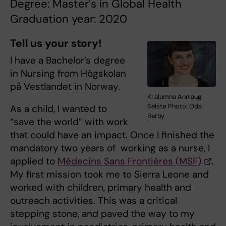
Degree: Master's in Global Health
Graduation year: 2020
Tell us your story!
I have a Bachelor’s degree
in Nursing from Högskolan
på Vestlandet in Norway.
KI alumna Annlaug
Selstø Photo: Oda
As a child, I wanted to
Berby
“save the world” with work
that could have an impact. Once I finished the
mandatory two years of working as a nurse, I
applied to
Médecins Sans Frontières (MSF)
.
My first mission took me to Sierra Leone and
worked with children, primary health and
outreach activities. This was a critical
stepping stone, and paved the way to my