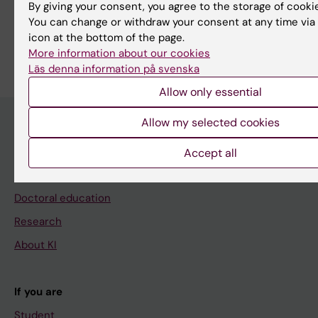
Share
By giving your consent, you agree to the storage of cooki
You can change or withdraw your consent at any time via
icon at the bottom of the page.
More information about our cookies
Läs denna information på svenska
Allow only essential
Allow my selected cookies
Main menu
Accept all
Education
Doctoral education
Research
About KI
If you are
Student