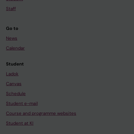
Staff
Go to
News
Calendar
Student
Ladok
Canvas
Schedule
Student e-mail
Course and programme websites
Student at KI