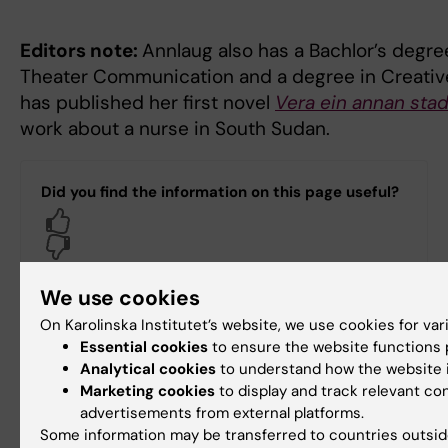
Editors note:
Annlaug also has a Bachlor’s degr
Theater Communication and a degree in Creative
has published her first novel
Vera ein annan sta
work about a nurse in South Sudan.
Did you find the information on this page useful?
Yes
No
We use cookies
Content reviewer:
On Karolinska Institutet’s website, we use cookies for va
Peter Bergman
Essential cookies
to ensure the website functions p
Editor:
Peter Bergman
Analytical cookies
to understand how the website i
Page updated:
25-08-2025
Marketing cookies
to display and track relevant co
advertisements from external platforms.
Some information may be transferred to countries outsid