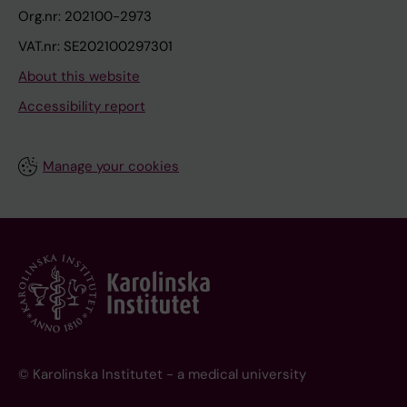
Org.nr: 202100-2973
VAT.nr: SE202100297301
About this website
Accessibility report
Manage your cookies
© Karolinska Institutet - a medical university