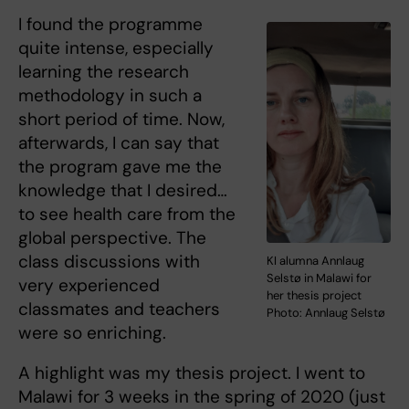
I found the programme
quite intense, especially
learning the research
methodology in such a
short period of time. Now,
afterwards, I can say that
the program gave me the
knowledge that I desired…
to see health care from the
global perspective. The
class discussions with
KI alumna Annlaug
Selstø in Malawi for
very experienced
her thesis project
classmates and teachers
Photo: Annlaug Selstø
were so enriching.
A highlight was my thesis project. I went to
Malawi for 3 weeks in the spring of 2020 (just