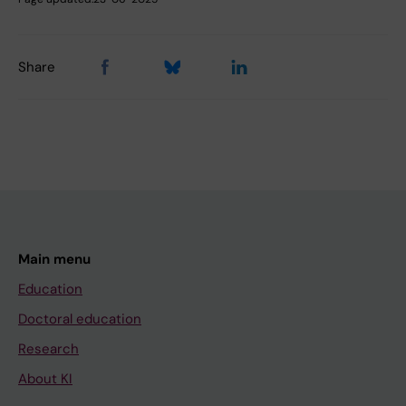
Share
Main menu
Education
Doctoral education
Research
About KI