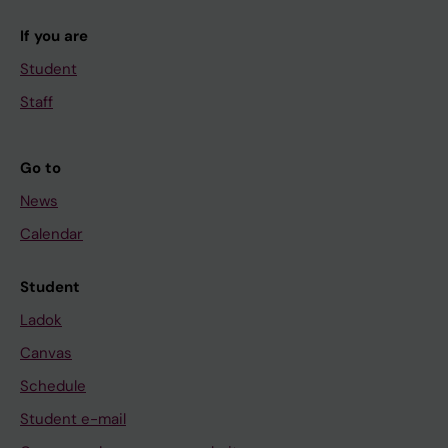
If you are
Student
Staff
Go to
News
Calendar
Student
Ladok
Canvas
Schedule
Student e-mail