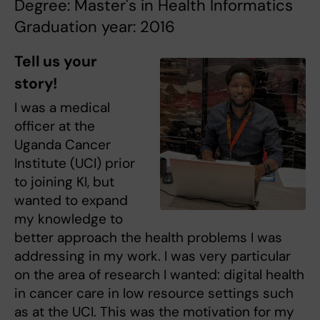
Degree: Master's in Health Informatics
Graduation year: 2016
Tell us your
story!
I was a medical
officer at the
Uganda Cancer
Institute (UCI) prior
to joining KI, but
wanted to expand
my knowledge to
better approach the health problems I was
addressing in my work. I was very particular
on the area of research I wanted: digital health
in cancer care in low resource settings such
as at the UCI. This was the motivation for my