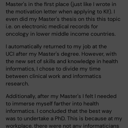
Master's in the first place (just like I wrote in
the motivation letter when applying to KI!). I
even did my Master's thesis on this this topic
i.e. on electronic medical records for
oncology in lower middle income countries.
I automatically returned to my job at the
UCI after my Master's degree. However, with
the new set of skills and knowledge in health
informatics, I chose to divide my time
between clinical work and informatics
research.
Additionally, after my Master's I felt I needed
to immerse myself farther into health
informatics. I concluded that the best way
was to undertake a PhD. This is because at my
workplace, there were not any informaticians