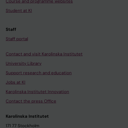
Course and programme websites
Student at KI
Staff
Staff portal
Contact and visit Karolinska Institutet
University Library
Support research and education
Jobs at KI
Karolinska Institutet Innovation
Contact the press Office
Karolinska Institutet
171 77 Stockholm