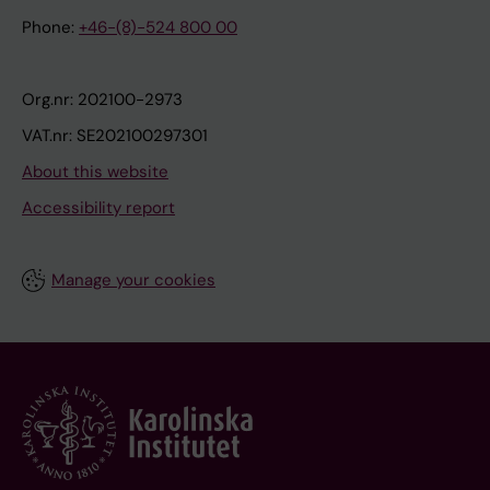
Phone:
+46-(8)-524 800 00
Org.nr: 202100-2973
VAT.nr: SE202100297301
About this website
Accessibility report
Manage your cookies