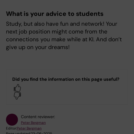
What is your advice to students
Study, but also have fun and network! Your
next job position might come from the
connections you make while at KI. And don’t
give up on your dreams!
Did you find the information on this page useful?
Yes
No
Content reviewer:
Peter Bergman
Editor:
Peter Bergman
Page updated:
23-06-2025