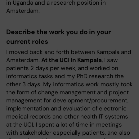
in Uganda and a research position in
Amsterdam.
Describe the work you do in your
current roles
I moved back and forth between Kampala and
Amsterdam.
At the UCI in Kampala
, I saw
patients 2 days per week, and worked on
informatics tasks and my PhD research the
other 3 days. My informatics work mostly took
the form of change management and project
management for development/procurement,
implementation and evaluation of electronic
medical records and other health IT systems
at the UCI. I spent a lot of time in meetings
with stakeholder especially patients, and also