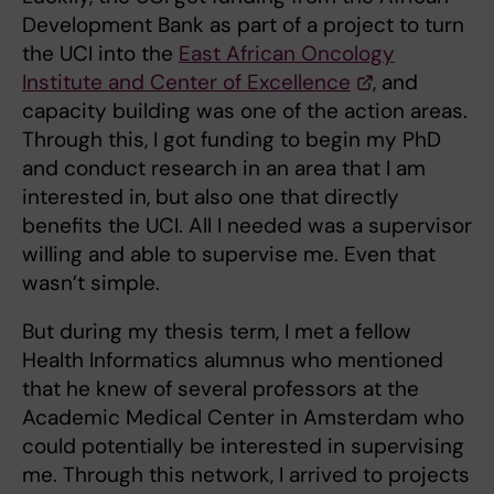
Development Bank as part of a project to turn
the UCI into the
East African Oncology
Institute and Center of Excellence
, and
capacity building was one of the action areas.
Through this, I got funding to begin my PhD
and conduct research in an area that I am
interested in, but also one that directly
benefits the UCI. All I needed was a supervisor
willing and able to supervise me. Even that
wasn’t simple.
But during my thesis term, I met a fellow
Health Informatics alumnus who mentioned
that he knew of several professors at the
Academic Medical Center in Amsterdam who
could potentially be interested in supervising
me. Through this network, I arrived to projects