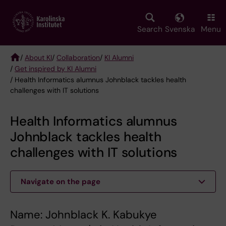
Skip
to
main
Search
Svenska
Menu
content
/
About KI
/
Collaboration
/
KI Alumni
/
Get inspired by KI Alumni
Breadcrumb
/ Health Informatics alumnus Johnblack tackles health
challenges with IT solutions
Health Informatics alumnus
Johnblack tackles health
challenges with IT solutions
Navigate on the page
Name: Johnblack K. Kabukye