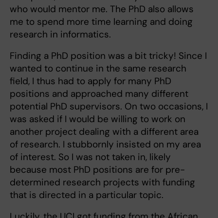
who would mentor me. The PhD also allows
me to spend more time learning and doing
research in informatics.
Finding a PhD position was a bit tricky! Since I
wanted to continue in the same research
field, I thus had to apply for many PhD
positions and approached many different
potential PhD supervisors. On two occasions, I
was asked if I would be willing to work on
another project dealing with a different area
of research. I stubbornly insisted on my area
of interest. So I was not taken in, likely
because most PhD positions are for pre-
determined research projects with funding
that is directed in a particular topic.
Luckily, the UCI got funding from the African