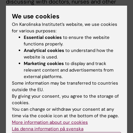
discussing with doctors, nurses and other
clinicians who are the target end users of the
We use cookies
informatics systems.
On Karolinska Institutet’s website, we use cookies
I was working on a telehealth research project
for various purposes:
in which we were using smartphone-based
Essential cookies
to ensure the website
functions properly.
colposcopes for cervical cancer screening in
Analytical cookies
to understand how the
rural Uganda. The system allows collection of
website is used.
clinical information and capturing of cervical
Marketing cookies
to display and track
images on the mobile phone, and these are
relevant content and advertisements from
transmitted to expert gynecologists at the
external platforms.
Some information may be transferred to countries
UCI for teleconsultation. The project was
outside the EU.
initially funded by SPIDER (Swedish program
By giving your consent, you agree to the storage of
for ICT in Developing Regions) at Stockholm
cookies.
University, but we have gotten more funding
You can change or withdraw your consent at any
from Makerere University to extend it by
time via the cookie icon at the bottom of the page.
developing artificial intelligence to
More information about our cookies
Läs denna information på svenska
automatically classify the cervical images so