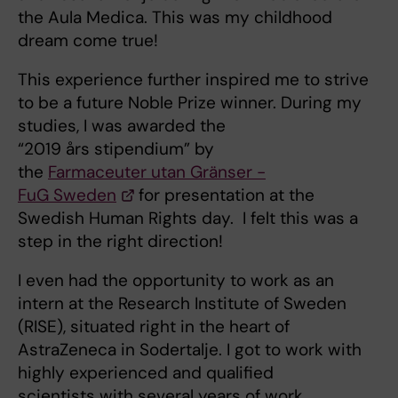
the Aula Medica. This was my childhood
dream come true!
This experience further inspired me to strive
to be a future Noble Prize winner. During my
studies, I was awarded the
“2019 års stipendium” by
the
Farmaceuter utan Gränser -
FuG Sweden
for presentation at the
Swedish Human Rights day. I felt this was a
step in the right direction!
I even had the opportunity to work as an
intern at the Research Institute of Sweden
(RISE), situated right in the heart of
AstraZeneca in Sodertalje. I got to work with
highly experienced and qualified
scientists with several years of work