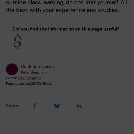
outside class learning, do not limit yourself. All
the best with your experience and studies.
Did you find the information on this page useful?
Yes
No
Content reviewer:
Peter Bergman
Editor:
Peter Bergman
Page updated:
25-08-2025
Share