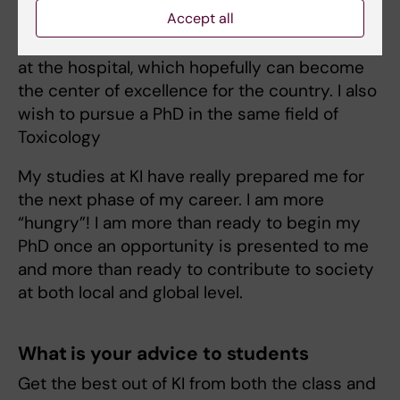
Accept all
I wish to contribute to the establishment of
Poison Center for the management of poisons
at the hospital, which hopefully can become
the center of excellence for the country. I also
wish to pursue a PhD in the same field of
Toxicology
My studies at KI have really prepared me for
the next phase of my career. I am more
“hungry”! I am more than ready to begin my
PhD once an opportunity is presented to me
and more than ready to contribute to society
at both local and global level.
What is your advice to students
Get the best out of KI from both the class and