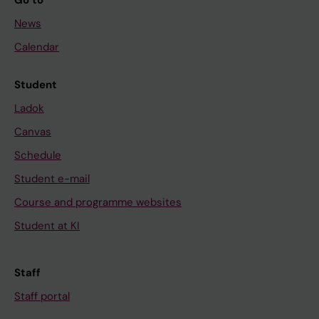
Go to
News
Calendar
Student
Ladok
Canvas
Schedule
Student e-mail
Course and programme websites
Student at KI
Staff
Staff portal