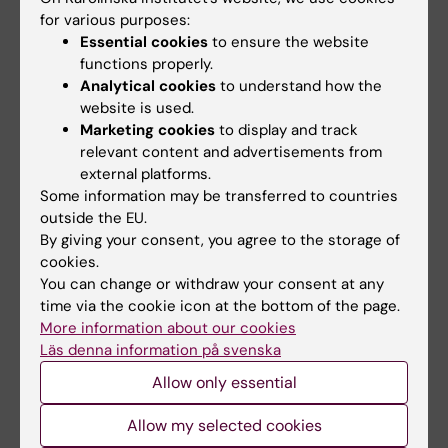
After my graduation, I moved back to my
for various purposes:
country with the hope to contribute towards
Essential cookies
to ensure the website
medication safety, poison management and
functions properly.
environment protection.
Analytical cookies
to understand how the
website is used.
In this role, I was able to work with poison
Marketing cookies
to display and track
management, risk assessments, managing
relevant content and advertisements from
occupation hazards and managing and
external platforms.
Some information may be transferred to countries
reporting adverse reactions of medicines.
outside the EU.
By giving your consent, you agree to the storage of
Today, I am currently working as a Pharmacist,
cookies.
in the Emergency Department at the
You can change or withdraw your consent at any
University Teaching Hospital, Lusaka, Zambia,
time via the cookie icon at the bottom of the page.
where I worked before I came to KI. In addition
More information about our cookies
to my role as a hospital pharmacist, I also
Läs denna information på svenska
take part in lecturing Pharmacy and Nutrition
Allow only essential
Science Students in Toxicology at the
Allow my selected cookies
University of Zambia.