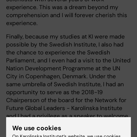
experience. This was a dream beyond my
comprehension and I will forever cherish this
experience.
Finally, because my studies at KI were made
possible by the Swedish Institute, I also had
the chance to experience the Swedish
Parliament, and I even had a visit to the United
Nation Development Programme at the UN
City in Copenhagen, Denmark. Under the
same umbrella of Swedish Institute, I had an
opportunity to serve as the 2018-19
Chairperson of the board for the Network for
Future Global Leaders - Karolinska Institute
and I had a privilege as a speaker to welcome
over 400 scholars to Sweden.
We use cookies
On Karolinska Institutet’s website, we use cookies