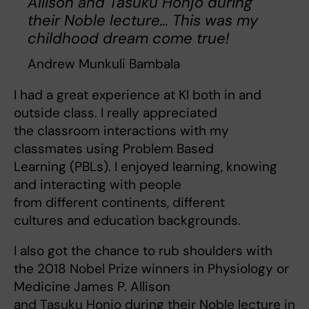
Allison and Tasuku Honjo during
their Noble lecture... This was my
childhood dream come true!
Andrew Munkuli Bambala
I had a great experience at KI both in and
outside class. I really appreciated
the classroom interactions with my
classmates using Problem Based
Learning (PBLs). I enjoyed learning, knowing
and interacting with people
from different continents, different
cultures and education backgrounds.
I also got the chance to rub shoulders with
the 2018 Nobel Prize winners in Physiology or
Medicine James P. Allison
and Tasuku Honjo during their Noble lecture in