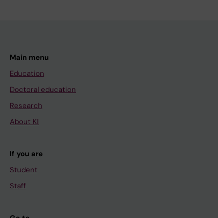
Main menu
Education
Doctoral education
Research
About KI
If you are
Student
Staff