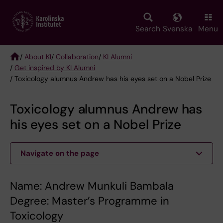
Skip
to
main
Search
Svenska
Menu
content
/
About KI
/
Collaboration
/
KI Alumni
/
Get inspired by KI Alumni
Breadcrumb
/ Toxicology alumnus Andrew has his eyes set on a Nobel Prize
Toxicology alumnus Andrew has
his eyes set on a Nobel Prize
Navigate on the page
Name: Andrew Munkuli Bambala
Degree: Master’s Programme in
Toxicology