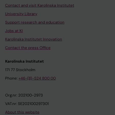
Contact and visit Karolinska Institutet
University Library
Support research and education
Jobs at KI
Karolinska Institutet Innovation
Contact the press Office
Karolinska Institutet
171 77 Stockholm
Phone:
+46-(8)-524 800 00
Org.nr: 202100-2973
VAT.nr: SE202100297301
About this website