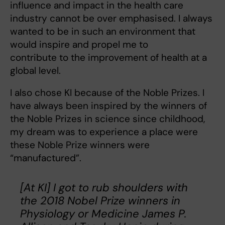
influence and impact in the health care
industry cannot be over emphasised. I always
wanted to be in such an environment that
would inspire and propel me to
contribute to the improvement of health at a
global level.
I also chose KI because of the Noble Prizes. I
have always been inspired by the winners of
the Noble Prizes in science since childhood,
my dream was to experience a place were
these Noble Prize winners were
“manufactured”.
[At KI] I got to rub shoulders with
the 2018 Nobel Prize winners in
Physiology or Medicine James P.