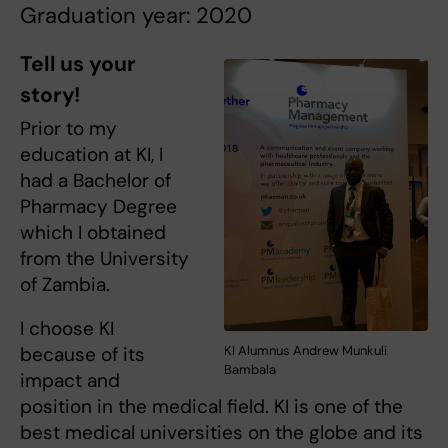
Graduation year: 2020
Tell us your
story!
Prior to my
education at KI, I
had a Bachelor of
Pharmacy Degree
which I obtained
from the University
of Zambia.
I choose KI
because of its
KI Alumnus Andrew Munkuli
Bambala
impact and
position in the medical field. KI is one of the
best medical universities on the globe and its