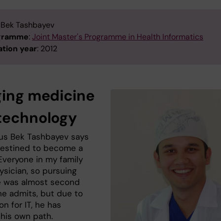
: Bek Tashbayev
ogramme
:
Joint Master's Programme in Health Informatics
tion year
: 2012
ging medicine
technology
us Bek Tashbayev says
estined to become a
Everyone in my family
ysician, so pursuing
 was almost second
he admits, but due to
on for IT, he has
 his own path.