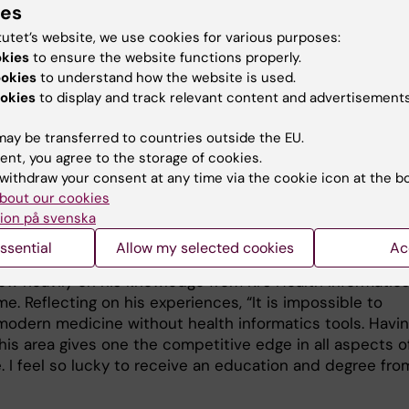
ies
ent and Ophthalmologist at The Norwegian Institute fo
h, and as a PhD candidate, University of Oslo. There, Be
tutet’s website, we use cookies for various purposes:
 clinical work and research. “Depending on the schedule
okies
to ensure the website functions properly.
e patients at the clinic and work on my PhD project at 
ookies
to understand how the website is used.
e. We were trying to find diagnostic biomarkers of
okies
to display and track relevant content and advertisements
ia (dry mouth) and dry eye disease by analysing clinical
ay be transferred to countries outside the EU.
 tear/saliva samples from hundreds of patients. Dry eye
ent, you agree to the storage of cookies.
as negative impacts on quality of life of patients, and
withdraw your consent at any time via the cookie icon at the b
 diagnosis remains a challenge due to the multifactorial
bout our cookies
 the disease.”
ion på svenska
tor of Development, his main responsibilities included
ssential
Allow my selected cookies
Ac
 new IT solutions that increase efficiency at the clinic,
ew heavily on his knowledge from KI’s Health Informatic
. Reflecting on his experiences, “It is impossible to
modern medicine without health informatics tools. Havi
 this area gives one the competitive edge in all aspects o
. I feel so lucky to receive an education and degree fro