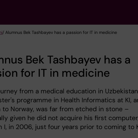
ni
/ Alumnus Bek Tashbayev has a passion for IT in medicine
mnus Bek Tashbayev has a
ion for IT in medicine
ourney from a medical education in Uzbekistan
ter's programme in Health Informatics at KI, 
 to Norway, was far from etched in stone –
lly given he did not acquire his first computer
 I, in 2006, just four years prior to coming to K