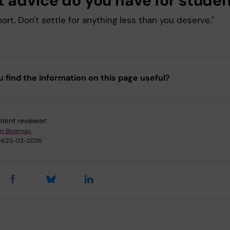
 advice do you have for stude
short. Don't settle for anything less than you deserve."
u find the information on this page useful?
tent reviewer:
er Bergman
d:
23-02-2026