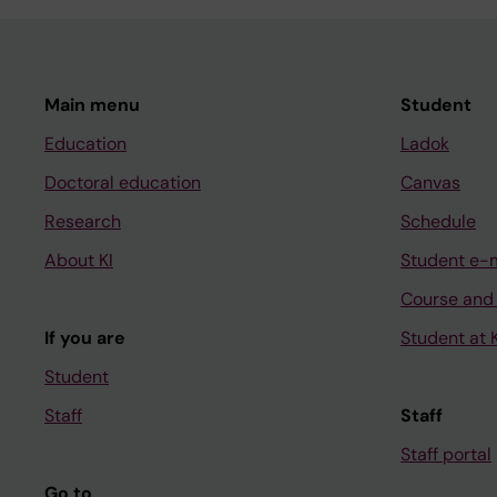
Main menu
Student
Education
Ladok
Doctoral education
Canvas
Research
Schedule
About KI
Student e-
Course and
If you are
Student at K
Student
Staff
Staff
Staff portal
Go to