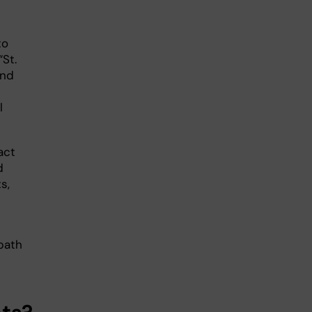
to
St.
and
l
act
d
s,
 path