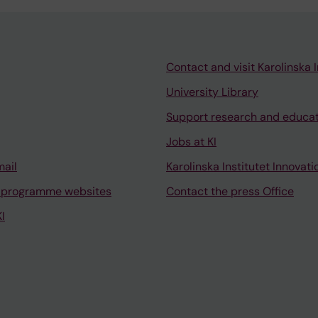
Contact and visit Karolinska I
University Library
Support research and educa
Jobs at KI
mail
Karolinska Institutet Innovati
 programme websites
Contact the press Office
I