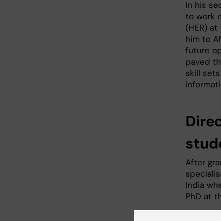
In his se
to work 
(HER) at 
him to Af
future op
paved th
skill se
informati
Dire
stud
After gr
specialis
India wh
PhD at th
For the p