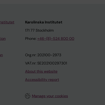
nstitutet
Karolinska Institutet
171 77 Stockholm
tion
Phone:
+46-(8)-524 800 00
on
Org.nr: 202100-2973
VAT.nr: SE202100297301
About this website
Accessibility report
Manage your cookies