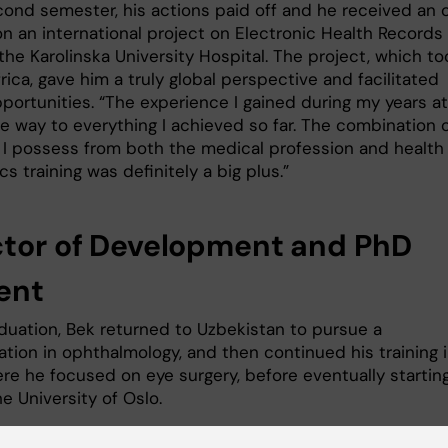
cond semester, his actions paid off and he received an o
on an international project on Electronic Health Records
the Karolinska University Hospital. The project, which to
rica, gave him a truly global perspective and facilitated
portunities. “The experience I gained during my years at
e way to everything I achieved so far. The combination 
ts I possess from both the medical profession and health
cs training was definitely a big plus.”
ctor of Development and PhD
ent
aduation, Bek returned to Uzbekistan to pursue a
ation in ophthalmology, and then continued his training 
ere he focused on eye surgery, before eventually startin
e University of Oslo.
ast several years, Bek has balanced roles as the Directo