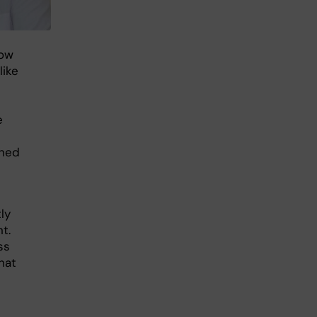
how
like
e
ined
ly
t.
ss
hat
n