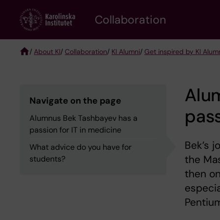
Skip
Collaboration
to
main
content
/
About KI
/
Collaboration
/
KI Alumni
/
Get inspired by KI Alum
Breadcrumb
Alu
Navigate on the page
pass
Alumnus Bek Tashbayev has a
passion for IT in medicine
Bek’s j
What advice do you have for
the Mas
students?
then on
especia
Pentium