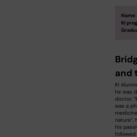
Name
KI pr
Gradua
Brid
and 
KI Alumn
he was d
doctor. “
was a ph
medicine
nature”, 
his passi
followed