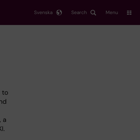
Svenska
Search
Menu
 to
and
, a
I.