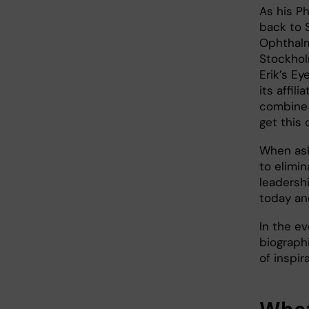
As his P
back to 
Ophthalm
Stockhol
Erik’s Ey
its affil
combine b
get this 
When ask
to elimi
leadershi
today and
In the ev
biographi
of inspir