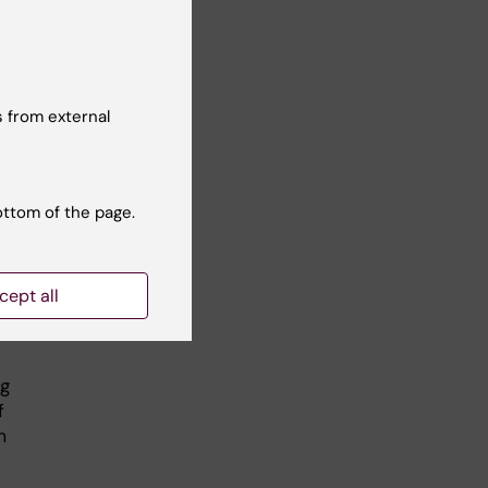
r
k
, I
the
 from external
ottom of the page.
cept all
s
ng
f
m