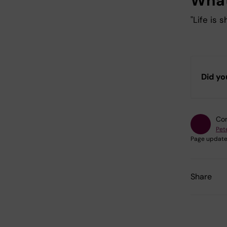
What
"Life is 
Did yo
Con
Pet
Page update
Share