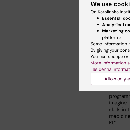
We use cook
Developm
Eye Healt
On Karolinska Insti
combined
Essential co
would se
Analytical c
same tim
Marketing co
xerostom
platforms.
Some information m
data and
By giving your cons
disease h
You can change or 
accurate
More information a
nature of
Läs denna informat
As Direc
Allow only e
designing
which dr
programme
imagine 
skills in
medicine
KI.”