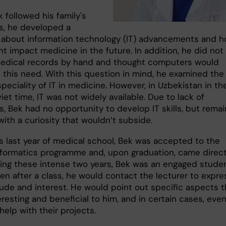
 followed his family's
s, he developed a
y about information technology (IT) advancements and 
t impact medicine in the future. In addition, he did not 
medical records by hand and thought computers would
e this need. With this question in mind, he examined the
peciality of IT in medicine. However, in Uzbekistan in th
et time, IT was not widely available. Due to lack of
s, Bek had no opportunity to develop IT skills, but rema
 with a curiosity that wouldn’t subside.
is last year of medical school, Bek was accepted to the
nformatics programme and, upon graduation, came direct
uring these intense two years, Bek was an engaged studen
en after a class, he would contact the lecturer to expre
tude and interest. He would point out specific aspects t
resting and beneficial to him, and in certain cases, eve
 help with their projects.