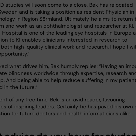
hD studies will soon come to a close, Bek has relocated
Sweden and is taking a position as resident Physician in
ology in Region Sörmland. Ultimately, he aims to return 
m and work as an ophthalmologist and researcher at KI. “
e Hospital is one of the leading eye hospitals in Europe 
iation to KI enables clinicians interested in research to
oth high-quality clinical work and research. I hope I wil
opportunity.”
ed what drives him, Bek humbly replies: “Having an imp
nate blindness worldwide through expertise, research an
p. And being able to help reduce suffering in my patient
 in the future.”
ent of any free time, Bek is an avid reader, favouring
es of inspiring leaders. Certainly, he has paved his own
ation for future doctors and health informaticians alike.