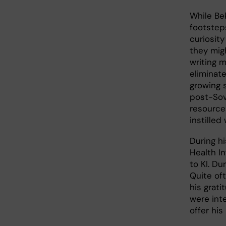
While Bek
footstep
curiosit
they migh
writing 
eliminat
growing s
post-Sovi
resource
instilled
During h
Health I
to KI. D
Quite oft
his grati
were inte
offer his