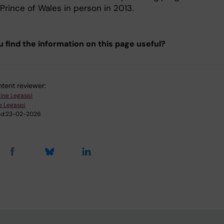
Prince of Wales in person in 2013.
u find the information on this page useful?
tent reviewer:
aine Legaspi
e Legaspi
d:
23-02-2026