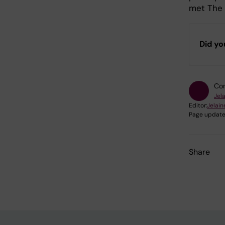
met The 
Did yo
Con
Jel
Editor:
Jelain
Page update
Share