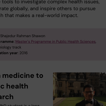
 tools to investigate complex health issues,
rate globally, and inspire others to pursue
h that makes a real-world impact.
: Shajedur Rahman Shawon
ogramme
:
Master's Programme in Public Health Sciences
,
iology track
tion year
: 2016
 medicine to
ic health
arch
PhD student is a long