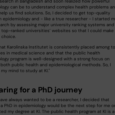
esearch in Bangladesh and soon realized how powerful
logy can be to understand complex health problems a
elp us find solutions. So, I decided to get top-quality
in epidemiology and - like a true researcher - I started 
arch by assessing major university ranking systems and
 top-ranked universities’ websites so that I could make
 choice.
hat Karolinska Institutet is consistently placed among t
ies in medical science and that the public health
logy program is well-designed with a strong focus on
 both public health and epidemiological methods. So, I
my mind to study at KI."
aring for a PhD journey
 have always wanted to be a researcher, I decided that
 a PhD in epidemiology would be the next step for me 
ed my degree at KI. The public health program at KI is a