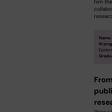
him the
collabo
researc
Name
KI pr
Epidem
Gradua
From
publ
rese
"Being a 