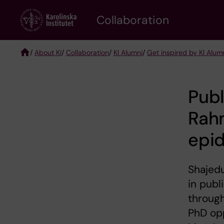
Skip
Collaboration
to
main
content
/
About KI
/
Collaboration
/
KI Alumni
/
Get inspired by KI Alum
Breadcrumb
Publ
Rah
epid
Shajedu
in publ
through
PhD op