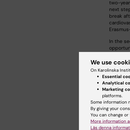
two-year
next step
break aft
cardiova
Erasmus+
In the se
opportun
my degre
and supp
We use cook
On Karolinska Insti
Essential co
Solv
Analytical c
Marketing co
"As a Ph
platforms.
size in ea
Some information m
collabor
By giving your cons
generati
You can change or 
and redu
More information a
Läs denna informat