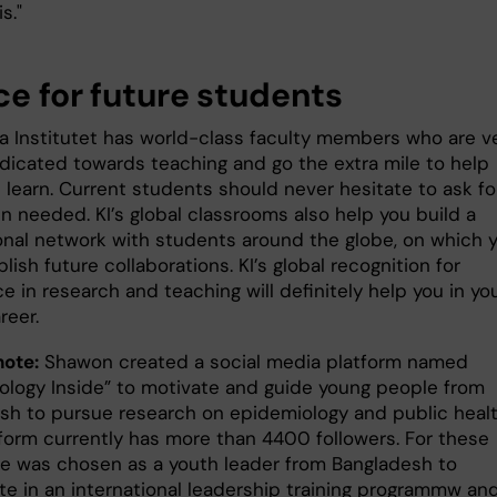
is."
ce for future students
ka Institutet has world-class faculty members who are v
icated towards teaching and go the extra mile to help
 learn. Current students should never hesitate to ask fo
n needed. KI’s global classrooms also help you build a
onal network with students around the globe, on which 
lish future collaborations. KI’s global recognition for
e in research and teaching will definitely help you in yo
reer.
note:
Shawon created a social media platform named
ology Inside” to motivate and guide young people from
sh to pursue research on epidemiology and public healt
tform currently has more than 4400 followers. For these
 he was chosen as a youth leader from Bangladesh to
ate in an international leadership training programmw an