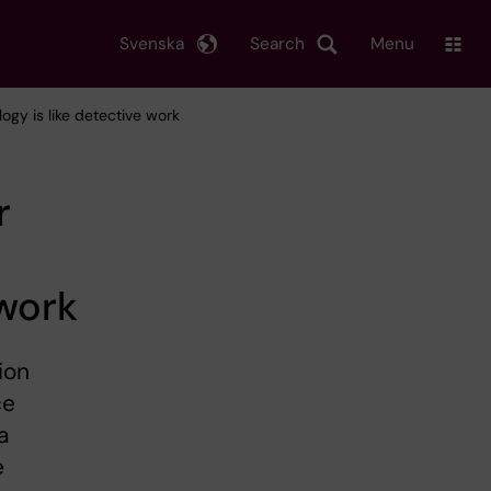
Svenska
Search
Menu
gy is like detective work
r
 work
ion
ce
a
e