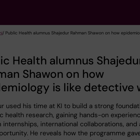
ni
/ Public Health alumnus Shajedur Rahman Shawon on how epidemiolo
ic Health alumnus Shajedu
man Shawon on how
emiology is like detective
r used his time at KI to build a strong foundat
ic health research, gaining hands-on experien
 internships, international collaborations, and 
portunity. He reveals how the programme gav