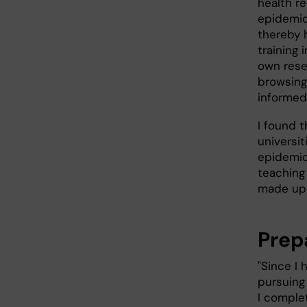
health r
epidemio
thereby h
training 
own rese
browsing
informed
I found t
universit
epidemio
teaching
made up 
Prep
"Since I
pursuing
I complet