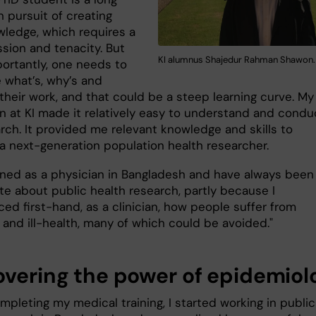
n pursuit of creating
ledge, which requires a
ssion and tenacity. But
KI alumnus Shajedur Rahman Shawon.
ortantly, one needs to
 what’s, why’s and
their work, and that could be a steep learning curve. My
n at KI made it relatively easy to understand and condu
rch. It provided me relevant knowledge and skills to
 next-generation population health researcher.
ained as a physician in Bangladesh and have always been
te about public health research, partly because I
ed first-hand, as a clinician, how people suffer from
 and ill-health, many of which could be avoided."
overing the power of epidemiol
pleting my medical training, I started working in public