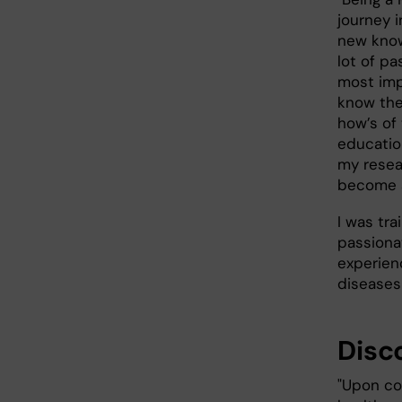
journey i
new know
lot of pa
most imp
know the
how’s of 
educatio
my resea
become a
I was tr
passiona
experienc
diseases
Disc
"Upon com