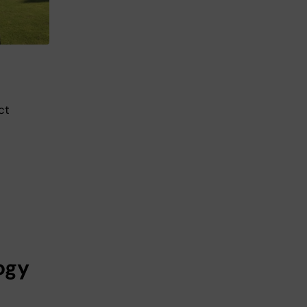
ct
ogy