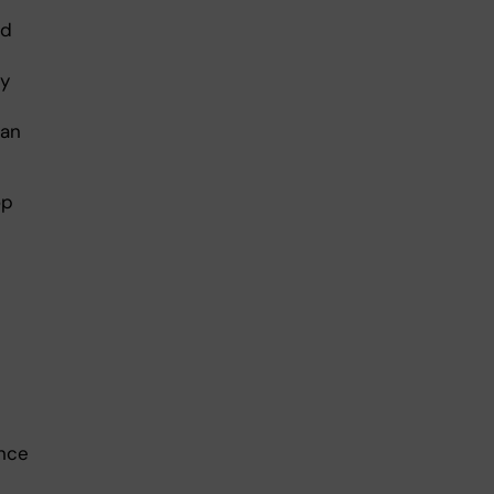
nd
my
 an
op
once