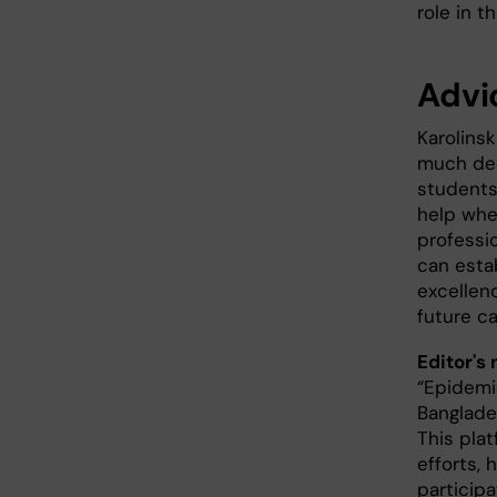
role in th
Advi
Karolins
much ded
students
help whe
professi
can estab
excellenc
future ca
Editor's 
“Epidemi
Banglade
This pla
efforts,
particip