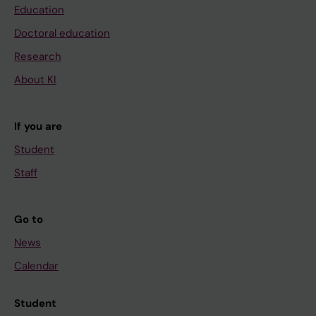
Education
Doctoral education
Research
About KI
If you are
Student
Staff
Go to
News
Calendar
Student