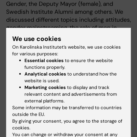
Gender, the Deputy Mayor (female), and
Swedish Institute Alumni among others. We
discussed different topics including attitudes,
gender mainstreaming, the role of men in
gender equality. We had a panel discussion
We use cookies
on the issues and action points.
On Karolinska Institutet’s website, we use cookies
for various purposes:
Read more about Iryne's SI event on Gender
Essential cookies
to ensure the website
Equality here >>
functions properly.
Analytical cookies
to understand how the
The work/life balance with family has been
website is used.
quite challenging. However, I have managed to
Marketing cookies
to display and track
pull through with support from family and
relevant content and advertisements from
external platforms.
friends.
Some information may be transferred to countries
outside the EU.
I have a strong family network who have
By giving your consent, you agree to the storage of
always supported me, from my husband, to
cookies.
my in-laws, my parents and siblings and
You can change or withdraw your consent at any