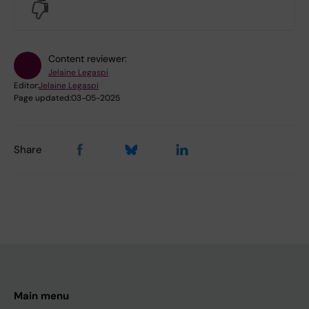
No
Content reviewer:
Jelaine Legaspi
Editor:
Jelaine Legaspi
Page updated:
03-05-2025
Share
Main menu