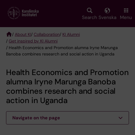
Skip
to
main
Search
Svenska
Menu
content
/
About KI
/
Collaboration
/
KI Alumni
/
Get inspired by KI Alumni
Breadcrumb
/ Health Economics and Promotion alumna Iryne Marunga
Banoba combines research and social action in Uganda
Health Economics and Promotion
alumna Iryne Marunga Banoba
combines research and social
action in Uganda
Navigate on the page