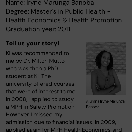
Name: Iryne Marunga Banoba
Degree: Master's in Public Health -
Health Economics & Health Promotion
Graduation year: 2011
Tell us your story!
KI was recommended to
me by Dr. Milton Mutto,
who was then a PhD
student at KI. The
university offered courses
that were of interest to me.
In 2008, I applied to study
Alumna Iryne Marunga
a MPH in Safety Promotion.
Banoba
However, I missed my
admission due to financial issues. In 2009, I
applied again for MPH Health Economics and