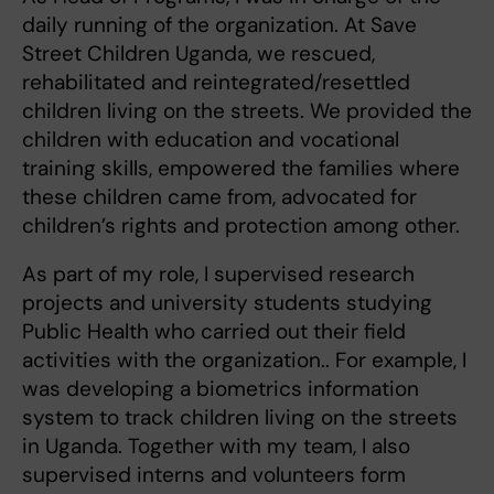
daily running of the organization. At Save
Street Children Uganda, we rescued,
rehabilitated and reintegrated/resettled
children living on the streets. We provided the
children with education and vocational
training skills, empowered the families where
these children came from, advocated for
children’s rights and protection among other.
As part of my role, I supervised research
projects and university students studying
Public Health who carried out their field
activities with the organization.. For example, I
was developing a biometrics information
system to track children living on the streets
in Uganda. Together with my team, I also
supervised interns and volunteers form