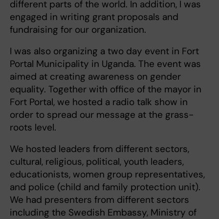
different parts of the world. In addition, I was
engaged in writing grant proposals and
fundraising for our organization.
I was also organizing a two day event in Fort
Portal Municipality in Uganda. The event was
aimed at creating awareness on gender
equality. Together with office of the mayor in
Fort Portal, we hosted a radio talk show in
order to spread our message at the grass-
roots level.
We hosted leaders from different sectors,
cultural, religious, political, youth leaders,
educationists, women group representatives,
and police (child and family protection unit).
We had presenters from different sectors
including the Swedish Embassy, Ministry of