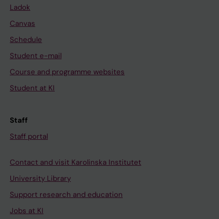
Ladok
Canvas
Schedule
Student e-mail
Course and programme websites
Student at KI
Staff
Staff portal
Contact and visit Karolinska Institutet
University Library
Support research and education
Jobs at KI