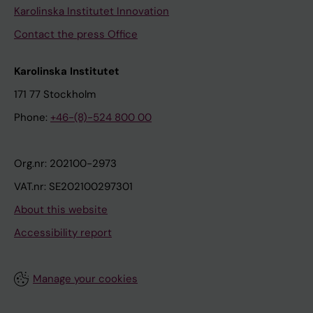
Karolinska Institutet Innovation
Contact the press Office
Karolinska Institutet
171 77 Stockholm
Phone:
+46-(8)-524 800 00
Org.nr: 202100-2973
VAT.nr: SE202100297301
About this website
Accessibility report
Manage your cookies