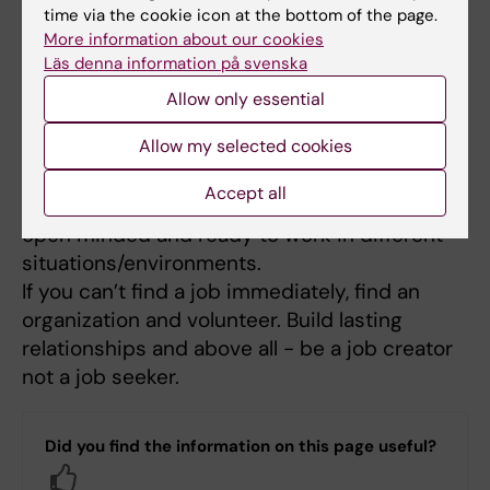
especially my children. They have always
time via the cookie icon at the bottom of the page.
covered the gap. Above all they believe in me.
More information about our cookies
Läs denna information på svenska
The team I work with is very supportive and
understanding.
Allow only essential
Allow my selected cookies
What is your advice to students
Accept all
The world is full of endless opportunities, be
open minded and ready to work in different
situations/environments.
If you can’t find a job immediately, find an
organization and volunteer. Build lasting
relationships and above all - be a job creator
not a job seeker.
Did you find the information on this page useful?
Yes