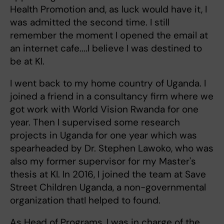
Health Promotion and, as luck would have it, I
was admitted the second time. I still
remember the moment I opened the email at
an internet cafe....I believe I was destined to
be at KI.
I went back to my home country of Uganda. I
joined a friend in a consultancy firm where we
got work with World Vision Rwanda for one
year. Then I supervised some research
projects in Uganda for one year which was
spearheaded by Dr. Stephen Lawoko, who was
also my former supervisor for my Master's
thesis at KI. In 2016, I joined the team at Save
Street Children Uganda, a non-governmental
organization thatI helped to found.
As Head of Programs, I was in charge of the