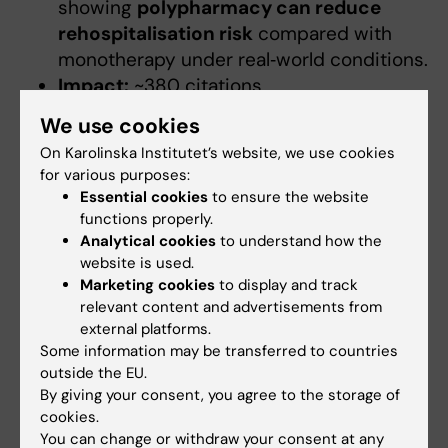
showing
polypharmacy can reduce
rehospitalisation risk
compared with
monotherapy under real‑world conditions.
Impact:
~380 citations
We use cookies
Taipale H, Mittendorfer-Rutz E, Alexanderson
On Karolinska Institutet’s website, we use cookies
K, Majak M, Mehtälä J, Hoti F, Jedenius E,
for various purposes:
Enkusson D, Leval A, Sermon J, Tanskanen A,
Essential cookies
to ensure the website
Tiihonen J. Antipsychotics and mortality in a
functions properly.
nationwide cohort of 29,823 patients with
Analytical cookies
to understand how the
schizophrenia. Schizophrenia Research 2018;
website is used.
Marketing cookies
to display and track
197:274-280.
relevant content and advertisements from
external platforms.
Journal:
Schizophrenia Research
(2018)
Some information may be transferred to countries
Summary:
Demonstrated
lower
outside the EU.
mortality among treated patients vs
By giving your consent, you agree to the storage of
untreated
, reinforcing importance of
cookies.
adherence.
You can change or withdraw your consent at any