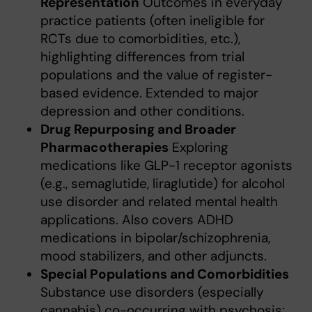
Representation
Outcomes in everyday
practice patients (often ineligible for
RCTs due to comorbidities, etc.),
highlighting differences from trial
populations and the value of register-
based evidence. Extended to major
depression and other conditions.
Drug Repurposing and Broader
Pharmacotherapies
Exploring
medications like GLP-1 receptor agonists
(e.g., semaglutide, liraglutide) for alcohol
use disorder and related mental health
applications. Also covers ADHD
medications in bipolar/schizophrenia,
mood stabilizers, and other adjuncts.
Special Populations and Comorbidities
Substance use disorders (especially
cannabis) co-occurring with psychosis;