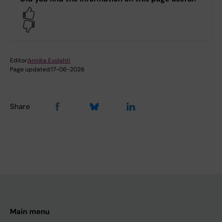
Yes
No
Editor:
Annika Evolahti
Page updated:
17-06-2026
Share
Main menu