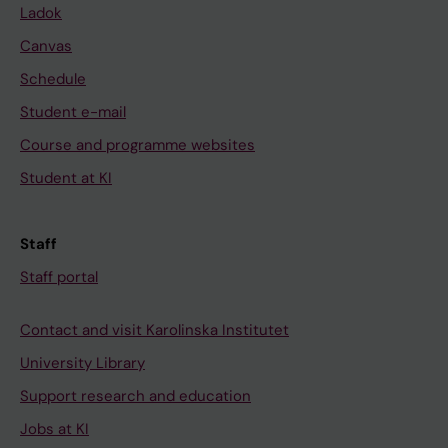
Ladok
Canvas
Schedule
Student e-mail
Course and programme websites
Student at KI
Staff
Staff portal
Contact and visit Karolinska Institutet
University Library
Support research and education
Jobs at KI