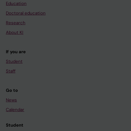
Education
Doctoral education
Research
About KI
If you are
Student
Staff
Go to
News
Calendar
Student