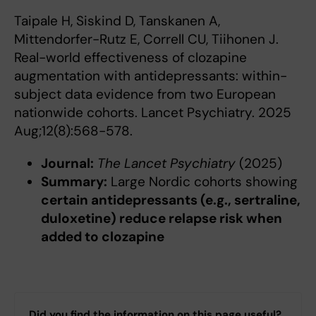
Taipale H, Siskind D, Tanskanen A,
Mittendorfer-Rutz E, Correll CU, Tiihonen J.
Real-world effectiveness of clozapine
augmentation with antidepressants: within-
subject data evidence from two European
nationwide cohorts. Lancet Psychiatry. 2025
Aug;12(8):568-578.
Journal:
The Lancet Psychiatry
(2025)
Summary:
Large Nordic cohorts showing
certain antidepressants (e.g., sertraline,
duloxetine) reduce relapse risk when
added to clozapine
Did you find the information on this page useful?