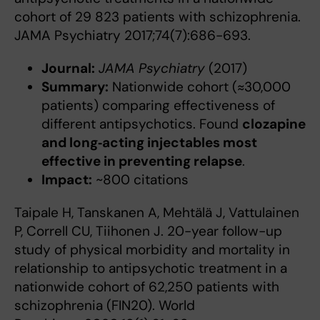
cohort of 29 823 patients with schizophrenia.
JAMA Psychiatry 2017;74(7):686-693.
Journal:
JAMA Psychiatry
(2017)
Summary:
Nationwide cohort (≈30,000
patients) comparing effectiveness of
different antipsychotics. Found
clozapine
and long‑acting injectables most
effective in preventing relapse
.
Impact:
~800 citations
Taipale H, Tanskanen A, Mehtälä J, Vattulainen
P, Correll CU, Tiihonen J. 20-year follow-up
study of physical morbidity and mortality in
relationship to antipsychotic treatment in a
nationwide cohort of 62,250 patients with
schizophrenia (FIN20). World