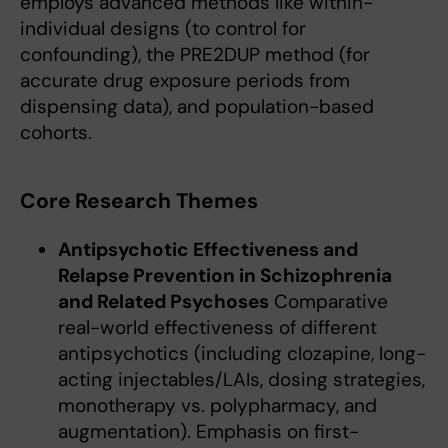
employs advanced methods like within-
individual designs (to control for
confounding), the PRE2DUP method (for
accurate drug exposure periods from
dispensing data), and population-based
cohorts.
Core Research Themes
Antipsychotic Effectiveness and
Relapse Prevention in Schizophrenia
and Related Psychoses
Comparative
real-world effectiveness of different
antipsychotics (including clozapine, long-
acting injectables/LAIs, dosing strategies,
monotherapy vs. polypharmacy, and
augmentation). Emphasis on first-