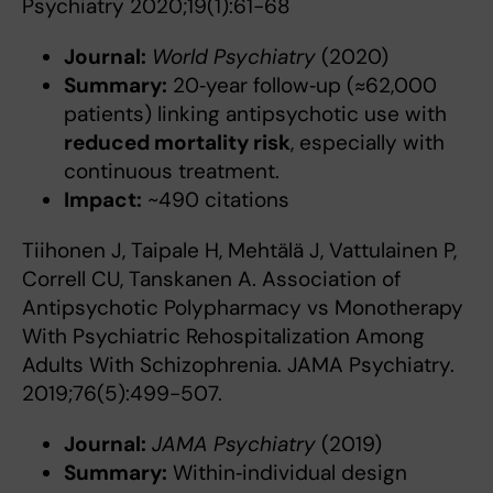
Psychiatry 2020;19(1):61-68
Journal:
World Psychiatry
(2020)
Summary:
20‑year follow‑up (≈62,000
patients) linking antipsychotic use with
reduced mortality risk
, especially with
continuous treatment.
Impact:
~490 citations
Tiihonen J, Taipale H, Mehtälä J, Vattulainen P,
Correll CU, Tanskanen A. Association of
Antipsychotic Polypharmacy vs Monotherapy
With Psychiatric Rehospitalization Among
Adults With Schizophrenia. JAMA Psychiatry.
2019;76(5):499-507.
Journal:
JAMA Psychiatry
(2019)
Summary:
Within‑individual design