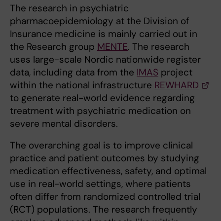
The research in psychiatric
pharmacoepidemiology at the Division of
Insurance medicine is mainly carried out in
the Research group
MENTE
. The research
uses large-scale Nordic nationwide register
data, including data from the
IMAS
project
within the national infrastructure
REWHARD
to generate real-world evidence regarding
treatment with psychiatric medication on
severe mental disorders.
The overarching goal is to improve clinical
practice and patient outcomes by studying
medication effectiveness, safety, and optimal
use in real-world settings, where patients
often differ from randomized controlled trial
(RCT) populations. The research frequently