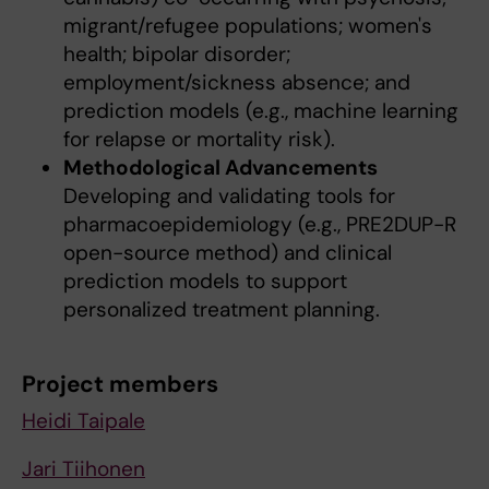
migrant/refugee populations; women's
health; bipolar disorder;
employment/sickness absence; and
prediction models (e.g., machine learning
for relapse or mortality risk).
Methodological Advancements
Developing and validating tools for
pharmacoepidemiology (e.g., PRE2DUP-R
open-source method) and clinical
prediction models to support
personalized treatment planning.
Project members
Heidi Taipale
Jari Tiihonen