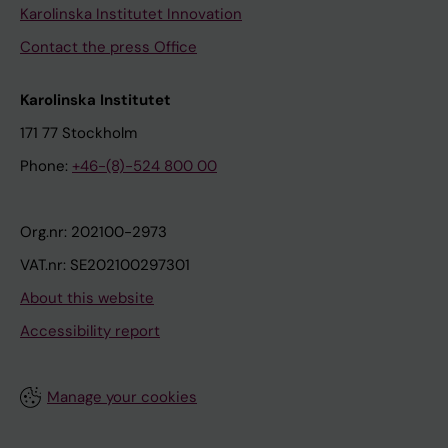
Karolinska Institutet Innovation
Contact the press Office
Karolinska Institutet
171 77 Stockholm
Phone:
+46-(8)-524 800 00
Org.nr: 202100-2973
VAT.nr: SE202100297301
About this website
Accessibility report
Manage your cookies