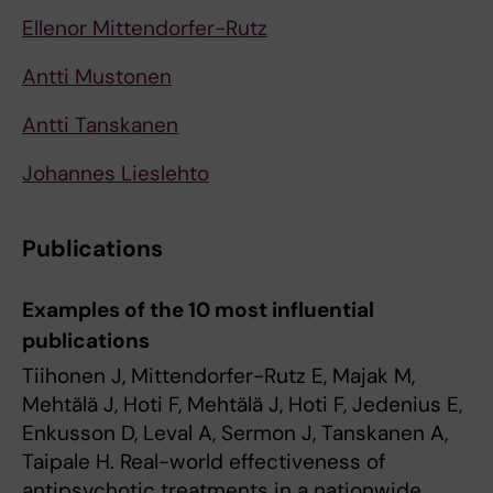
Ellenor Mittendorfer-Rutz
Antti Mustonen
Antti Tanskanen
Johannes Lieslehto
Publications
Examples of the 10 most influential
publications
Tiihonen J, Mittendorfer-Rutz E, Majak M,
Mehtälä J, Hoti F, Mehtälä J, Hoti F, Jedenius E,
Enkusson D, Leval A, Sermon J, Tanskanen A,
Taipale H. Real-world effectiveness of
antipsychotic treatments in a nationwide