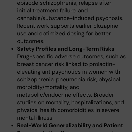
episode schizophrenia, relapse after
initial treatment failure, and
cannabis/substance-induced psychosis.
Recent work supports earlier clozapine
use and optimized dosing for better
outcomes.
Safety Profiles and Long-Term Risks
Drug-specific adverse outcomes, such as
breast cancer risk linked to prolactin-
elevating antipsychotics in women with
schizophrenia, pneumonia risk, physical
morbidity/mortality, and
metabolic/endocrine effects. Broader
studies on mortality, hospitalizations, and
physical health comorbidities in severe
mental illness.
Real-World Generalizability and Patient