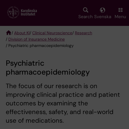
Skip
to
main
Search
Svenska
Menu
content
/
About KI
/
Clinical Neuroscience
/
Research
/
Division of Insurance Medicine
Breadcrumb
/ Psychiatric pharmacoepidemiology
Psychiatric
pharmacoepidemiology
The focus of our research is on
improving clinical practice and patient
outcomes by examining the
effectiveness, safety, and real-world
use of medications.