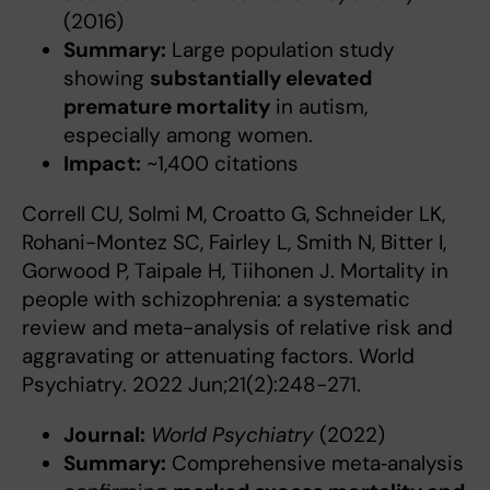
(2016)
Summary:
Large population study
showing
substantially elevated
premature mortality
in autism,
especially among women.
Impact:
~1,400 citations
Correll CU, Solmi M, Croatto G, Schneider LK,
Rohani-Montez SC, Fairley L, Smith N, Bitter I,
Gorwood P, Taipale H, Tiihonen J. Mortality in
people with schizophrenia: a systematic
review and meta-analysis of relative risk and
aggravating or attenuating factors. World
Psychiatry. 2022 Jun;21(2):248-271.
Journal:
World Psychiatry
(2022)
Summary:
Comprehensive meta‑analysis