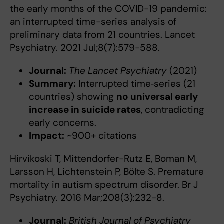
the early months of the COVID-19 pandemic:
an interrupted time-series analysis of
preliminary data from 21 countries. Lancet
Psychiatry. 2021 Jul;8(7):579-588.
Journal:
The Lancet Psychiatry
(2021)
Summary:
Interrupted time‑series (21
countries) showing
no universal early
increase in suicide rates
, contradicting
early concerns.
Impact:
~900+ citations
Hirvikoski T, Mittendorfer-Rutz E, Boman M,
Larsson H, Lichtenstein P, Bölte S. Premature
mortality in autism spectrum disorder. Br J
Psychiatry. 2016 Mar;208(3):232-8.
Journal:
British Journal of Psychiatry