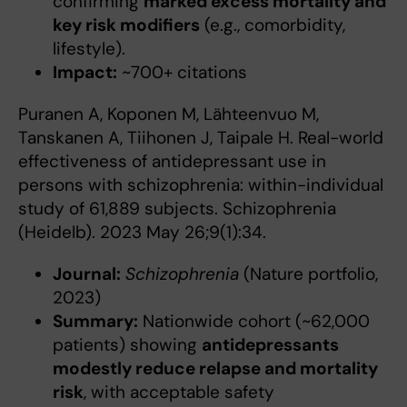
confirming
marked excess mortality and
key risk modifiers
(e.g., comorbidity,
lifestyle).
Impact:
~700+ citations
Puranen A, Koponen M, Lähteenvuo M,
Tanskanen A, Tiihonen J, Taipale H. Real-world
effectiveness of antidepressant use in
persons with schizophrenia: within-individual
study of 61,889 subjects. Schizophrenia
(Heidelb). 2023 May 26;9(1):34.
Journal:
Schizophrenia
(Nature portfolio,
2023)
Summary:
Nationwide cohort (~62,000
patients) showing
antidepressants
modestly reduce relapse and mortality
risk
, with acceptable safety