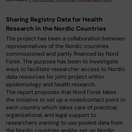
Sharing Registry Data for Health
Research in the Nordic Countries
The project has been a collaboration between
representatives of the Nordic countries
commissioned and partly financed by Nord
Forsk. The purpose has been to investigate
ways to facilitate researcher access to Nordic
data resources for joint project within
epidemiology and health research.
The report proposes that Nord Forsk takes
the initiative to set up a node/contact point in
each country which takes care of practical,
organizational, and legal support to
researchers wanting to use pooled data from
the Nordic countries and/or set up Nordic