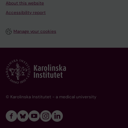
About this website
Accessibility report
Manage your cookies
© Karolinska Institutet - a medical university