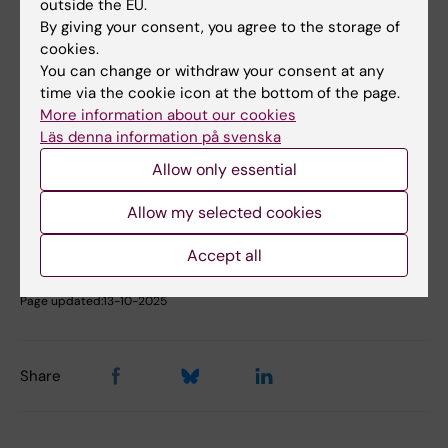
outside the EU.
You will find more information here
By giving your consent, you agree to the storage of
cookies.
Contact:
Projectleader Magnus Stenbeck
You can change or withdraw your consent at any
time via the cookie icon at the bottom of the page.
More information about our cookies
Did you find the information on this page useful?
Läs denna information på svenska
Yes
Allow only essential
No
Allow my selected cookies
Content reviewer:
Accept all
Kristina Alexanderson
Editor:
Annika Evolahti
Page updated:
13-10-2025
Share