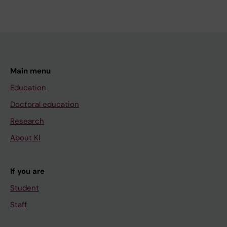
Main menu
Education
Doctoral education
Research
About KI
If you are
Student
Staff