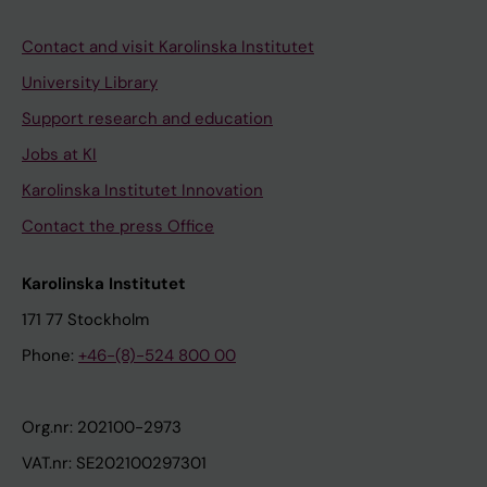
Contact and visit Karolinska Institutet
University Library
Support research and education
Jobs at KI
Karolinska Institutet Innovation
Contact the press Office
Karolinska Institutet
171 77 Stockholm
Phone:
+46-(8)-524 800 00
Org.nr: 202100-2973
VAT.nr: SE202100297301