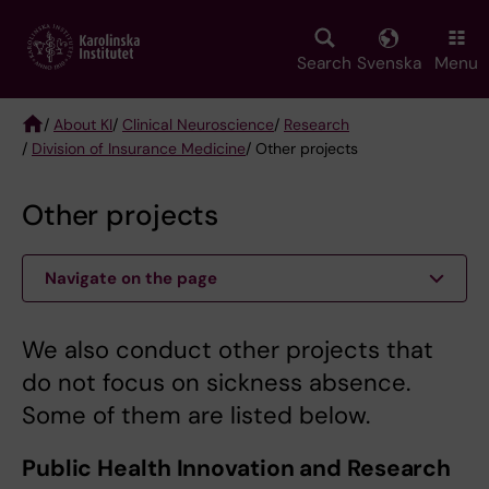
Skip
to
main
Search
Svenska
Menu
content
/
About KI
/
Clinical Neuroscience
/
Research
/
Division of Insurance Medicine
/ Other projects
Breadcrumb
Other projects
Navigate on the page
We also conduct other projects that
do not focus on sickness absence.
Some of them are listed below.
Public Health Innovation and Research