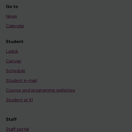
Go to
News
Calendar
Student
Ladok
Canvas
Schedule
Student e-mail
Course and programme websites
Student at KI
Staff
Staff portal