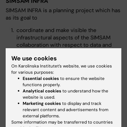
SIMSAM INFRA
SIMSAM INFRA is a planning project which has
as its goal to
coordinate and make visible the
infrastructural aspects of the SIMSAM
collaboration with respect to data and
methodological support
We use cookies
develop a plan for the coordination of
On Karolinska Institutet’s website, we use cookies
existing infrastructures for the purpose of
for various purposes:
register based research
Essential cookies
to ensure the website
work for Nordic coordination of
functions properly.
infrastructure for personal data in
Analytical cookies
to understand how the
research
website is used.
develop an information system over
Marketing cookies
to display and track
relevant content and advertisements from
existing resources, organizations, and
external platforms.
actors than can be updated regularly.
Some information may be transferred to countries