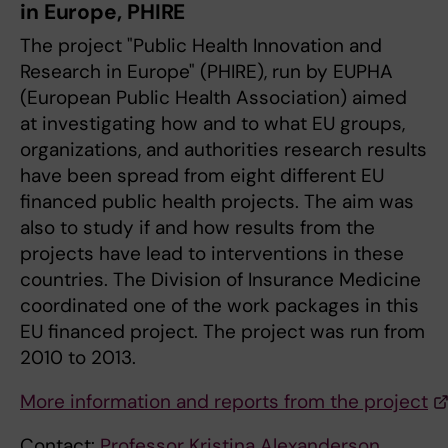
in Europe, PHIRE
The project "Public Health Innovation and
Research in Europe" (PHIRE), run by EUPHA
(European Public Health Association) aimed
at investigating how and to what EU groups,
organizations, and authorities research results
have been spread from eight different EU
financed public health projects. The aim was
also to study if and how results from the
projects have lead to interventions in these
countries. The Division of Insurance Medicine
coordinated one of the work packages in this
EU financed project. The project was run from
2010 to 2013.
More information and reports from the project
Contact:
Professor Kristina Alexanderson