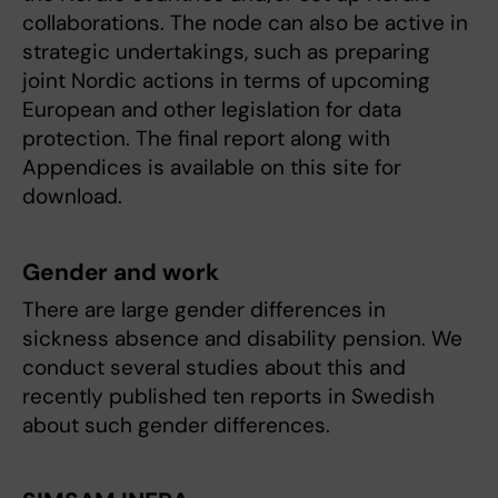
collaborations. The node can also be active in
strategic undertakings, such as preparing
joint Nordic actions in terms of upcoming
European and other legislation for data
protection. The final report along with
Appendices is available on this site for
download.
Gender and work
There are large gender differences in
sickness absence and disability pension. We
conduct several studies about this and
recently published ten reports in Swedish
about such gender differences.