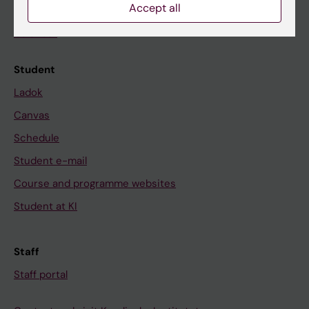
Accept all
News
Calendar
Student
Ladok
Canvas
Schedule
Student e-mail
Course and programme websites
Student at KI
Staff
Staff portal