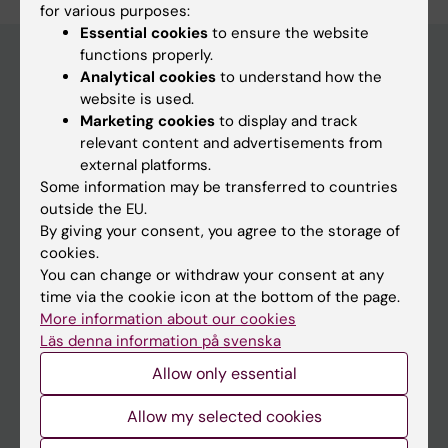
for various purposes:
Essential cookies
to ensure the website
functions properly.
Analytical cookies
to understand how the
website is used.
Main menu
Marketing cookies
to display and track
Education
relevant content and advertisements from
external platforms.
Doctoral education
Some information may be transferred to countries
Research
outside the EU.
By giving your consent, you agree to the storage of
About KI
cookies.
You can change or withdraw your consent at any
time via the cookie icon at the bottom of the page.
If you are
More information about our cookies
Student
Läs denna information på svenska
Staff
Allow only essential
Allow my selected cookies
Go to