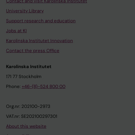
Contact and visit Karolinska Institutet
University Library
Support research and education
Jobs at KI
Karolinska Institutet Innovation
Contact the press Office
Karolinska Institutet
171 77 Stockholm
Phone:
+46-(8)-524 800 00
Org.nr: 202100-2973
VAT.nr: SE202100297301
About this website