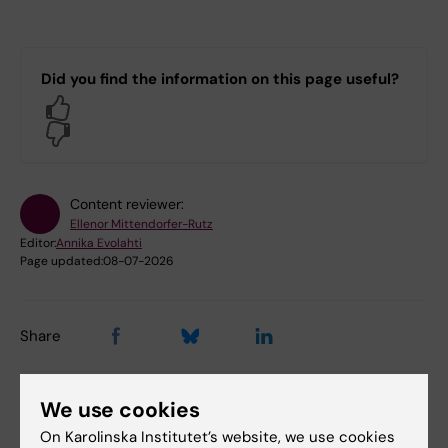
Did you find the information on this page useful?
Yes
No
Content reviewer:
Ellenor Mittendorfer-Rutz
Editor:
Annika Evolahti
Page updated:
08-07-2026
Share
We use cookies
On Karolinska Institutet’s website, we use cookies