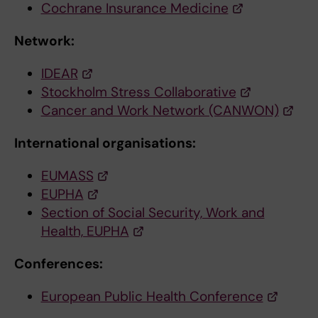
Cochrane Insurance Medicine
Network:
IDEAR
Stockholm Stress Collaborative
Cancer and Work Network (CANWON)
International organisations:
EUMASS
EUPHA
Section of Social Security, Work and
Health, EUPHA
Conferences:
European Public Health Conference