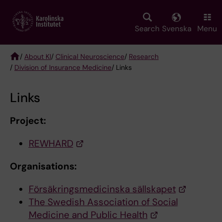
Skip
to
main
Search
Svenska
Menu
content
/
About KI
/
Clinical Neuroscience
/
Research
/
Division of Insurance Medicine
/ Links
Breadcrumb
Links
Project:
REWHARD
Organisations:
Försäkringsmedicinska sällskapet
The Swedish Association of Social
Medicine and Public Health